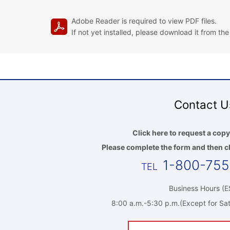
Adobe Reader is required to view PDF files.
If not yet installed, please download it from th
Contact U
Click here to request a copy
Please complete the form and then cl
1-800-75
Business Hours (E
8:00 a.m.-5:30 p.m.(Except for Sat