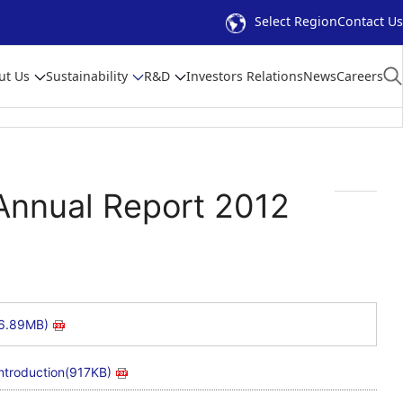
Select Region
Contact Us
ut Us
Sustainability
R&D
Investors Relations
News
Careers
nnual Report 2012
(6.89MB)
ntroduction(917KB)