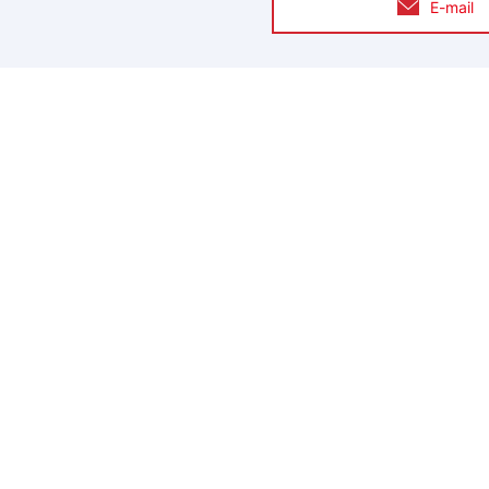
E-mail