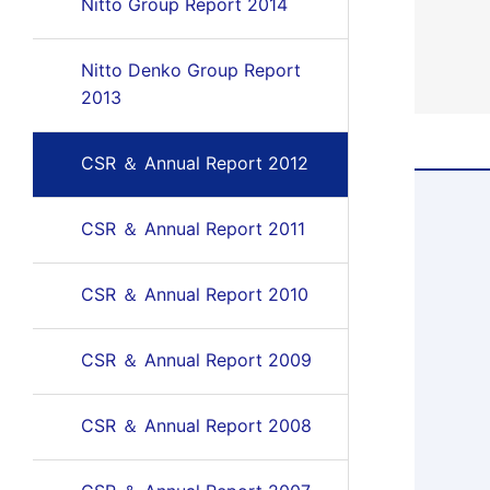
Nitto Group Report 2014
Nitto Denko Group Report
2013
CSR ＆ Annual Report 2012
CSR ＆ Annual Report 2011
CSR ＆ Annual Report 2010
CSR ＆ Annual Report 2009
CSR ＆ Annual Report 2008