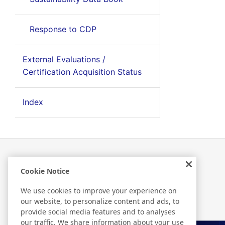
Response to CDP
External Evaluations /
Certification Acquisition Status
Index
Cookie Notice
Related Information
We use cookies to improve your experience on
our website, to personalize content and ads, to
provide social media features and to analyses
our traffic. We share information about your use