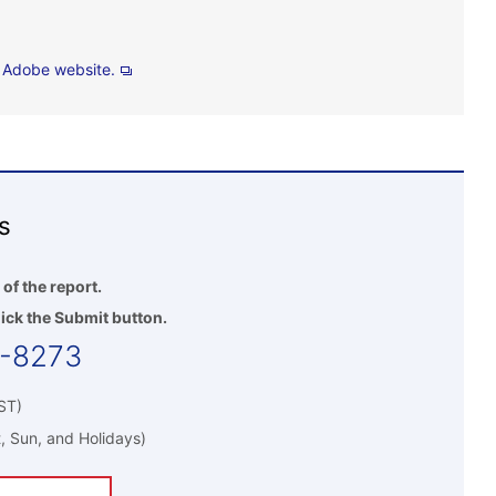
e
Adobe website.
s
 of the report.
ick the Submit button.
5-8273
ST)
, Sun, and Holidays)