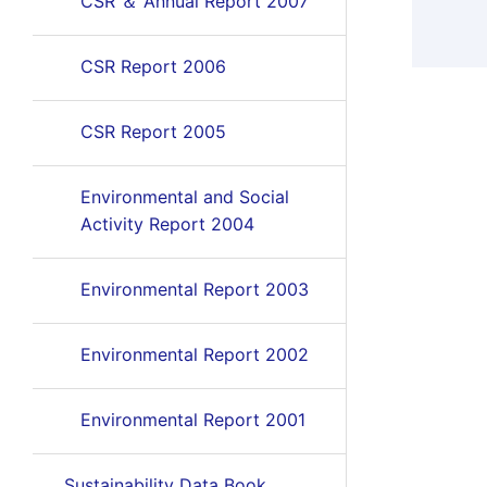
CSR ＆ Annual Report 2007
CSR Report 2006
CSR Report 2005
Environmental and Social
Activity Report 2004
Environmental Report 2003
Environmental Report 2002
Environmental Report 2001
Sustainability Data Book