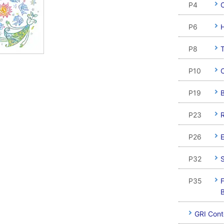
P4
C
P6
H
P8
P10
P19
B
P23
P26
E
P32
S
P35
F
B
GRI Cont