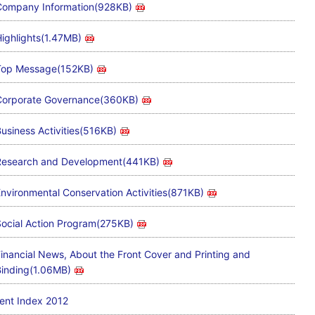
ompany Information(928KB)
ighlights(1.47MB)
Top Message(152KB)
Corporate Governance(360KB)
usiness Activities(516KB)
Research and Development(441KB)
nvironmental Conservation Activities(871KB)
ocial Action Program(275KB)
inancial News, About the Front Cover and Printing and
inding(1.06MB)
ent Index 2012