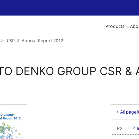
Products
Abo
CSR ＆ Annual Report 2012
TO DENKO GROUP CSR & A
All page
P2
I