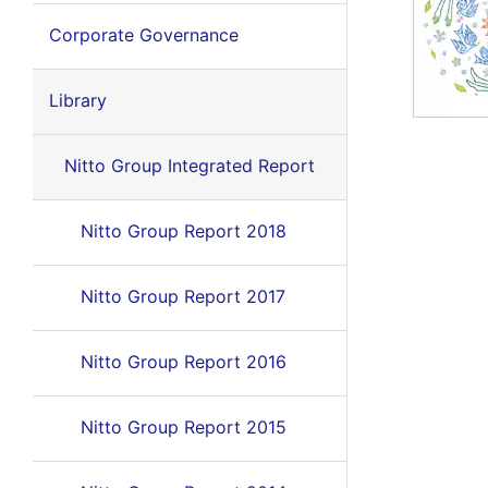
Corporate Governance
Library
Nitto Group Integrated Report
Nitto Group Report 2018
Nitto Group Report 2017
Nitto Group Report 2016
Nitto Group Report 2015