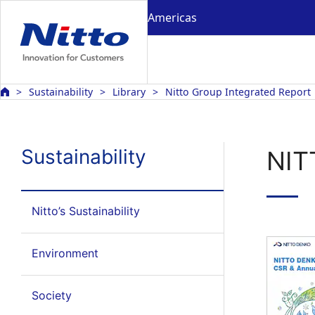
Americas
Sustainability
Library
Nitto Group Integrated Report
Sustainability
NIT
Nitto’s Sustainability
Environment
Society