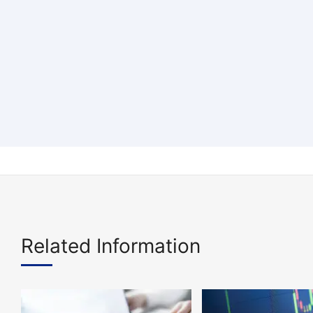
Related Information