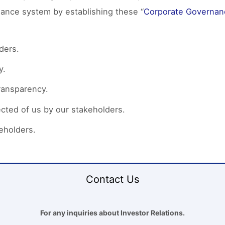
nance system by establishing these “
Corporate Governan
ders.
y.
ransparency.
cted of us by our stakeholders.
eholders.
Contact Us
For any inquiries about Investor Relations.