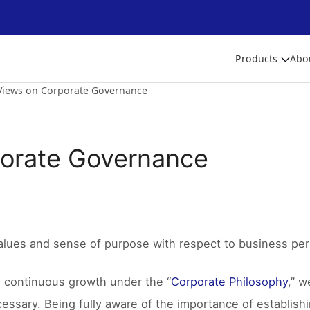
Products
Abo
Views on Corporate Governance
porate Governance
alues and sense of purpose with respect to business per
e continuous growth under the “
Corporate Philosophy
,” w
cessary. Being fully aware of the importance of establis