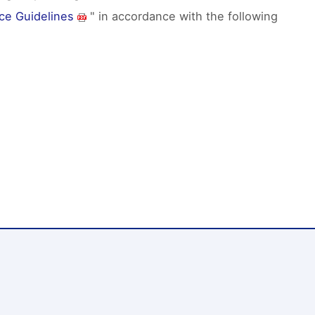
ce Guidelines
" in accordance with the following