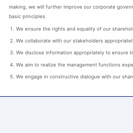
making, we will further improve our corporate gover
basic principles.
We ensure the rights and equality of our sharehol
We collaborate with our stakeholders appropriatel
We disclose information appropriately to ensure t
We aim to realize the management functions expe
We engage in constructive dialogue with our shar