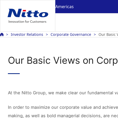
Americas
Investor Relations
Corporate Governance
Our Basic 
Our Basic Views on Cor
At the Nitto Group, we make clear our fundamental v
In order to maximize our corporate value and achiev
making, as well as bold managerial decisions, are ne