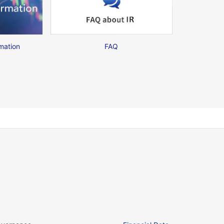
mation
FAQ