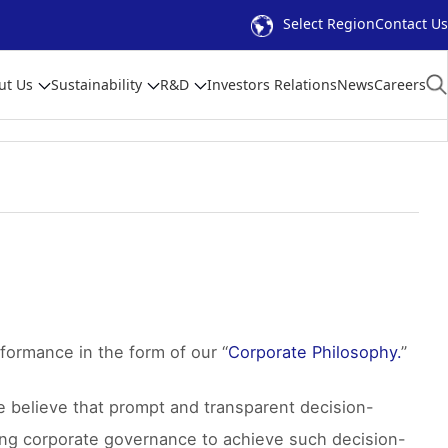
Select Region
Contact Us
ut Us
Sustainability
R&D
Investors Relations
News
Careers
formance in the form of our “
Corporate Philosophy.
”
e believe that prompt and transparent decision-
hing corporate governance to achieve such decision-