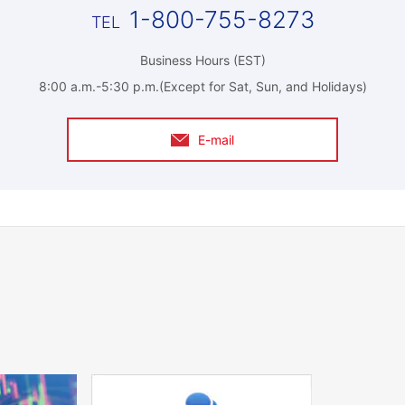
1-800-755-8273
Business Hours (EST)
8:00 a.m.-5:30 p.m.(Except for Sat, Sun, and Holidays)
E-mail