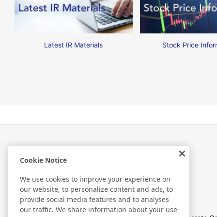
Latest IR Materials
Stock Price Infor
Cookie Notice
Investor Relations
We use cookies to improve your experience on
our website, to personalize content and ads, to
provide social media features and to analyses
our traffic. We share information about your use