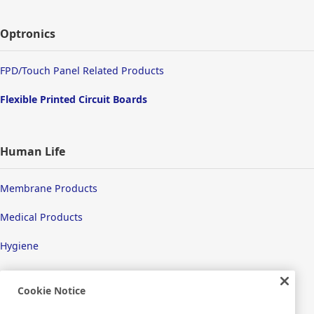
Optronics
FPD/Touch Panel Related Products
Flexible Printed Circuit Boards
Human Life
Membrane Products
Medical Products
Hygiene
Cookie Notice
New Products/Technologies