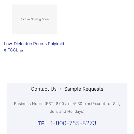
Low-Dielectric Porous Polyimid
e FCCL
Contact Us ・ Sample Requests
Business Hours (EST) 8:00 a.m.-5:30 p.m.(Except for Sat,
Sun, and Holidays)
1-800-755-8273