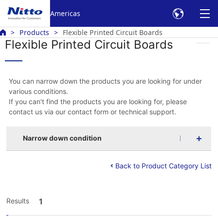
Americas
Products
Flexible Printed Circuit Boards
Flexible Printed Circuit Boards
You can narrow down the products you are looking for under
various conditions.
If you can't find the products you are looking for, please
contact us via our contact form or technical support.
Narrow down condition
Back to Product Category List
Results
1