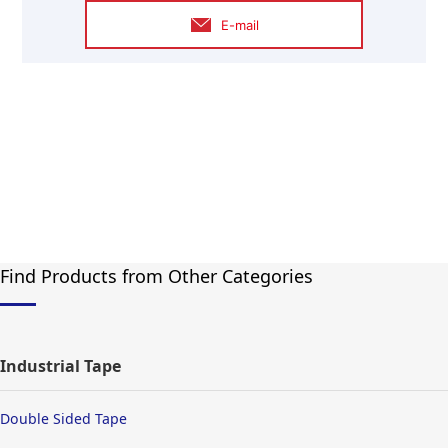
E-mail
Find Products from Other Categories
Industrial Tape
Double Sided Tape