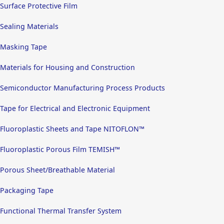
Surface Protective Film
Sealing Materials
Masking Tape
Materials for Housing and Construction
Semiconductor Manufacturing Process Products
Tape for Electrical and Electronic Equipment
Fluoroplastic Sheets and Tape NITOFLON™
Fluoroplastic Porous Film TEMISH™
Porous Sheet/Breathable Material
Packaging Tape
Functional Thermal Transfer System