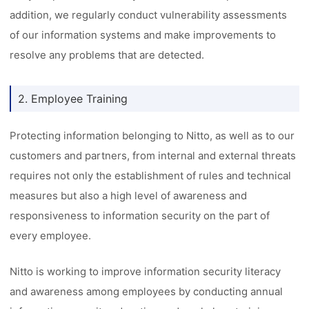
addition, we regularly conduct vulnerability assessments
of our information systems and make improvements to
resolve any problems that are detected.
2. Employee Training
Protecting information belonging to Nitto, as well as to our
customers and partners, from internal and external threats
requires not only the establishment of rules and technical
measures but also a high level of awareness and
responsiveness to information security on the part of
every employee.
Nitto is working to improve information security literacy
and awareness among employees by conducting annual