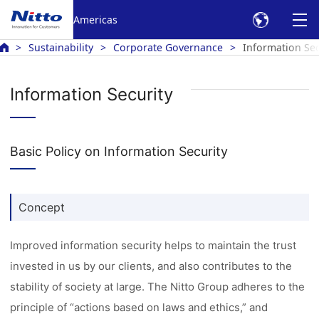
Americas
Sustainability
Corporate Governance
Information Sec
Information Security
Basic Policy on Information Security
Concept
Improved information security helps to maintain the trust
invested in us by our clients, and also contributes to the
stability of society at large. The Nitto Group adheres to the
principle of “actions based on laws and ethics,” and