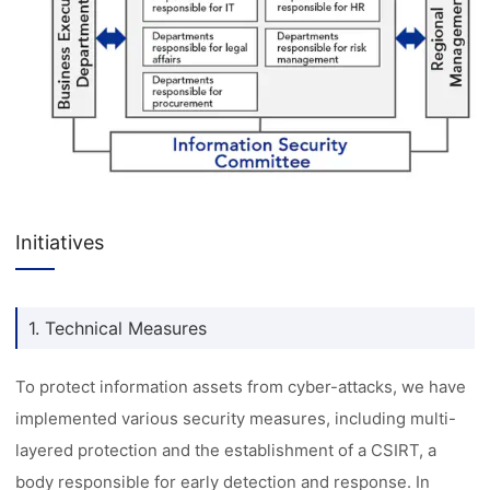
Initiatives
1. Technical Measures
To protect information assets from cyber-attacks, we have
implemented various security measures, including multi-
layered protection and the establishment of a CSIRT, a
body responsible for early detection and response. In