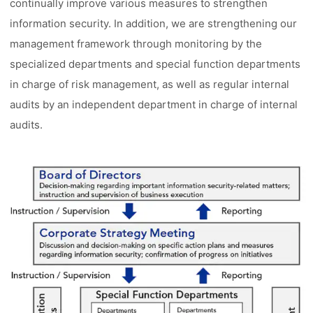
continually improve various measures to strengthen
information security. In addition, we are strengthening our
management framework through monitoring by the
specialized departments and special function departments
in charge of risk management, as well as regular internal
audits by an independent department in charge of internal
audits.