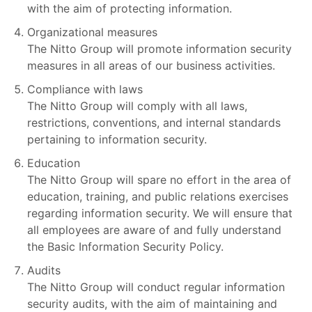
with the aim of protecting information.
Organizational measures
The Nitto Group will promote information security
measures in all areas of our business activities.
Compliance with laws
The Nitto Group will comply with all laws,
restrictions, conventions, and internal standards
pertaining to information security.
Education
The Nitto Group will spare no effort in the area of
education, training, and public relations exercises
regarding information security. We will ensure that
all employees are aware of and fully understand
the Basic Information Security Policy.
Audits
The Nitto Group will conduct regular information
security audits, with the aim of maintaining and