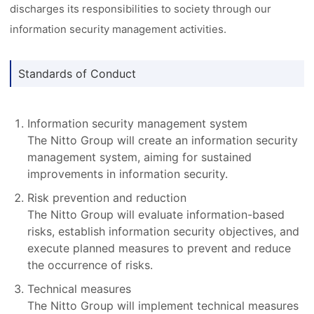
discharges its responsibilities to society through our
information security management activities.
Standards of Conduct
Information security management system
The Nitto Group will create an information security
management system, aiming for sustained
improvements in information security.
Risk prevention and reduction
The Nitto Group will evaluate information-based
risks, establish information security objectives, and
execute planned measures to prevent and reduce
the occurrence of risks.
Technical measures
The Nitto Group will implement technical measures