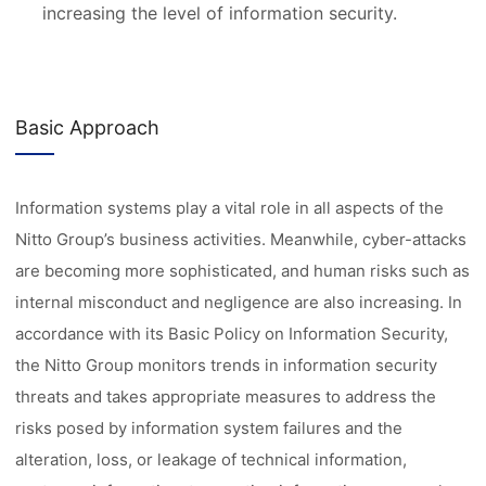
increasing the level of information security.
Basic Approach
Information systems play a vital role in all aspects of the
Nitto Group’s business activities. Meanwhile, cyber-attacks
are becoming more sophisticated, and human risks such as
internal misconduct and negligence are also increasing. In
accordance with its Basic Policy on Information Security,
the Nitto Group monitors trends in information security
threats and takes appropriate measures to address the
risks posed by information system failures and the
alteration, loss, or leakage of technical information,