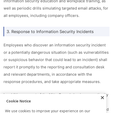
information security education and workplace training, as
well as periodic drills simulating targeted email attacks, for
all employees, including company officers.
3. Response to Information Security Incidents
Employees who discover an information security incident
or a potentially dangerous situation (such as vulnerabilities
or suspicious behavior that could lead to an incident) shall
report it promptly to the reporting and consultation desk
and relevant departments, in accordance with the
response procedures, and take appropriate measures.
In addition, as part of the Nitto Group's business continuity
Cookie Notice
management (BCM) activities, we have established a
business continuity plan (BCP) for information security and
We use cookies to improve your experience on our