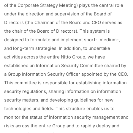
of the Corporate Strategy Meeting) plays the central role
under the direction and supervision of the Board of
Directors (the Chairman of the Board and CEO serves as
the chair of the Board of Directors). This system is
designed to formulate and implement short-, medium-,
and long-term strategies. In addition, to undertake
activities across the entire Nitto Group, we have
established an Information Security Committee chaired by
a Group Information Security Officer appointed by the CEO.
This committee is responsible for establishing information
security regulations, sharing information on information
security matters, and developing guidelines for new
technologies and fields. This structure enables us to
monitor the status of information security management and
risks across the entire Group and to rapidly deploy and