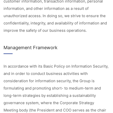
customer information, transaction information, personal
information, and other information as a result of
unauthorized access. In doing so, we strive to ensure the
confidentiality, integrity, and availability of information and
improve the safety of our business operations.
Management Framework
In accordance with its Basic Policy on Information Security,
and in order to conduct business activities with
consideration for information security, the Group is
formulating and promoting short- to medium-term and
long-term strategies by establishing a sustainability
governance system, where the Corporate Strategy
Meeting body (the President and COO serves as the chair