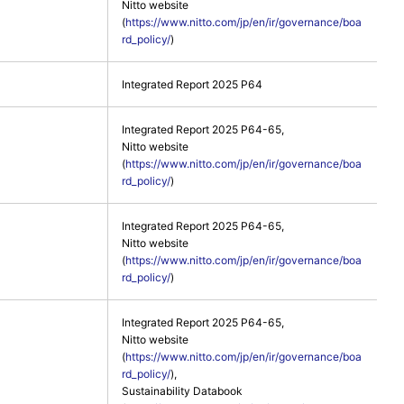
Nitto website
(
https://www.nitto.com/jp/en/ir/governance/boa
rd_policy/
)
Integrated Report 2025 P64
Integrated Report 2025 P64-65,
Nitto website
(
https://www.nitto.com/jp/en/ir/governance/boa
rd_policy/
)
Integrated Report 2025 P64-65,
Nitto website
(
https://www.nitto.com/jp/en/ir/governance/boa
rd_policy/
)
Integrated Report 2025 P64-65,
Nitto website
(
https://www.nitto.com/jp/en/ir/governance/boa
rd_policy/
),
Sustainability Databook