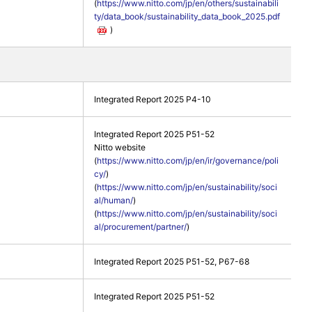
(
https://www.nitto.com/jp/en/others/sustainabili
ty/data_book/sustainability_data_book_2025.pdf
)
Integrated Report 2025 P4-10
Integrated Report 2025 P51-52
Nitto website
(
https://www.nitto.com/jp/en/ir/governance/poli
cy/
)
(
https://www.nitto.com/jp/en/sustainability/soci
al/human/
)
(
https://www.nitto.com/jp/en/sustainability/soci
al/procurement/partner/
)
Integrated Report 2025 P51-52, P67-68
Integrated Report 2025 P51-52