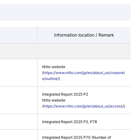
Information location / Remark
Nitto website
(
https://www.nitto.com/jp/en/about_us/corporat
e/outline/
)
Integrated Report 2025 P2
Nitto website
(
https://www.nitto.com/jp/en/about_us/access/
)
Integrated Report 2025 P2, P78
Integrated Report 2025 P70 (Number of