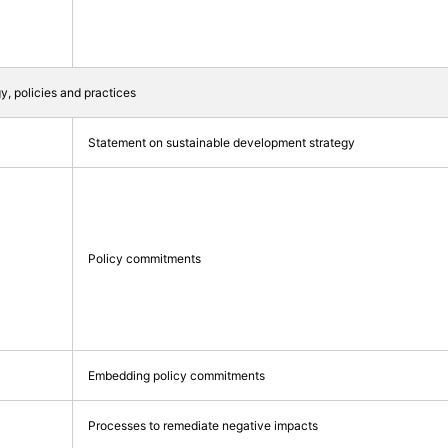
gy, policies and practices
Statement on sustainable development strategy
Policy commitments
Embedding policy commitments
Processes to remediate negative impacts