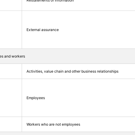
Restatements of information
External assurance
ties and workers
Activities, value chain and other business relationships
Employees
Workers who are not employees