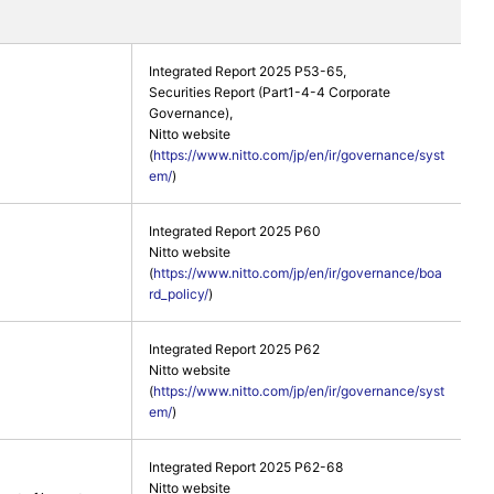
Integrated Report 2025 P53-65,
Securities Report (Part1-4-4 Corporate
Governance),
Nitto website
(
https://www.nitto.com/jp/en/ir/governance/syst
em/
)
Integrated Report 2025 P60
Nitto website
(
https://www.nitto.com/jp/en/ir/governance/boa
rd_policy/
)
Integrated Report 2025 P62
Nitto website
(
https://www.nitto.com/jp/en/ir/governance/syst
em/
)
Integrated Report 2025 P62-68
Nitto website