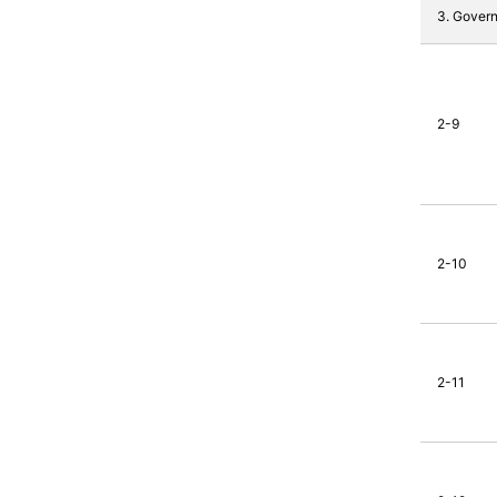
3. Gover
2-9
2-10
2-11