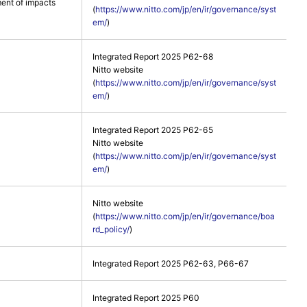
ent of impacts
(
https://www.nitto.com/jp/en/ir/governance/syst
em/
)
Integrated Report 2025 P62-68
Nitto website
(
https://www.nitto.com/jp/en/ir/governance/syst
em/
)
Integrated Report 2025 P62-65
Nitto website
(
https://www.nitto.com/jp/en/ir/governance/syst
em/
)
Nitto website
(
https://www.nitto.com/jp/en/ir/governance/boa
rd_policy/
)
Integrated Report 2025 P62-63, P66-67
Integrated Report 2025 P60