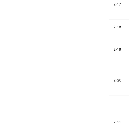
2-17
2-18
2-19
2-20
2-21