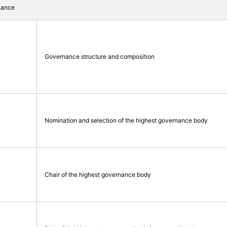
nance
Governance structure and composition
Nomination and selection of the highest governance body
Chair of the highest governance body