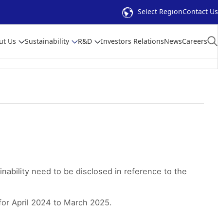
Select Region
Contact Us
ut Us
Sustainability
R&D
Investors Relations
News
Careers
nability need to be disclosed in reference to the
for April 2024 to March 2025.