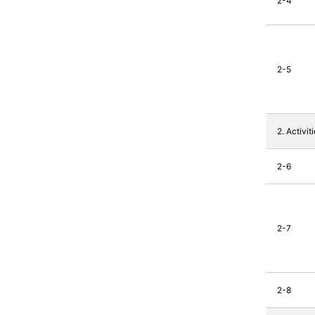
2-4
2-5
2. Activi
2-6
2-7
2-8