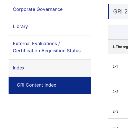
Corporate Governance
GRI 2
Library
External Evaluations /
1. The or
Certification Acquisition Status
2-1
Index
GRI Content Index
2-2
2-3