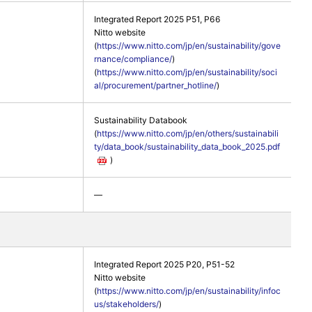
Integrated Report 2025 P51, P66
Nitto website
(
https://www.nitto.com/jp/en/sustainability/gove
rnance/compliance/
)
(
https://www.nitto.com/jp/en/sustainability/soci
al/procurement/partner_hotline/
)
Sustainability Databook
(
https://www.nitto.com/jp/en/others/sustainabili
ty/data_book/sustainability_data_book_2025.pdf
)
―
Integrated Report 2025 P20, P51-52
Nitto website
(
https://www.nitto.com/jp/en/sustainability/infoc
us/stakeholders/
)