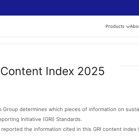
Products
Abo
 Content Index 2025
o Group determines which pieces of information on sustai
porting Initiative (GRI) Standards.
reported the information cited in this GRI content index 