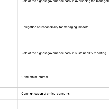
Role of the highest governance body in overseeing the managem
Delegation of responsibility for managing impacts
Role of the highest governance body in sustainability reporting
Conflicts of interest
Communication of critical concerns