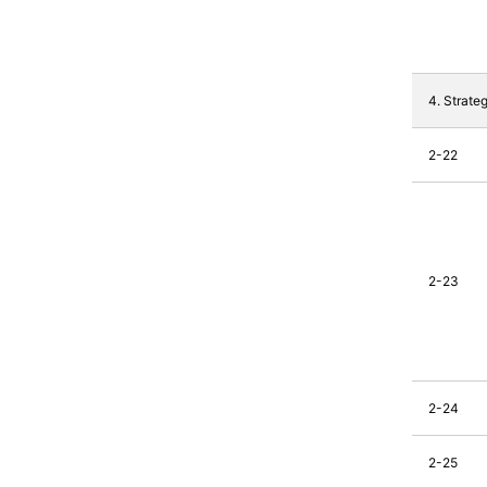
4. Strate
2-22
2-23
2-24
2-25