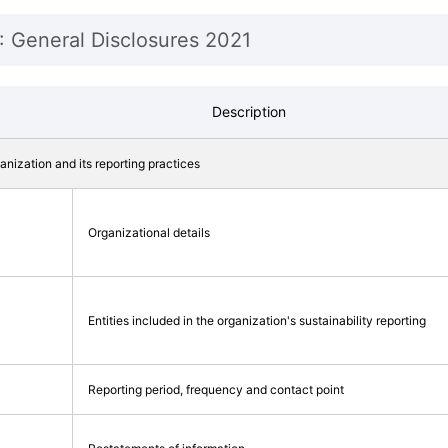
: General Disclosures 2021
Description
ganization and its reporting practices
Organizational details
Entities included in the organization's sustainability reporting
Reporting period, frequency and contact point