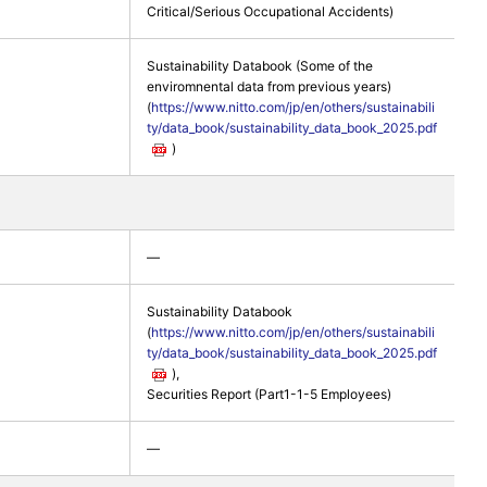
Critical/Serious Occupational Accidents)
Sustainability Databook (Some of the
enviromnental data from previous years)
(
https://www.nitto.com/jp/en/others/sustainabili
ty/data_book/sustainability_data_book_2025.pdf
)
―
Sustainability Databook
(
https://www.nitto.com/jp/en/others/sustainabili
ty/data_book/sustainability_data_book_2025.pdf
),
Securities Report (Part1-1-5 Employees)
―