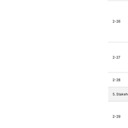
2-26
2-27
2-28
5. Stake
2-29