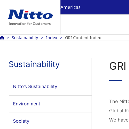
Americas
Sustainability
Index
GRI Content Index
Sustainability
GRI
Nitto’s Sustainability
The Nitt
Environment
Global Re
We have 
Society