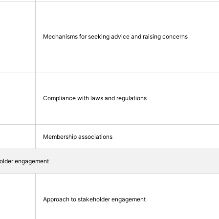
Mechanisms for seeking advice and raising concerns
Compliance with laws and regulations
Membership associations
holder engagement
Approach to stakeholder engagement