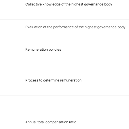
Collective knowledge of the highest governance body
Evaluation of the performance of the highest governance body
Remuneration policies
Process to determine remuneration
Annual total compensation ratio