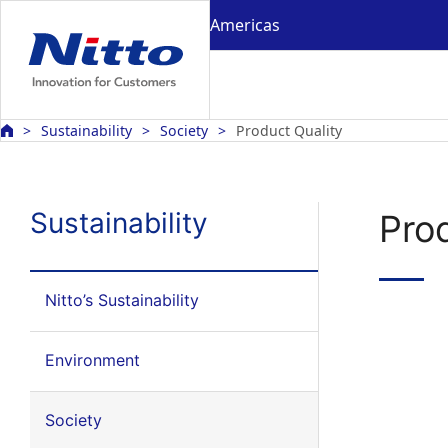
Americas
Sustainability
Society
Product Quality
Sustainability
Pro
Nitto’s Sustainability
Environment
Society