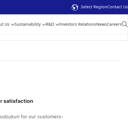
Select Region
Contact Us
ut Us
Sustainability
R&D
Investors Relations
News
Careers
er satisfaction
odzukuri
for our customers-