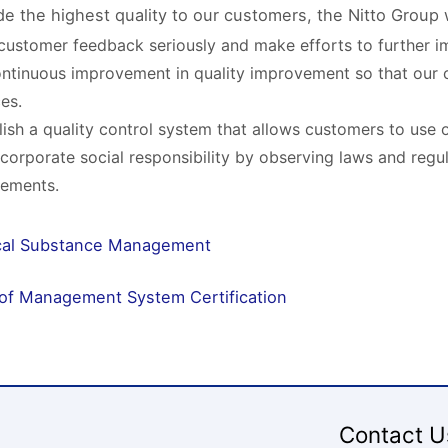
de the highest quality to our customers, the Nitto Group w
customer feedback seriously and make efforts to further im
ntinuous improvement in quality improvement so that our 
ces.
lish a quality control system that allows customers to use 
ll corporate social responsibility by observing laws and regu
rements.
al Substance Management
 of Management System Certification
Contact U