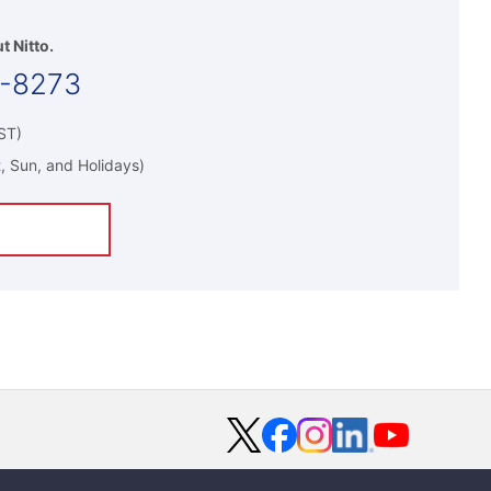
t Nitto.
5-8273
ST)
, Sun, and Holidays)