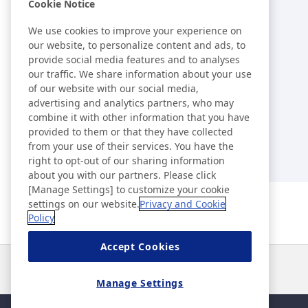
Library
Cookie Notice
We use cookies to improve your experience on
External Evaluations /
our website, to personalize content and ads, to
provide social media features and to analyses
Certification Acquisition Status
our traffic. We share information about your use
of our website with our social media,
Index
advertising and analytics partners, who may
combine it with other information that you have
provided to them or that they have collected
from your use of their services. You have the
right to opt-out of our sharing information
about you with our partners. Please click
[Manage Settings] to customize your cookie
settings on our website.
Privacy and Cookie
Policy
Accept Cookies
News
Contact
FAQ
Manage Settings