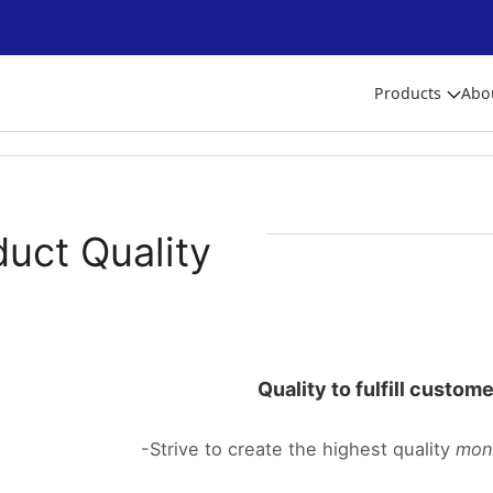
Products
Abo
duct Quality
Quality to fulfill custom
-Strive to create the highest quality
mon