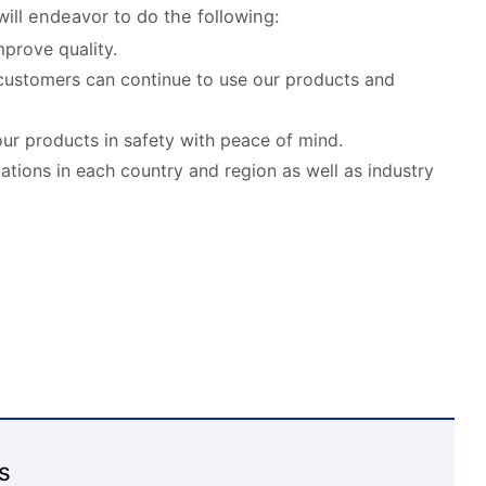
ill endeavor to do the following:
prove quality.
customers can continue to use our products and
our products in safety with peace of mind.
lations in each country and region as well as industry
s