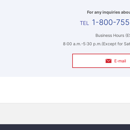
For any inquiries abou
1-800-75
Business Hours (E
8:00 a.m.-5:30 p.m.(Except for Sat
E-mail