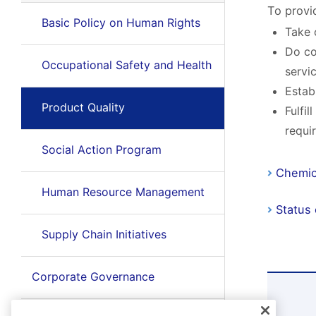
To provi
Basic Policy on Human Rights
Take 
Do co
Occupational Safety and Health
servi
Estab
Product Quality
Fulfi
requi
Social Action Program
Chemic
Human Resource Management
Status
Supply Chain Initiatives
Corporate Governance