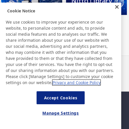
Cookie Notice
We use cookies to improve your experience on our
Nitto Group Integrated Report
Nitto Library
website, to personalize content and ads, to provide
social media features and to analyses our traffic. We
share information about your use of our website with
our social media, advertising and analytics partners,
who may combine it with other information that you
have provided to them or that they have collected from
your use of their services. You have the right to opt-out
News
Contact
of our sharing information about you with our partners.
FAQ
Please click [Manage Settings] to customize your cookie
settings on our website.
Privacy and Cookie Policy
Accept Cookies
Sitemap
Site Policy
Privacy Policy
Basic Policy on Information
Manage Settings
Security
Legal
©Nitto Denko Corporation. 2026 All rights reserved.