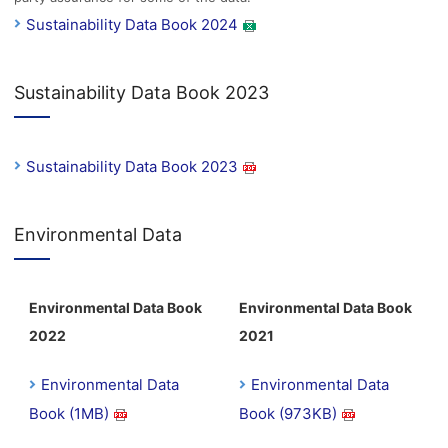
Sustainability Data Book 2024
Sustainability Data Book 2023
Sustainability Data Book 2023
Environmental Data
Environmental Data Book
Environmental Data Book
2022
2021
Environmental Data
Environmental Data
Book (1MB)
Book (973KB)