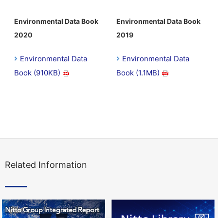
Environmental Data Book
Environmental Data Book
2020
2019
Environmental Data
Environmental Data
Book (910KB)
Book (1.1MB)
Related Information