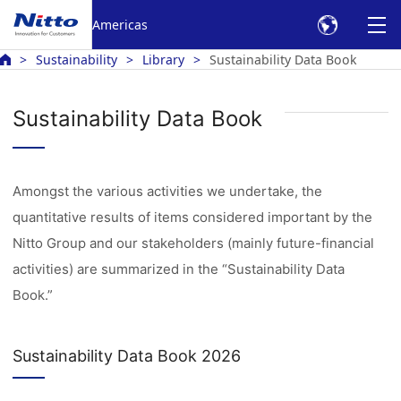
Americas
Sustainability
Library
Sustainability Data Book
Sustainability Data Book
Amongst the various activities we undertake, the
quantitative results of items considered important by the
Nitto Group and our stakeholders (mainly future-financial
activities) are summarized in the “Sustainability Data
Book.”
Sustainability Data Book 2026