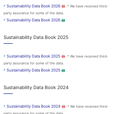
Sustainability Data Book 2026
* We have received third-
party assurance for some of the data.
Sustainability Data Book 2026
Sustainability Data Book 2025
Sustainability Data Book 2025
* We have received third-
party assurance for some of the data.
Sustainability Data Book 2025
Sustainability Data Book 2024
Sustainability Data Book 2024
* We have received third-
party assurance for some of the data.