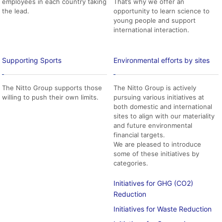
employees in each country taking
That’s why we offer an
the lead.
opportunity to learn science to
young people and support
international interaction.
Supporting Sports
Environmental efforts by sites
The Nitto Group supports those
The Nitto Group is actively
willing to push their own limits.
pursuing various initiatives at
both domestic and international
sites to align with our materiality
and future environmental
financial targets.
We are pleased to introduce
some of these initiatives by
categories.
Initiatives for GHG (CO2)
Reduction
Initiatives for Waste Reduction