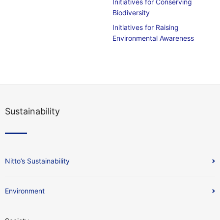
Initiatives for Conserving
Biodiversity
Initiatives for Raising
Environmental Awareness
Sustainability
Nitto’s Sustainability
Environment