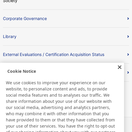
Society
Corporate Governance
Library
External Evaluations / Certification Acquisition Status
Cookie Notice
Index
We use cookies to improve your experience on our
website, to personalize content and ads, to provide
social media features and to analyses our traffic. We
share information about your use of our website with
our social media, advertising and analytics partners,
who may combine it with other information that you
have provided to them or that they have collected from
your use of their services. You have the right to opt-out
News
Contact