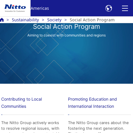
Americas
Sustainability
Society
Social Action Program
Social Action Program
Aiming to coexist with communities and regions
Contributing to Local
Promoting Education and
Communities
International Interaction
The Nitto Group actively works
The Nitto Group cares about the
to resolve regional issues, with
fostering the next generation.