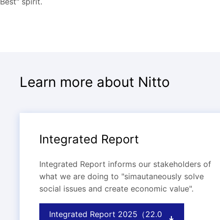
Best" spirit.
Learn more about Nitto
Integrated Report
Integrated Report informs our stakeholders of
what we are doing to "simautaneously solve
social issues and create economic value".
Integrated Report 2025（22.0