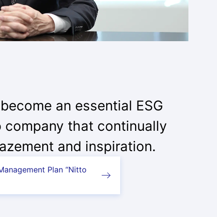
 become an essential ESG
 company that continually
azement and inspiration.
anagement Plan “Nitto