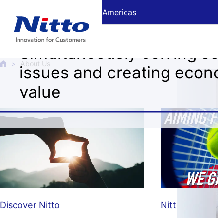
Skip to Main text
Americas
About Us
Simultaneously solving so
About Us
issues and creating econ
value
Discover Nitto
Nitto ATP Fin