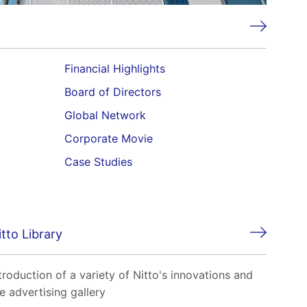
Financial Highlights
Board of Directors
Global Network
Corporate Movie
Case Studies
itto Library
troduction of a variety of Nitto's innovations and
e advertising gallery