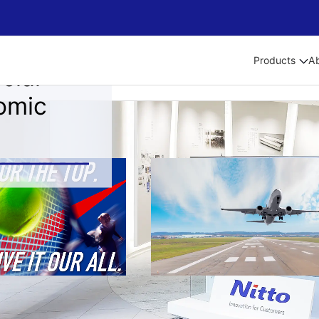
Products
A
cial
omic
als
Medium-term Management