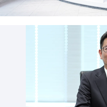
“Nitto RISE 2028”