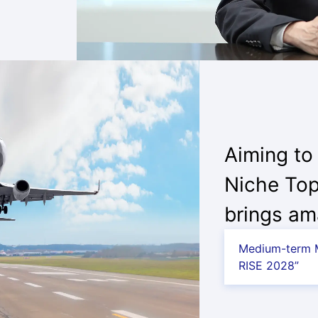
Aiming to
Niche Top
brings am
Medium-term M
RISE 2028”