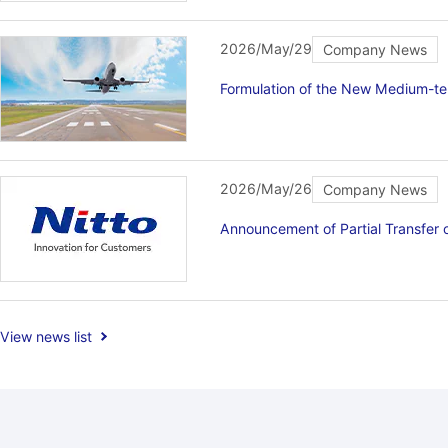
2026/May/29
Company News
Formulation of the New Medium-t
2026/May/26
Company News
Announcement of Partial Transfer
View news list