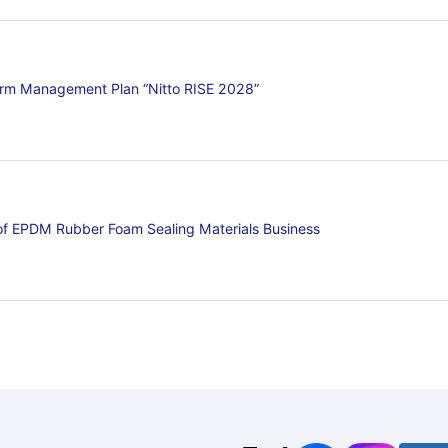
erm Management Plan “Nitto RISE 2028”
 of EPDM Rubber Foam Sealing Materials Business