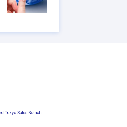
and Tokyo Sales Branch