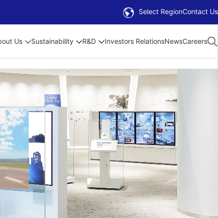
Select Region
Contact Us
bout Us
Sustainability
R&D
Investors Relations
News
Careers
 Plan