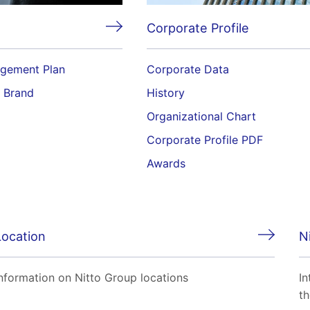
Corporate Profile
gement Plan
Corporate Data
o Brand
History
Organizational Chart
Corporate Profile PDF
Awards
Location
N
nformation on Nitto Group locations
In
th