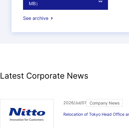
MB）
See archive
Latest Corporate News
2026/Jul/01
Company News
Relocation of Tokyo Head Office 