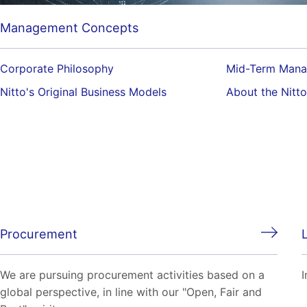
Management Concepts
Corporate Philosophy
Mid-Term Mana
Nitto's Original Business Models
About the Nitt
Procurement
We are pursuing procurement activities based on a
I
global perspective, in line with our "Open, Fair and