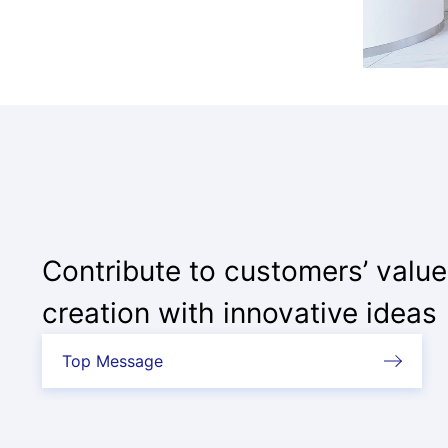
Contribute to customers’ value
creation with innovative ideas
Top Message