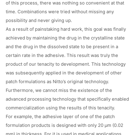
of this process, there was nothing so convenient at that
time. Combinations were tried without missing any
possibility and never giving up.
As a result of painstaking hard work, this goal was finally
achieved by maintaining the drug in the crystalline state
and the drug in the dissolved state to be present in a
certain rate in the adhesive. This result was truly the
product of our tenacity to development. This technology
was subsequently applied in the development of other
patch formulations as Nitto’s original technology.
Furthermore, we cannot miss the existence of the
advanced processing technology that specifically enabled
commercialization using the results of this tenacity.
For example, the adhesive layer of one of the patch
formulation products is designed with only 20 μm (0.02
mm) in thickness. For it is used in medical applications,