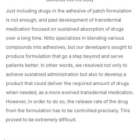
Just including drugs in the adhesive of patch formulation
is not enough, and past development of transdermal
medication focused on sustained absorption of drugs
over a long time. Nitto specializes in blending various
compounds into adhesives, but our developers sought to
produce formulation that go a step beyond and serve
patients better. In other words, we resolved not only to
achieve sustained administration but also to develop a
product that could deliver the required amount of drugs
when needed, as a more evolved transdermal medication.
However, in order to do so, the release rate of the drug
from the formulation has to be controlled precisely. This
proved to be extremely difficult.