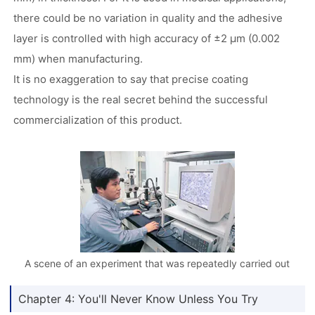
there could be no variation in quality and the adhesive
layer is controlled with high accuracy of ±2 µm (0.002
mm) when manufacturing.
It is no exaggeration to say that precise coating
technology is the real secret behind the successful
commercialization of this product.
A scene of an experiment that was repeatedly carried out
Chapter 4: You'll Never Know Unless You Try