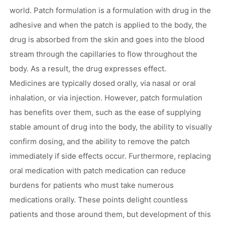
world. Patch formulation is a formulation with drug in the
adhesive and when the patch is applied to the body, the
drug is absorbed from the skin and goes into the blood
stream through the capillaries to flow throughout the
body. As a result, the drug expresses effect.
Medicines are typically dosed orally, via nasal or oral
inhalation, or via injection. However, patch formulation
has benefits over them, such as the ease of supplying
stable amount of drug into the body, the ability to visually
confirm dosing, and the ability to remove the patch
immediately if side effects occur. Furthermore, replacing
oral medication with patch medication can reduce
burdens for patients who must take numerous
medications orally. These points delight countless
patients and those around them, but development of this