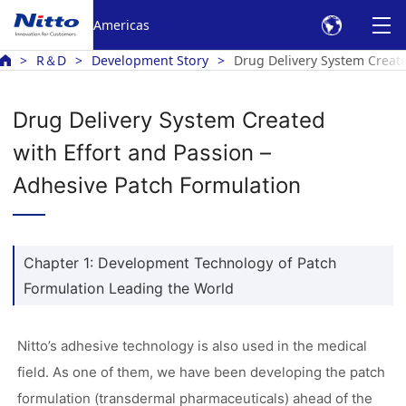
Americas
R＆D
Development Story
Drug Delivery System Create
Drug Delivery System Created
with Effort and Passion –
Adhesive Patch Formulation
Chapter 1: Development Technology of Patch
Formulation Leading the World
Nitto’s adhesive technology is also used in the medical
field. As one of them, we have been developing the patch
formulation (transdermal pharmaceuticals) ahead of the