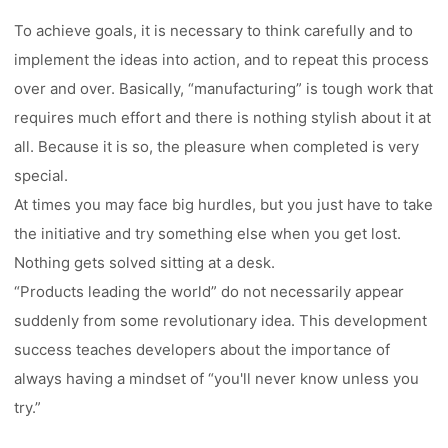
To achieve goals, it is necessary to think carefully and to
implement the ideas into action, and to repeat this process
over and over. Basically, “manufacturing” is tough work that
requires much effort and there is nothing stylish about it at
all. Because it is so, the pleasure when completed is very
special.
At times you may face big hurdles, but you just have to take
the initiative and try something else when you get lost.
Nothing gets solved sitting at a desk.
“Products leading the world” do not necessarily appear
suddenly from some revolutionary idea. This development
success teaches developers about the importance of
always having a mindset of “you'll never know unless you
try.”