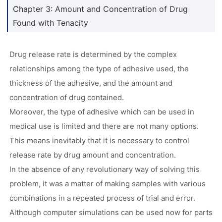
Chapter 3: Amount and Concentration of Drug
Found with Tenacity
Drug release rate is determined by the complex
relationships among the type of adhesive used, the
thickness of the adhesive, and the amount and
concentration of drug contained.
Moreover, the type of adhesive which can be used in
medical use is limited and there are not many options.
This means inevitably that it is necessary to control
release rate by drug amount and concentration.
In the absence of any revolutionary way of solving this
problem, it was a matter of making samples with various
combinations in a repeated process of trial and error.
Although computer simulations can be used now for parts