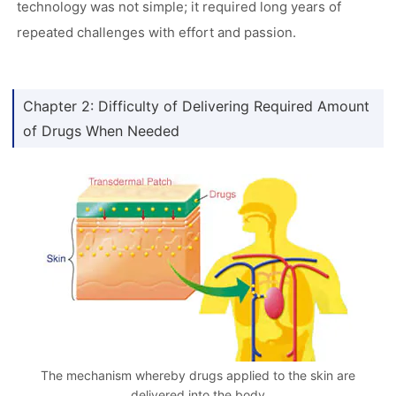
technology was not simple; it required long years of
repeated challenges with effort and passion.
Chapter 2: Difficulty of Delivering Required Amount
of Drugs When Needed
The mechanism whereby drugs applied to the skin are
delivered into the body