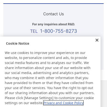
Contact Us
For any inquiries about R&D.
1-800-755-8273
Business Hours (EST)
Cookie Notice
8:00 a.m.-5:30 p.m.(Except for Sat, Sun, and Holidays)
We use cookies to improve your experience on our
website, to personalize content and ads, to provide
E-mail
social media features and to analyses our traffic. We
share information about your use of our website with
our social media, advertising and analytics partners,
who may combine it with other information that you
have provided to them or that they have collected from
your use of their services. You have the right to opt-out
News
Contact
of our sharing information about you with our partners.
FAQ
Please click [Manage Settings] to customize your cookie
settings on our website.
Privacy and Cookie Policy