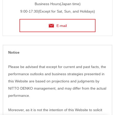
Business Hours(Japan time)
9:00-17:30(Except for Sat, Sun, and Holidays)
E-mail
Notice
Please be advised that except for current and past facts, the
performance outlooks and business strategies presented in
this Website are based on projections and judgments by
NITTO DENKO management, and may differ from the actual
performance.
Moreover, as it is not the intention of this Website to solicit