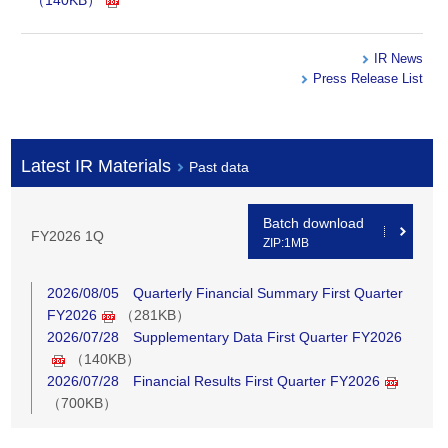
（140KB）
IR News
Press Release List
Latest IR Materials
Past data
Batch download
FY2026 1Q
ZIP:1MB
2026/08/05 Quarterly Financial Summary First Quarter
FY2026
（281KB）
2026/07/28 Supplementary Data First Quarter FY2026
（140KB）
2026/07/28 Financial Results First Quarter FY2026
（700KB）