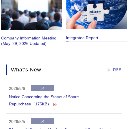
Integrated Report
Company Information Meeting
(May. 29, 2026 Updated)
What's New
RSS
2026/8/6
Notice Concerning the Status of Share
Repurchase（175KB）
2026/8/5