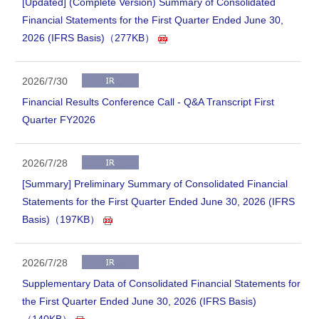
[Updated] (Complete Version) Summary of Consolidated
Financial Statements for the First Quarter Ended June 30,
2026 (IFRS Basis)（277KB）
2026/7/30
Financial Results Conference Call - Q&A Transcript First
Quarter FY2026
2026/7/28
[Summary] Preliminary Summary of Consolidated Financial
Statements for the First Quarter Ended June 30, 2026 (IFRS
Basis)（197KB）
2026/7/28
Supplementary Data of Consolidated Financial Statements for
the First Quarter Ended June 30, 2026 (IFRS Basis)