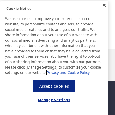
any investments in NITTO DENKO stocks, visitors intending
Cookie Notice
to do so are advised to make their investment decisions
solely based on their own judgment.
We use cookies to improve your experience on our
website, to personalize content and ads, to provide
social media features and to analyses our traffic. We
share information about your use of our website with
our social media, advertising and analytics partners,
who may combine it with other information that you
have provided to them or that they have collected from
your use of their services. You have the right to opt-out
News
Contact
of our sharing information about you with our partners.
FAQ
Please click [Manage Settings] to customize your cookie
settings on our website.
Privacy and Cookie Policy
Accept Cookies
Sitemap
Site Policy
Privacy Policy
Basic Policy on Information
Manage Settings
Security
Legal
©Nitto Denko Corporation. 2026 All rights reserved.