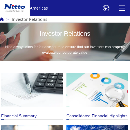
Americas
Investor Relations
Investor Relations
Nitto always aims for fair disclosure to ensure that our investors can properly
evaluate our corporate value.
Financial Summary
Consolidated Financial Highlights