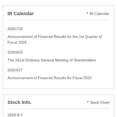
IR Calendar
IR Calendar
2026/7/28
Announcement of Financial Results for the 1st Quarter of
Fiscal 2026
2026/6/19
The 161st Ordinary General Meeting of Shareholders
2026/4/27
Announcement of Financial Results for Fiscal 2025
Stock Info.
Stock Chart