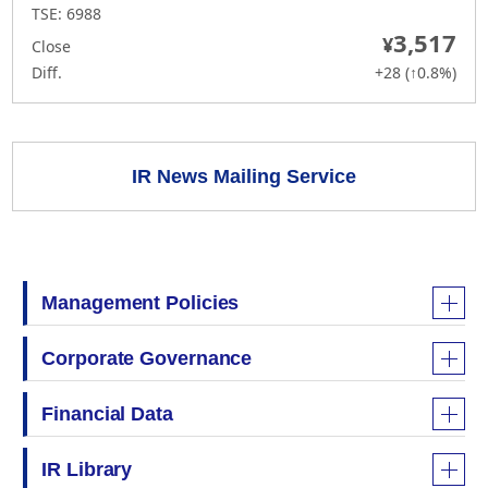
IR News Mailing Service
Management Policies
Corporate Governance
Financial Data
IR Library