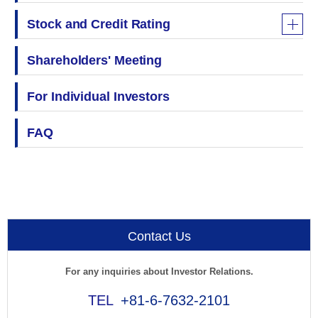
Stock and Credit Rating
Shareholders' Meeting
For Individual Investors
FAQ
Contact Us
For any inquiries about Investor Relations.
+81-6-7632-2101