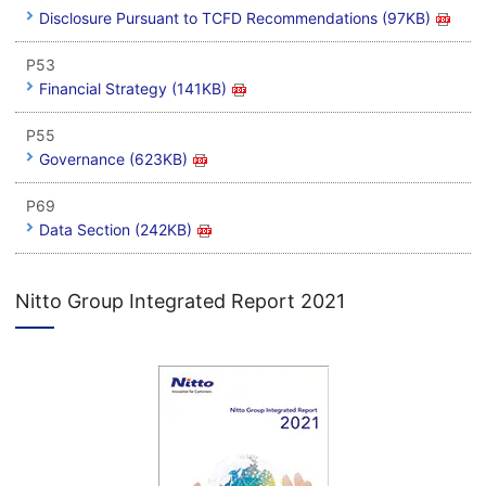
Disclosure Pursuant to TCFD Recommendations (97KB)
P53
Financial Strategy (141KB)
P55
Governance (623KB)
P69
Data Section (242KB)
Nitto Group Integrated Report 2021