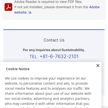
Adobe Reader is required to view PDF files.
If not yet installed, please download it from the
Adobe
website.
Contact Us
For any inquiries about Sustainability.
+81-6-7632-2101
Business Hours(Japan time)
Cookie Notice
9:00-17:30 (Except for Sat, Sun, and Holidays)
We use cookies to improve your experience on our
website, to personalize content and ads, to provide
E-mail
social media features and to analyses our traffic. We
share information about your use of our website with
our social media, advertising and analytics partners,
who may combine it with other information that you