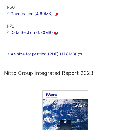
P56
Governance (4.60MB)
P72
Data Section (1.20MB)
A4 size for printing (PDF) (17.8MB)
Nitto Group Integrated Report 2023