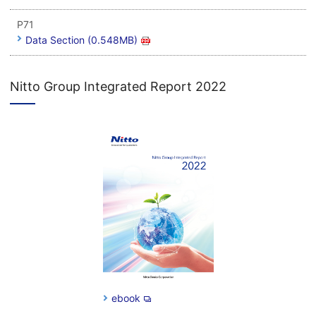
P71
Data Section (0.548MB)
Nitto Group Integrated Report 2022
ebook