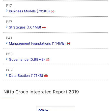
P17
Business Models (702KB)
P27
Strategies (1.04MB)
P41
Management Foundations (1.14MB)
P53
Governance (0.99MB)
P69
Data Section (171KB)
Nitto Group Integrated Report 2019