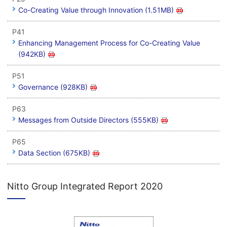
Co-Creating Value through Innovation (1.51MB)
P41
Enhancing Management Process for Co-Creating Value
(942KB)
P51
Governance (928KB)
P63
Messages from Outside Directors (555KB)
P65
Data Section (675KB)
Nitto Group Integrated Report 2020