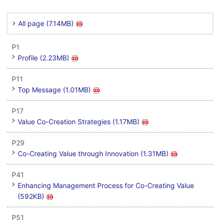
All page (7.14MB)
P1
Profile (2.23MB)
P11
Top Message (1.01MB)
P17
Value Co-Creation Strategies (1.17MB)
P29
Co-Creating Value through Innovation (1.31MB)
P41
Enhancing Management Process for Co-Creating Value
(592KB)
P51