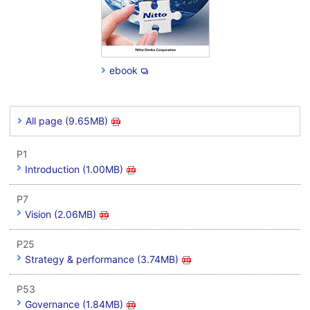
ebook
All page (9.65MB)
P1
Introduction (1.00MB)
P7
Vision (2.06MB)
P25
Strategy & performance (3.74MB)
P53
Governance (1.84MB)