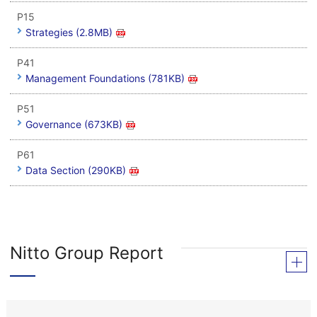
P15
Strategies (2.8MB)
P41
Management Foundations (781KB)
P51
Governance (673KB)
P61
Data Section (290KB)
Nitto Group Report