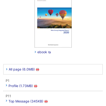
ebook
All page (6.0MB)
P1
Profile (1.73MB)
P11
Top Message (345KB)