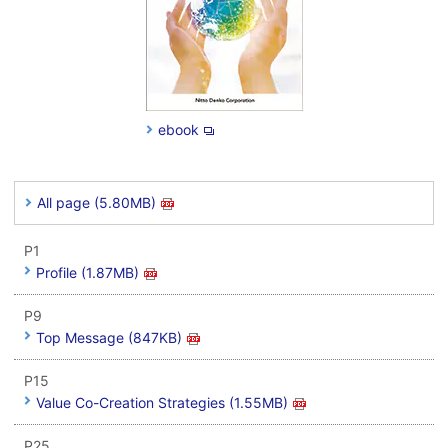
ebook
All page (5.80MB)
P1
Profile (1.87MB)
P9
Top Message (847KB)
P15
Value Co-Creation Strategies (1.55MB)
P25