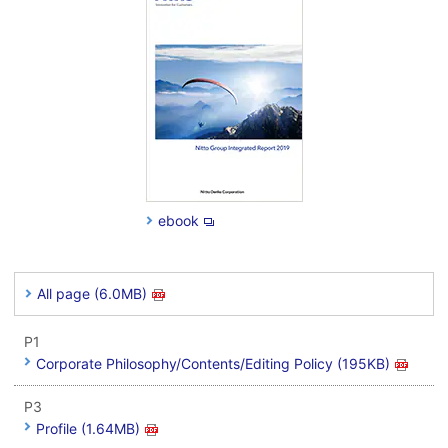
ebook
All page (6.0MB)
P1
Corporate Philosophy/Contents/Editing Policy (195KB)
P3
Profile (1.64MB)