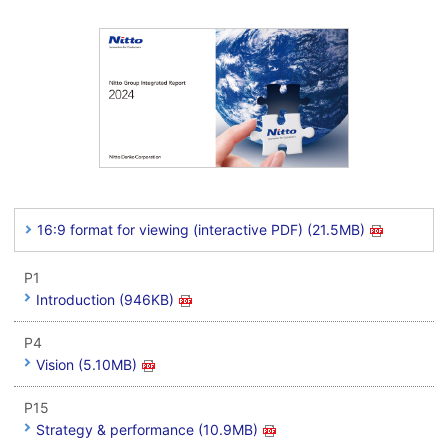
16:9 format for viewing (interactive PDF) (21.5MB)
P1
Introduction (946KB)
P4
Vision (5.10MB)
P15
Strategy & performance (10.9MB)