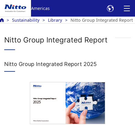
Americas
Sustainability
Library
Nitto Group Integrated Report
Nitto Group Integrated Report
Nitto Group Integrated Report 2025