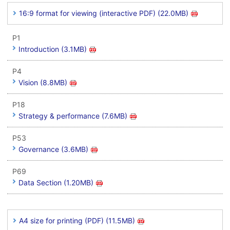
16:9 format for viewing (interactive PDF) (22.0MB)
P1
Introduction (3.1MB)
P4
Vision (8.8MB)
P18
Strategy & performance (7.6MB)
P53
Governance (3.6MB)
P69
Data Section (1.20MB)
A4 size for printing (PDF) (11.5MB)