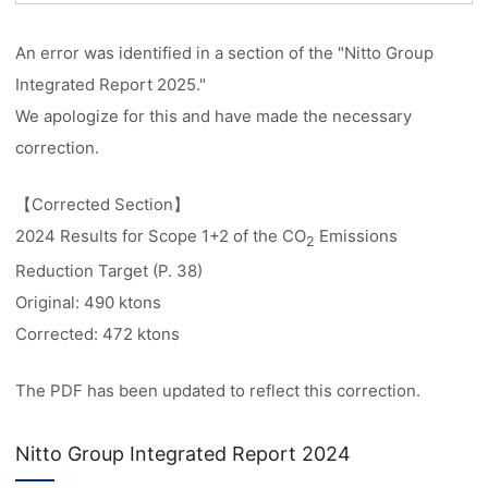
An error was identified in a section of the "Nitto Group
Integrated Report 2025."
We apologize for this and have made the necessary
correction.
【Corrected Section】
2024 Results for Scope 1+2 of the CO
Emissions
2
Reduction Target (P. 38)
Original: 490 ktons
Corrected: 472 ktons
The PDF has been updated to reflect this correction.
Nitto Group Integrated Report 2024