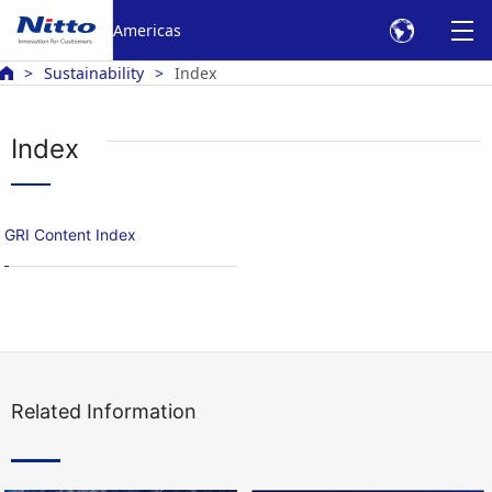
Americas
Sustainability
Index
Index
GRI Content Index
Related Information