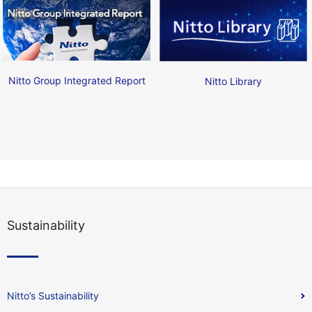
Nitto Group Integrated Report
Nitto Library
Sustainability
Nitto’s Sustainability