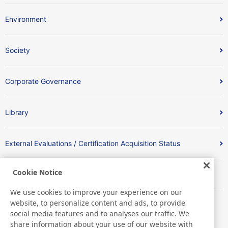
Environment
Society
Corporate Governance
Library
External Evaluations / Certification Acquisition Status
Cookie Notice
Index
We use cookies to improve your experience on our
website, to personalize content and ads, to provide
social media features and to analyses our traffic. We
share information about your use of our website with