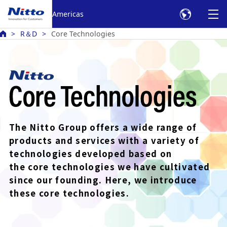
Americas
R＆D
Core Technologies
The Nitto Group offers a wide range of
products
and services with a variety of
technologies developed based
on
the core technologies we have cultivated
since our founding.
Here, we introduce
these core technologies.