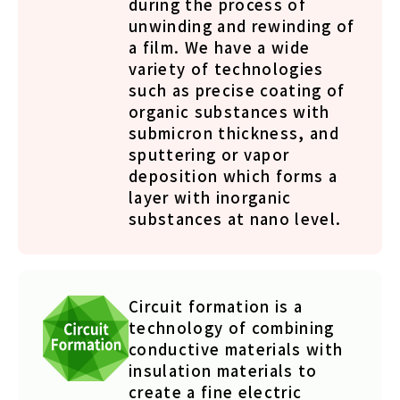
during the process of
unwinding and rewinding of
a film. We have a wide
variety of technologies
such as precise coating of
organic substances with
submicron thickness, and
sputtering or vapor
deposition which forms a
layer with inorganic
substances at nano level.
Circuit formation is a
technology of combining
conductive materials with
insulation materials to
create a fine electric