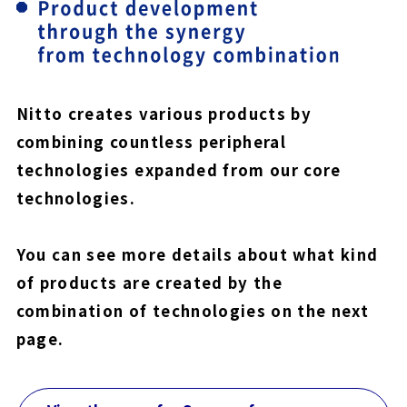
Nitto creates various products by
combining countless peripheral
technologies expanded from our core
technologies.
You can see more details about what kind
of products are created by the
combination of technologies on the next
page.