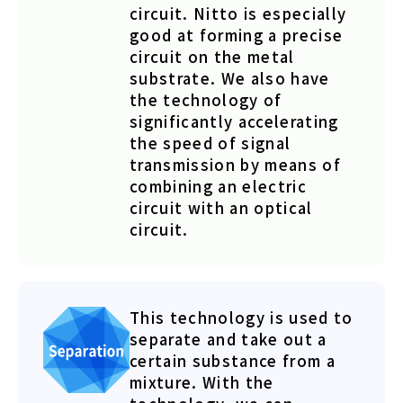
circuit. Nitto is especially
good at forming a precise
circuit on the metal
substrate. We also have
the technology of
significantly accelerating
the speed of signal
transmission by means of
combining an electric
circuit with an optical
circuit.
This technology is used to
separate and take out a
certain substance from a
mixture. With the