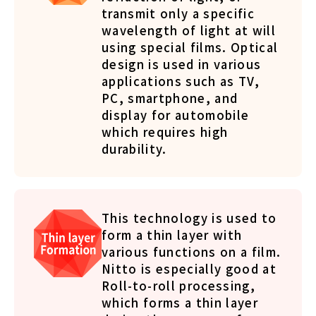
transmit only a specific
wavelength of light at will
using special films. Optical
design is used in various
applications such as TV,
PC, smartphone, and
display for automobile
which requires high
durability.
This technology is used to
form a thin layer with
various functions on a film.
Nitto is especially good at
Roll-to-roll processing,
which forms a thin layer