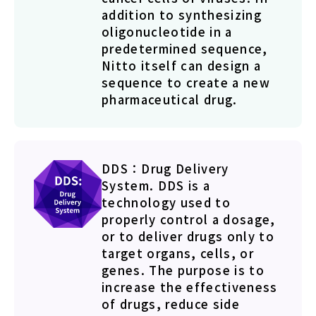
addition to synthesizing
oligonucleotide in a
predetermined sequence,
Nitto itself can design a
sequence to create a new
pharmaceutical drug.
DDS：Drug Delivery
System. DDS is a
technology used to
properly control a dosage,
or to deliver drugs only to
target organs, cells, or
genes. The purpose is to
increase the effectiveness
of drugs, reduce side