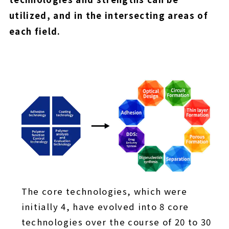
utilized, and in the intersecting areas of
each field.
The core technologies, which were
initially 4, have evolved into 8 core
technologies over the course of 20 to 30