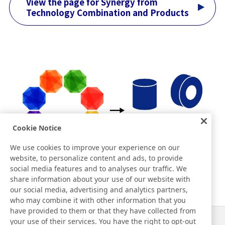
View the page for Synergy from
Technology Combination and Products
Cookie Notice
We use cookies to improve your experience on our
website, to personalize content and ads, to provide
social media features and to analyses our traffic. We
share information about your use of our website with
our social media, advertising and analytics partners,
who may combine it with other information that you
have provided to them or that they have collected from
your use of their services. You have the right to opt-out
News
Contact