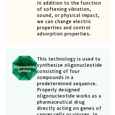
In addition to the function
of softening vibration,
sound, or physical impact,
we can change electric
properties and control
adsorption properties.
This technology is used to
synthesize oligonucleotide
consisting of four
compounds in a
predetermined sequence.
Properly designed
oligonucleotide works as a
pharmaceutical drug
directly acting on genes of
cancer cells or viruses. In