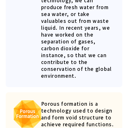
technology, we can
produce fresh water from
sea water, or take
valuables out from waste
liquid. In recent years, we
have worked on the
separation of gases,
carbon dioxide for
instance, so that we can
contribute to the
conservation of the global
environment.
Porous formation is a
technology used to design
and form void structure to
achieve required functions.