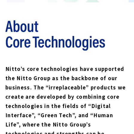
Nitto’s core technologies have supported
the Nitto Group as the backbone of our
business. The “irreplaceable” products we
create are developed by combining core
technologies in the fields of “Digital
Interface”, “Green Tech”, and “Human
Life”, where the Nitto Group’s
technologies and strengths can be