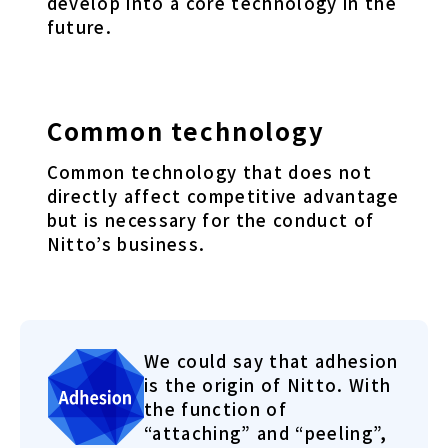
develop into a core technology in the
future.
Common technology
Common technology that does not
directly affect competitive advantage
but is necessary for the conduct of
Nitto’s business.
We could say that adhesion
is the origin of Nitto. With
the function of
“attaching” and “peeling”,