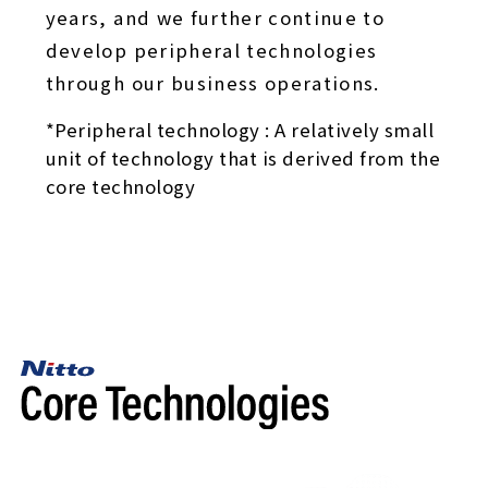
years, and we further continue to
develop peripheral technologies
through our business operations.
*Peripheral technology : A relatively small
unit of technology that is derived from the
core technology