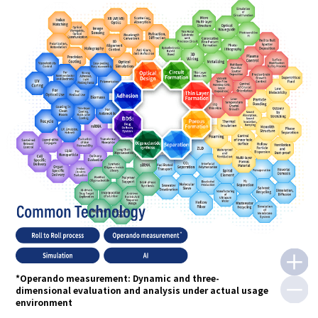
*Operando measurement: Dynamic and three-
dimensional evaluation and analysis under actual usage
environment