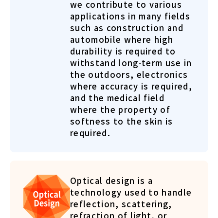
we contribute to various
applications in many fields
such as construction and
automobile where high
durability is required to
withstand long-term use in
the outdoors, electronics
where accuracy is required,
and the medical field
where the property of
softness to the skin is
required.
Optical design is a
technology used to handle
reflection, scattering,
refraction of light, or