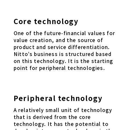
Core technology
One of the future-financial values for
value creation, and the source of
product and service differentiation.
Nitto’s business is structured based
on this technology. It is the starting
point for peripheral technologies.
Peripheral technology
A relatively small unit of technology
that is derived from the core
technology. It has the potential to