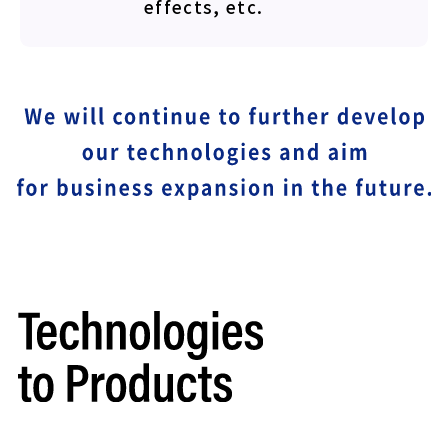
effects, etc.