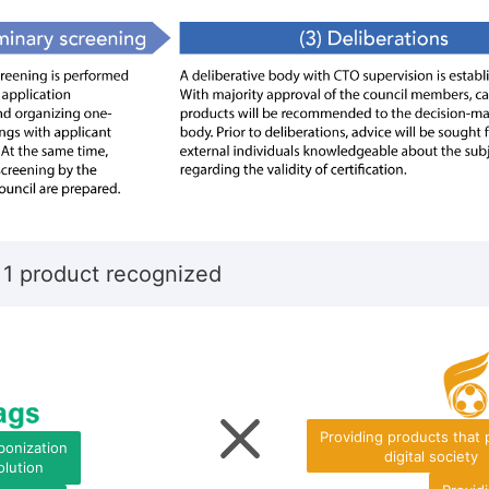
 1 product recognized
Providing products that
bonization
digital society
olution