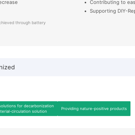
ecrease
Contributing to eas
Supporting DIY-Re
chieved through battery
nized
solutions for decarbonization
Providing nature-positive products
erial-circulation solution