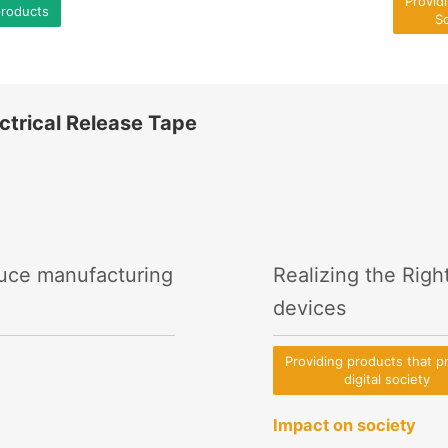
Provid
products
So
ctrical Release Tape
duce manufacturing
Realizing the Righ
devices
Providing products that 
digital society
Impact on society