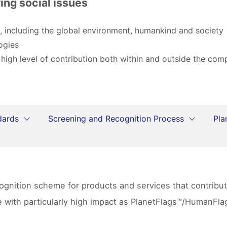
ing social issues
, including the global environment, humankind and society
ogies
 high level of contribution both within and outside the co
dards
Screening and Recognition Process
Pla
ecognition scheme for products and services that contrib
se with particularly high impact as PlanetFlags™/HumanF