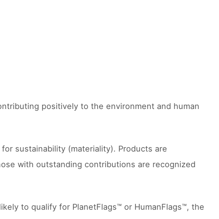
contributing positively to the environment and human
 sustainability (materiality). Products are
hose with outstanding contributions are recognized
likely to qualify for PlanetFlags™ or HumanFlags™, the