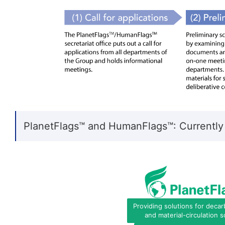
PlanetFlags™ and HumanFlags™: Currently
Providing solutions for decar
and material-circulation s