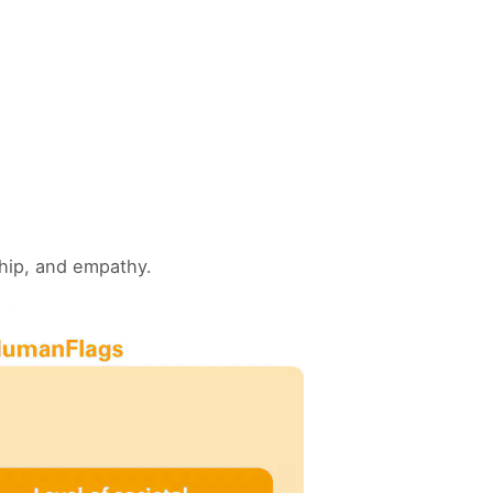
ship, and empathy.