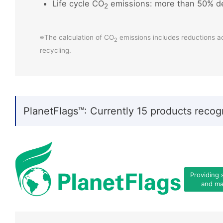
Life cycle CO
emissions: more than 50% d
2
※The calculation of CO
emissions includes reductions a
2
recycling.
PlanetFlags™: Currently 15 products recog
Providing 
and mat