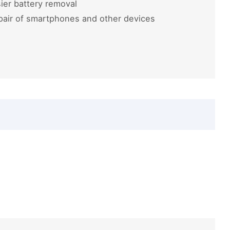
ier battery removal
pair of smartphones and other devices