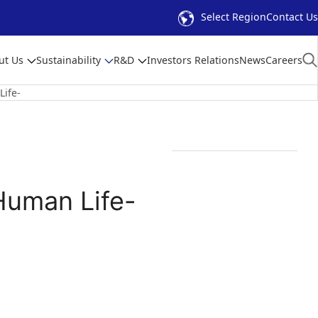
Select Region
Contact Us
ut Us
Sustainability
R&D
Investors Relations
News
Careers
Life-
Human Life-