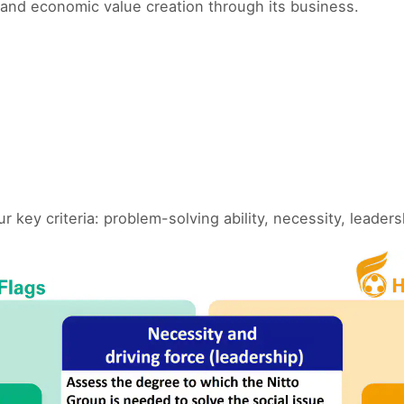
and economic value creation through its business.
ey criteria: problem-solving ability, necessity, leader