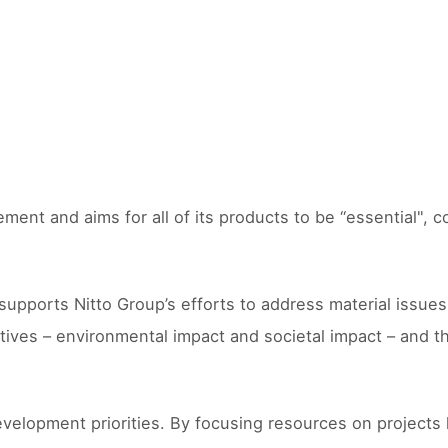
ment and aims for all of its products to be “essential", 
orts Nitto Group’s efforts to address material issues for
tives – environmental impact and societal impact – and t
velopment priorities. By focusing resources on projects 