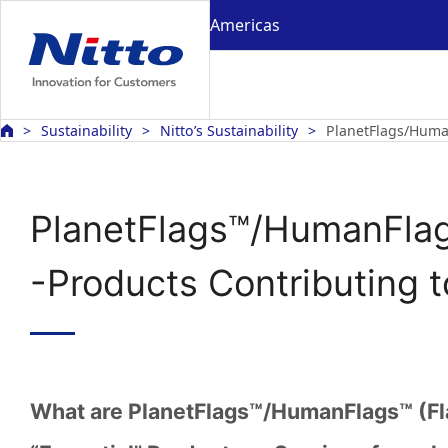
Americas
Sustainability
Nitto’s Sustainability
PlanetFlags/Huma
PlanetFlags™/HumanFla
-Products Contributing 
What are PlanetFlags™/HumanFlags™ (Fl