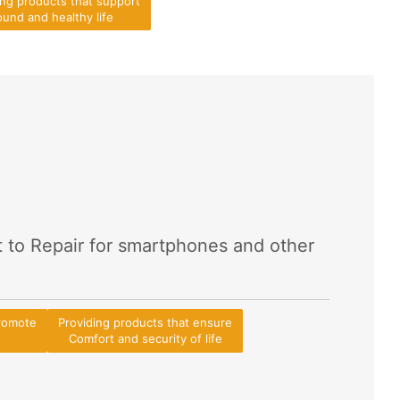
ing products that support
und and healthy life
t to Repair for smartphones and other
promote
Providing products that ensure
Comfort and security of life