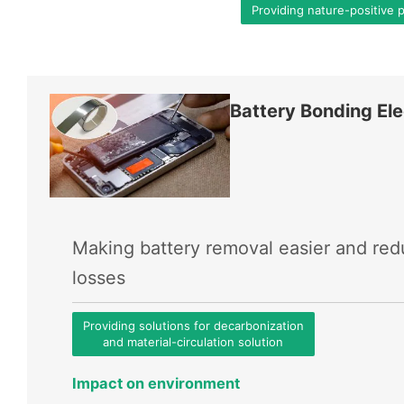
Providing nature-positive 
Battery Bonding Ele
Making battery removal easier and re
losses
Providing solutions for decarbonization
and material-circulation solution
Impact on environment