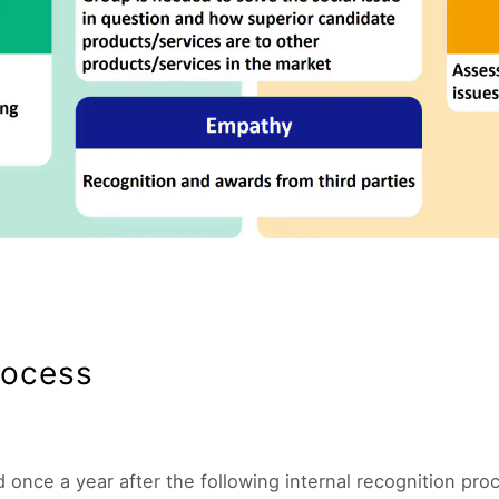
rocess
once a year after the following internal recognition pro