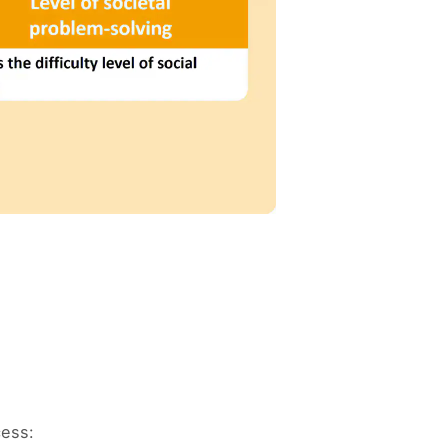
cess: