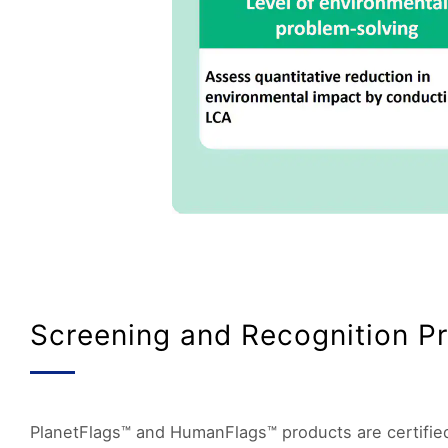
Screening and Recognition P
PlanetFlags™ and HumanFlags™ products are certified 