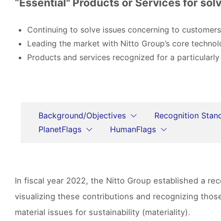
“Essential" Products or Services for solv
Continuing to solve issues concerning to customers
Leading the market with Nitto Group’s core technol
Products and services recognized for a particularly
Background/Objectives
Recognition Stan
PlanetFlags
HumanFlags
In fiscal year 2022, the Nitto Group established a r
visualizing these contributions and recognizing tho
material issues for sustainability (materiality).