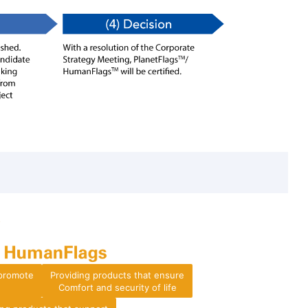
 promote
Providing products that ensure
Comfort and security of life