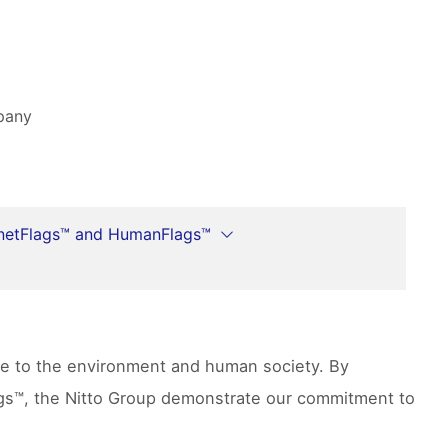
mpany
netFlags™ and HumanFlags™
ute to the environment and human society. By
lags™, the Nitto Group demonstrate our commitment to