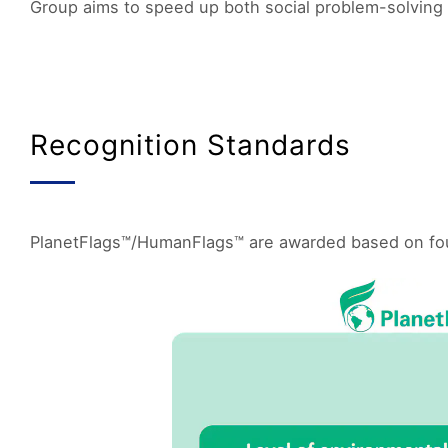
Group aims to speed up both social problem-solving 
Recognition Standards
PlanetFlags™/HumanFlags™ are awarded based on four k