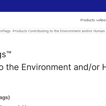
Products
Abo
nFlags -Products Contributing to the Environment and/or Human 
gs™
to the Environment and/or 
ags)