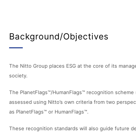
Background/Objectives
The Nitto Group places ESG at the core of its manage
society.
The PlanetFlags™/HumanFlags™ recognition scheme supp
assessed using Nitto’s own criteria from two perspec
as PlanetFlags™ or HumanFlags™.
These recognition standards will also guide future de