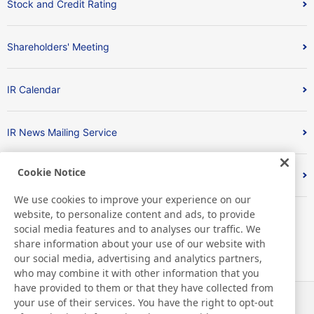
Stock and Credit Rating
Shareholders' Meeting
IR Calendar
IR News Mailing Service
Cookie Notice
FAQ
We use cookies to improve your experience on our
website, to personalize content and ads, to provide
social media features and to analyses our traffic. We
share information about your use of our website with
our social media, advertising and analytics partners,
who may combine it with other information that you
have provided to them or that they have collected from
your use of their services. You have the right to opt-out
News
Contact