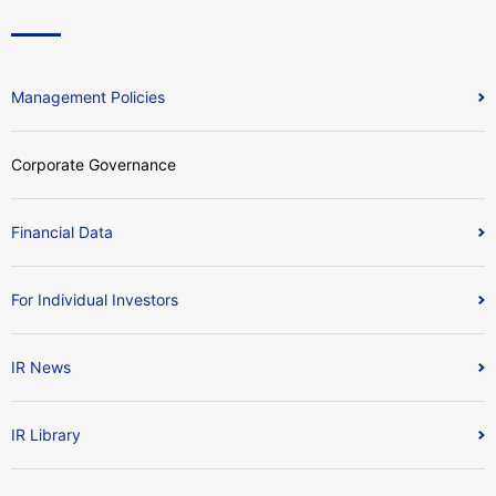
Management Policies
Corporate Governance
Financial Data
For Individual Investors
IR News
IR Library