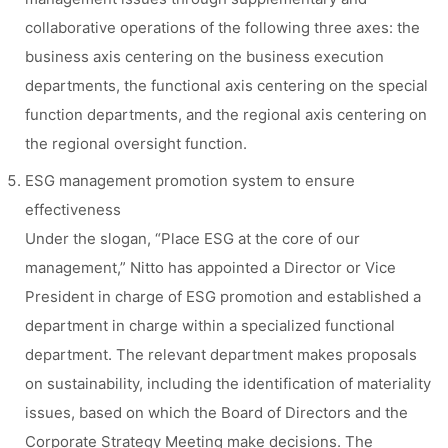
collaborative operations of the following three axes: the
business axis centering on the business execution
departments, the functional axis centering on the special
function departments, and the regional axis centering on
the regional oversight function.
ESG management promotion system to ensure
effectiveness
Under the slogan, “Place ESG at the core of our
management,” Nitto has appointed a Director or Vice
President in charge of ESG promotion and established a
department in charge within a specialized functional
department. The relevant department makes proposals
on sustainability, including the identification of materiality
issues, based on which the Board of Directors and the
Corporate Strategy Meeting make decisions. The