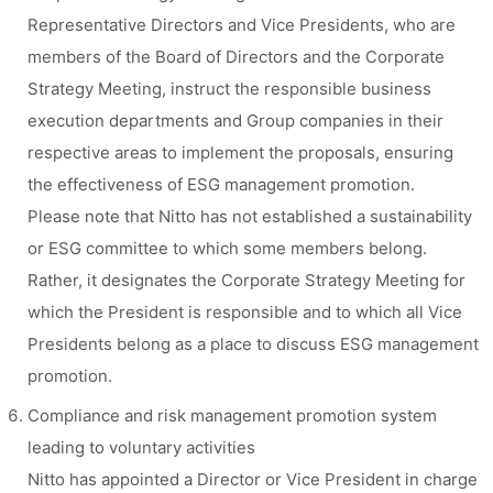
Representative Directors and Vice Presidents, who are
members of the Board of Directors and the Corporate
Strategy Meeting, instruct the responsible business
execution departments and Group companies in their
respective areas to implement the proposals, ensuring
the effectiveness of ESG management promotion.
Please note that Nitto has not established a sustainability
or ESG committee to which some members belong.
Rather, it designates the Corporate Strategy Meeting for
which the President is responsible and to which all Vice
Presidents belong as a place to discuss ESG management
promotion.
Compliance and risk management promotion system
leading to voluntary activities
Nitto has appointed a Director or Vice President in charge