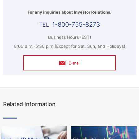
For any inquiries about Investor Relations.
1-800-755-8273
Business Hours (EST)
8:00 a.m.-5:30 p.m.(Except for Sat, Sun, and Holidays)
E-mail
Related Information