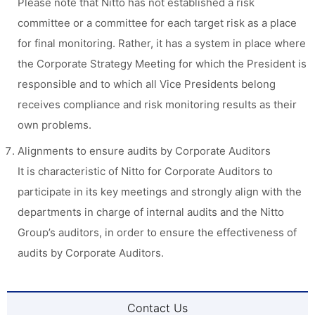
Please note that Nitto has not established a risk
committee or a committee for each target risk as a place
for final monitoring. Rather, it has a system in place where
the Corporate Strategy Meeting for which the President is
responsible and to which all Vice Presidents belong
receives compliance and risk monitoring results as their
own problems.
Alignments to ensure audits by Corporate Auditors
It is characteristic of Nitto for Corporate Auditors to
participate in its key meetings and strongly align with the
departments in charge of internal audits and the Nitto
Group’s auditors, in order to ensure the effectiveness of
audits by Corporate Auditors.
Contact Us