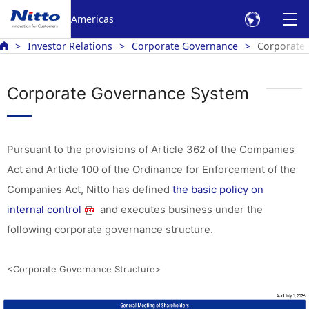
Americas
Investor Relations
Corporate Governance
Corporate
Corporate Governance System
Pursuant to the provisions of Article 362 of the Companies
Act and Article 100 of the Ordinance for Enforcement of the
Companies Act, Nitto has defined
the basic policy on
internal control
and executes business under the
following corporate governance structure.
<Corporate Governance Structure>