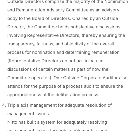
Outside Directors comprise the majority of the Nomination
and Remuneration Advisory Committee as an advisory
body to the Board of Directors. Chaired by an Outside
Director, the Committee holds substantive discussions
involving Representative Directors, thereby ensuring the
transparency, fairness, and objectivity of the overall
process for nomination and determining remuneration
(Representative Directors do not participate in
discussions of certain matters as part of how the
Committee operates). One Outside Corporate Auditor also
attends for the purpose of a process audit to ensure the
appropriateness of the deliberation process.
Triple axis management for adequate resolution of
management issues
Nitto has built a system for adequately resolving
management issues through supplementary and