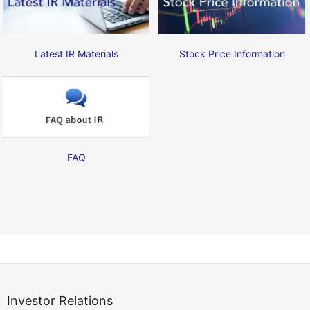
Latest IR Materials
Stock Price Information
FAQ
Investor Relations