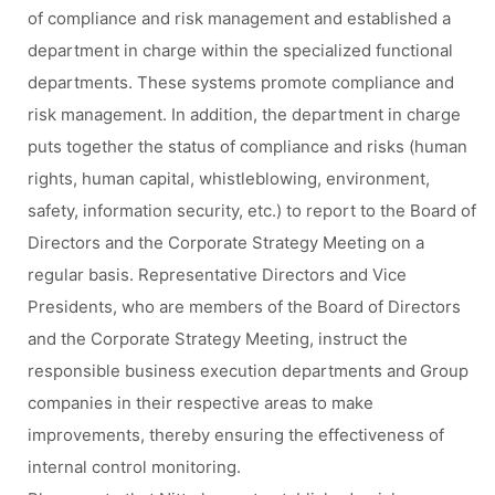
of compliance and risk management and established a
department in charge within the specialized functional
departments. These systems promote compliance and
risk management. In addition, the department in charge
puts together the status of compliance and risks (human
rights, human capital, whistleblowing, environment,
safety, information security, etc.) to report to the Board of
Directors and the Corporate Strategy Meeting on a
regular basis. Representative Directors and Vice
Presidents, who are members of the Board of Directors
and the Corporate Strategy Meeting, instruct the
responsible business execution departments and Group
companies in their respective areas to make
improvements, thereby ensuring the effectiveness of
internal control monitoring.