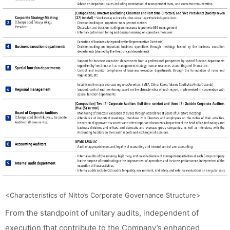
<Characteristics of Nitto’s Corporate Governance Structure>
From the standpoint of unitary audits, independent of
execution that contribute to the Company’s enhanced