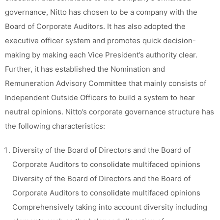
governance, Nitto has chosen to be a company with the
Board of Corporate Auditors. It has also adopted the
executive officer system and promotes quick decision-
making by making each Vice President’s authority clear.
Further, it has established the Nomination and
Remuneration Advisory Committee that mainly consists of
Independent Outside Officers to build a system to hear
neutral opinions. Nitto’s corporate governance structure has
the following characteristics:
Diversity of the Board of Directors and the Board of
Corporate Auditors to consolidate multifaced opinions
Diversity of the Board of Directors and the Board of
Corporate Auditors to consolidate multifaced opinions
Comprehensively taking into account diversity including