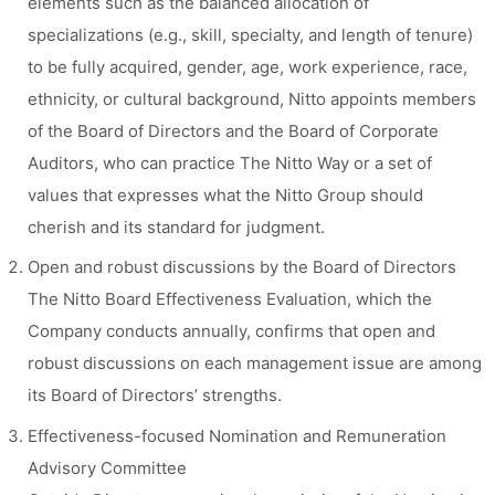
elements such as the balanced allocation of
specializations (e.g., skill, specialty, and length of tenure)
to be fully acquired, gender, age, work experience, race,
ethnicity, or cultural background, Nitto appoints members
of the Board of Directors and the Board of Corporate
Auditors, who can practice The Nitto Way or a set of
values that expresses what the Nitto Group should
cherish and its standard for judgment.
Open and robust discussions by the Board of Directors
The Nitto Board Effectiveness Evaluation, which the
Company conducts annually, confirms that open and
robust discussions on each management issue are among
its Board of Directors’ strengths.
Effectiveness-focused Nomination and Remuneration
Advisory Committee