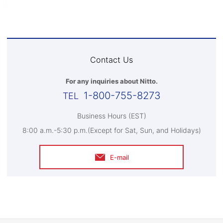
Contact Us
For any inquiries about Nitto.
1-800-755-8273
Business Hours (EST)
8:00 a.m.-5:30 p.m.(Except for Sat, Sun, and Holidays)
E-mail