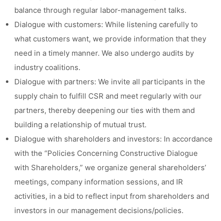
balance through regular labor-management talks.
Dialogue with customers: While listening carefully to
what customers want, we provide information that they
need in a timely manner. We also undergo audits by
industry coalitions.
Dialogue with partners: We invite all participants in the
supply chain to fulfill CSR and meet regularly with our
partners, thereby deepening our ties with them and
building a relationship of mutual trust.
Dialogue with shareholders and investors: In accordance
with the “Policies Concerning Constructive Dialogue
with Shareholders,” we organize general shareholders’
meetings, company information sessions, and IR
activities, in a bid to reflect input from shareholders and
investors in our management decisions/policies.