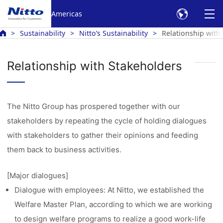
Americas
Sustainability
Nitto’s Sustainability
Relationship with
Relationship with Stakeholders
The Nitto Group has prospered together with our
stakeholders by repeating the cycle of holding dialogues
with stakeholders to gather their opinions and feeding
them back to business activities.
[Major dialogues]
Dialogue with employees: At Nitto, we established the
Welfare Master Plan, according to which we are working
to design welfare programs to realize a good work-life