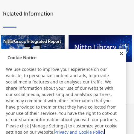
Related Information
Cookie Notice
We use cookies to improve your experience on our
Nitto Group Integrated Report
Nitto Library
website, to personalize content and ads, to provide
social media features and to analyses our traffic. We
share information about your use of our website with
our social media, advertising and analytics partners,
who may combine it with other information that you
have provided to them or that they have collected from
your use of their services. You have the right to opt-out
News
Contact
of our sharing information about you with our partners.
FAQ
Please click [Manage Settings] to customize your cookie
settings on our website.
Privacy and Cookie Policy