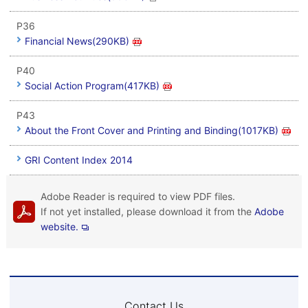
P36
Financial News(290KB)
P40
Social Action Program(417KB)
P43
About the Front Cover and Printing and Binding(1017KB)
GRI Content Index 2014
Adobe Reader is required to view PDF files.
If not yet installed, please download it from the
Adobe
website.
Contact Us