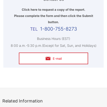
Click here to request a copy of the report.
Please complete the form and then click the Submit
button.
1-800-755-8273
Business Hours (EST)
8:00 a.m.-5:30 p.m.(Except for Sat, Sun, and Holidays)
E-mail
Related Information