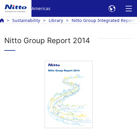
Americas
Sustainability
Library
Nitto Group Integrated Report
Nitto Group Report 2014