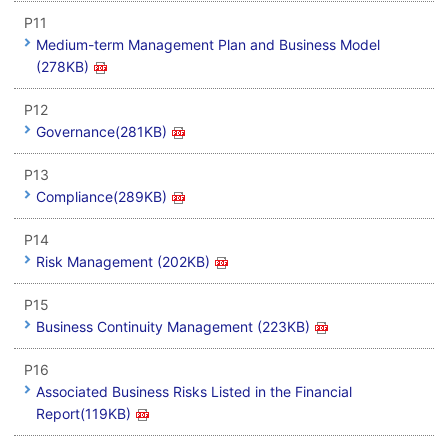
P11
Medium-term Management Plan and Business Model
(278KB)
P12
Governance(281KB)
P13
Compliance(289KB)
P14
Risk Management (202KB)
P15
Business Continuity Management (223KB)
P16
Associated Business Risks Listed in the Financial
Report(119KB)