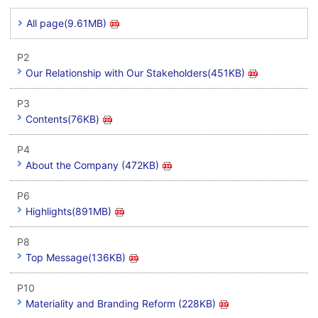
All page(9.61MB)
P2
Our Relationship with Our Stakeholders(451KB)
P3
Contents(76KB)
P4
About the Company (472KB)
P6
Highlights(891MB)
P8
Top Message(136KB)
P10
Materiality and Branding Reform (228KB)