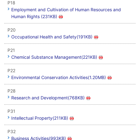
P18
Employment and Cultivation of Human Resources and
Human Rights (231KB)
P20
Occupational Health and Safety(191KB)
P21
Chemical Substance Management(221KB)
P22
Environmental Conservation Activities(1.20MB)
P28
Research and Development(768KB)
P31
Intellectual Property(211KB)
P32
Business Activities(993KB)