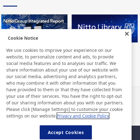
Cookie Notice
We use cookies to improve your experience on our
Nitto Group Integrated Report
Nitto Library
website, to personalize content and ads, to provide
social media features and to analyses our traffic. We
share information about your use of our website with
our social media, advertising and analytics partners,
who may combine it with other information that you
have provided to them or that they have collected from
your use of their services. You have the right to opt-out
News
Contact
of our sharing information about you with our partners.
FAQ
Please click [Manage Settings] to customize your cookie
settings on our website.
Privacy and Cookie Policy
Accept Cookies
Sitemap
Site Policy