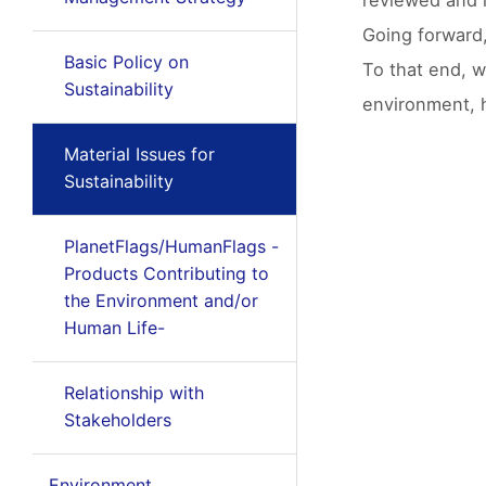
reviewed and r
Going forward
Basic Policy on
To that end, w
Sustainability
environment, h
Material Issues for
Sustainability
PlanetFlags/HumanFlags -
Products Contributing to
the Environment and/or
Human Life-
Relationship with
Stakeholders
Environment