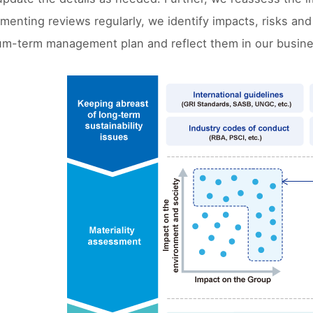
ementing reviews regularly, we identify impacts, risks and
um-term management plan and reflect them in our busine