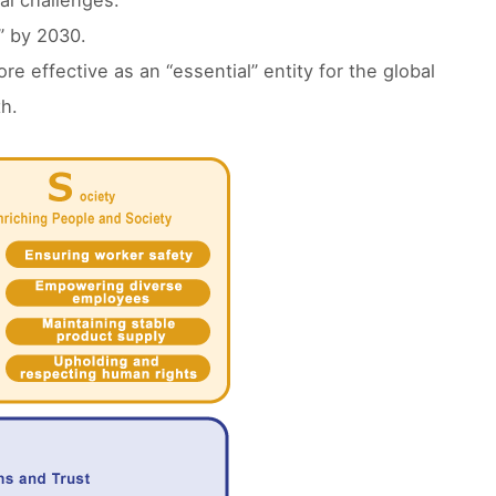
al challenges.
” by 2030.
e effective as an “essential” entity for the global
h.