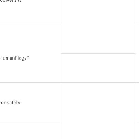
/HumanFlags™
er safety