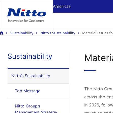
Americas
Sustainability
Nitto’s Sustainability
Material Issues fo
Sustainability
Materia
Nitto’s Sustainability
The Nitto Group
Top Message
across the ent
In 2026, follo
Nitto Group’s
Management Strategy