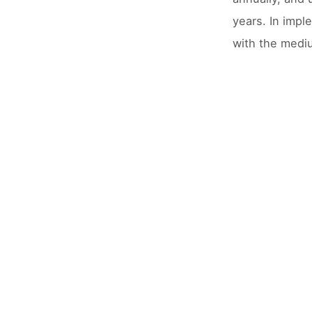
years. In impl
with the medi