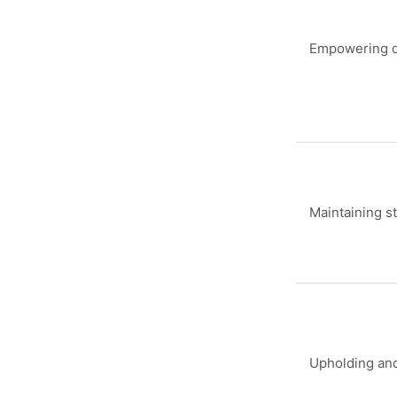
Empowering d
Maintaining s
Upholding and