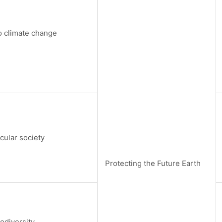
 climate change
rcular society
Protecting the Future Earth
odiversity