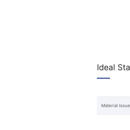
Ideal St
Material Issue