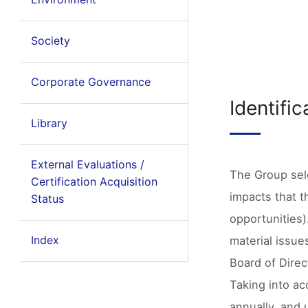
Society
Corporate Governance
Identifi
Library
External Evaluations /
The Group sele
Certification Acquisition
impacts that t
Status
opportunities)
Index
material issue
Board of Direc
Taking into ac
annually, and 