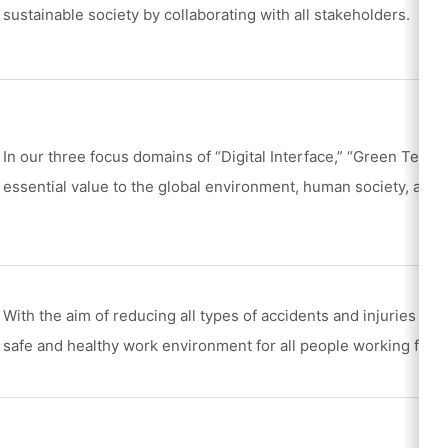
sustainable society by collaborating with all stakeholders.
In our three focus domains of “Digital Interface,” “Green Tech,
essential value to the global environment, human society, and 
With the aim of reducing all types of accidents and injuries to 
safe and healthy work environment for all people working for t