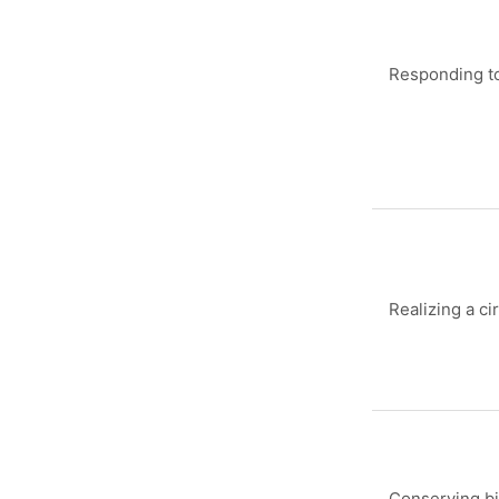
Responding to
Realizing a ci
Conserving bi