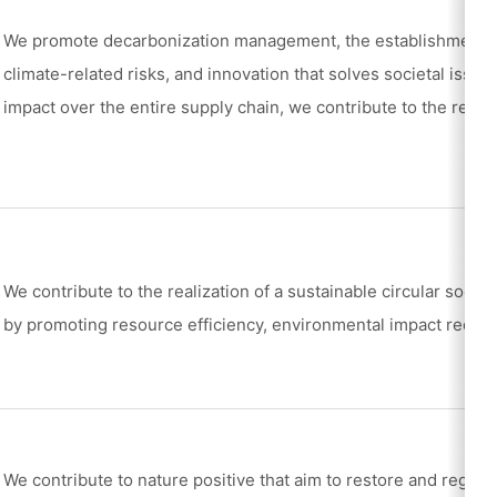
We promote decarbonization management, the establishment of
climate-related risks, and innovation that solves societal issu
impact over the entire supply chain, we contribute to the realiz
We contribute to the realization of a sustainable circular socie
by promoting resource efficiency, environmental impact reduct
We contribute to nature positive that aim to restore and regene