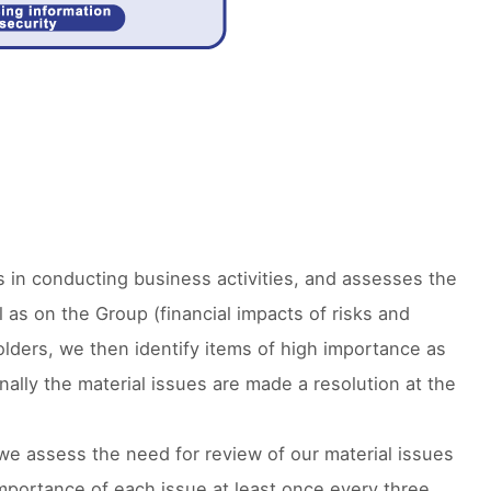
 in conducting business activities, and assesses the
 as on the Group (financial impacts of risks and
olders, we then identify items of high importance as
nally the material issues are made a resolution at the
we assess the need for review of our material issues
mportance of each issue at least once every three