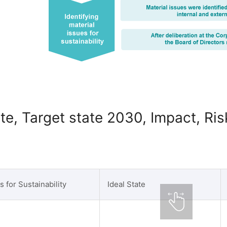
ate, Target state 2030, Impact, Ri
s for Sustainability
Ideal State