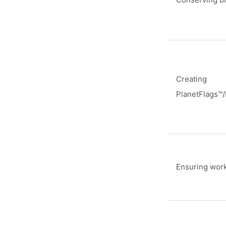
Creating
PlanetFlags™
Ensuring work