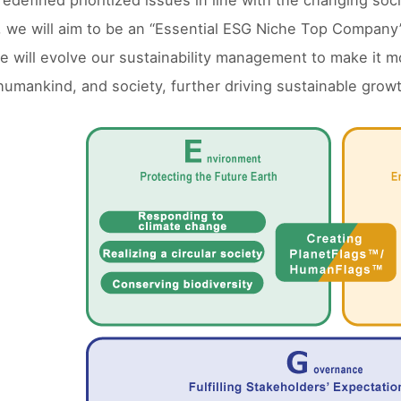
edefined prioritized issues in line with the changing soci
, we will aim to be an “Essential ESG Niche Top Company
e will evolve our sustainability management to make it mor
umankind, and society, further driving sustainable growt