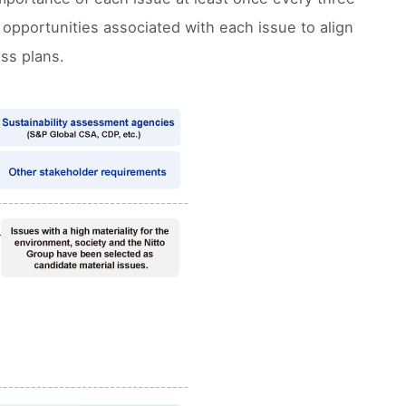
 opportunities associated with each issue to align
ss plans.