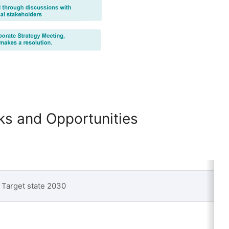
sks and Opportunities
Target state 2030