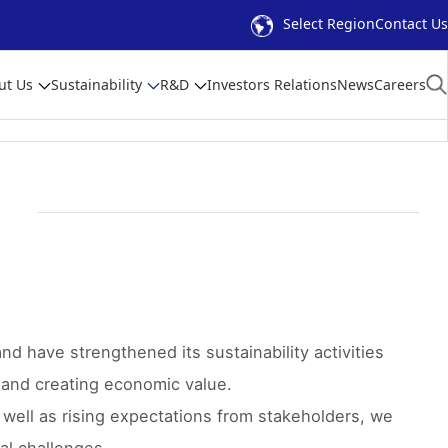
Select Region
Contact Us
ut Us
Sustainability
R&D
Investors Relations
News
Careers
and have strengthened its sustainability activities
s and creating economic value.
 well as rising expectations from stakeholders, we