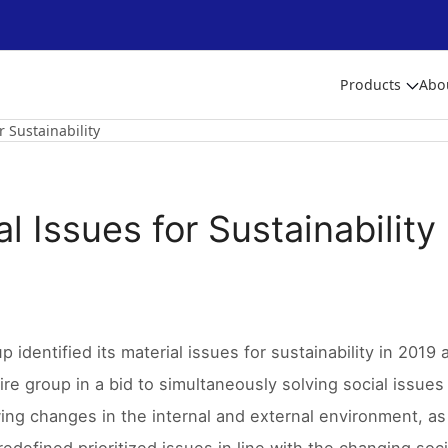
Products
Abo
r Sustainability
l Issues for Sustainability
 identified its material issues for sustainability in 2019 
ire group in a bid to simultaneously solving social issue
wing changes in the internal and external environment, as