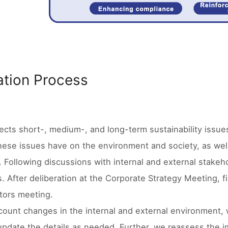
cation Process
cts short-, medium-, and long-term sustainability issues
hese issues have on the environment and society, as well
. Following discussions with internal and external stakeh
s. After deliberation at the Corporate Strategy Meeting, fi
tors meeting.
count changes in the internal and external environment, 
update the details as needed. Further, we reassess the i