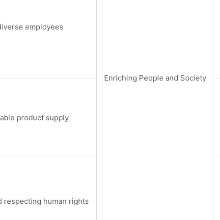
iverse employees
Enriching People and Society
table product supply
 respecting human rights