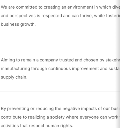
We are committed to creating an environment in which diverse 
and perspectives is respected and can thrive, while fostering ta
business growth.
Aiming to remain a company trusted and chosen by stakeholder
manufacturing through continuous improvement and sustainable
supply chain.
By preventing or reducing the negative impacts of our business
contribute to realizing a society where everyone can work wit
activities that respect human rights.