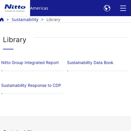
Americas
Sustainability
Library
Library
Nitto Group Integrated Report
Sustainability Data Book
Sustainability Response to CDP