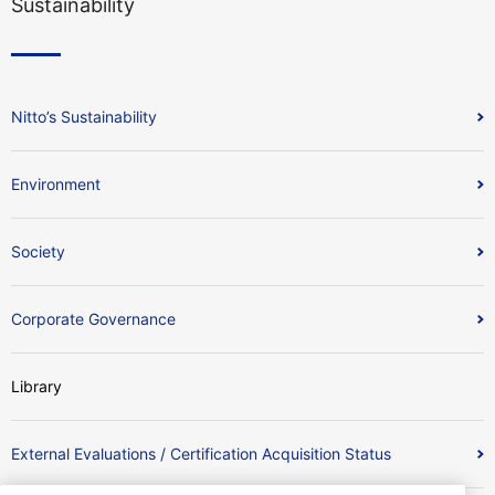
Sustainability
Nitto’s Sustainability
Environment
Society
Corporate Governance
Library
External Evaluations / Certification Acquisition Status