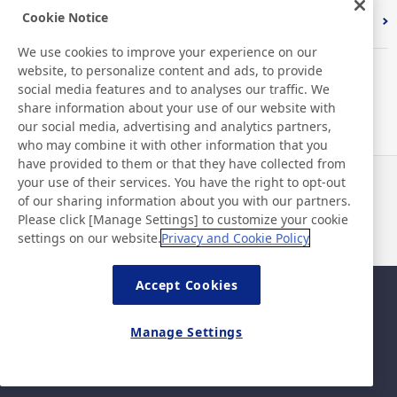
Cookie Notice
Index
We use cookies to improve your experience on our
website, to personalize content and ads, to provide
social media features and to analyses our traffic. We
share information about your use of our website with
our social media, advertising and analytics partners,
who may combine it with other information that you
have provided to them or that they have collected from
your use of their services. You have the right to opt-out
News
Contact
of our sharing information about you with our partners.
FAQ
Please click [Manage Settings] to customize your cookie
settings on our website.
Privacy and Cookie Policy
Accept Cookies
Sitemap
Site Policy
Privacy Policy
Basic Policy on Information
Manage Settings
Security
Legal
©Nitto Denko Corporation. 2026 All rights reserved.