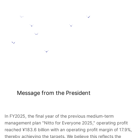
Message from the President
Positioning
Focus domains
Focus initiative
Initiatives supporting growth
Targets under the Medium-Term Management Plan
Further information
Message from the President
In FY2025, the final year of the previous medium-term
management plan "Nitto for Everyone 2025," operating profit
reached ¥183.6 billion with an operating profit margin of 17.9%,
thereby achieving the targets. We believe this reflects the