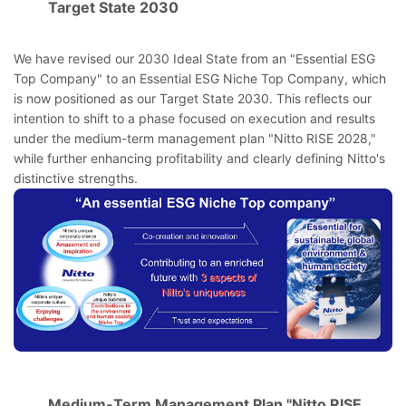
Target State 2030
We have revised our 2030 Ideal State from an "Essential ESG
Top Company" to an Essential ESG Niche Top Company, which
is now positioned as our Target State 2030. This reflects our
intention to shift to a phase focused on execution and results
under the medium-term management plan "Nitto RISE 2028,"
while further enhancing profitability and clearly defining Nitto's
distinctive strengths.
Medium-Term Management Plan "Nitto RISE