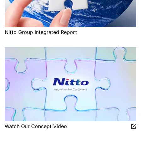
Nitto Group Integrated Report
Watch Our Concept Video