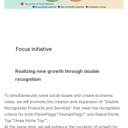
Focus initiative
Realizing new growth through double
recognition
To simultaneously solve social issues and create economic
value, we will promote the creation and expansion of "Double
Recognized Products and Services" that meet the recognition
criteria for both PlanetFlags™/HumanFlags™ and Global Niche
Top™/Area Niche Top™.
At the same time, we will enhance the certainty of growth by