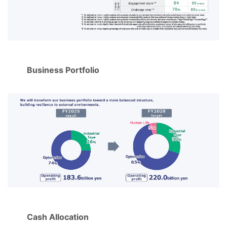
Business Portfolio
Cash Allocation