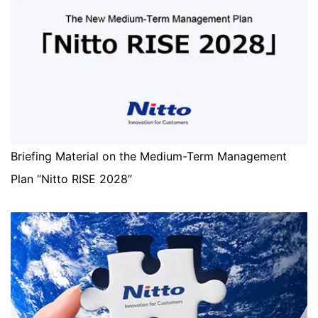
Briefing Material on the Medium-Term Management
Plan “Nitto RISE 2028”