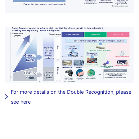
For more details on the Double Recognition, please
see here