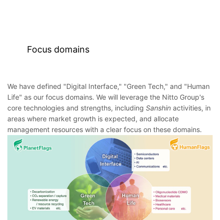
Focus domains
We have defined "Digital Interface," "Green Tech," and "Human
Life" as our focus domains. We will leverage the Nitto Group's
core technologies and strengths, including
Sanshin
activities, in
areas where market growth is expected, and allocate
management resources with a clear focus on these domains.