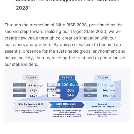
2028"
Through the promotion of Nitto RISE 2028, positioned as the
second step toward realizing our Target State 2030, we will
create new value through co-creation innovation with our
customers and partners. By doing so, we aim to become an
essential presence for the sustainable global environment and
human society, thereby meeting the trust and expectations of
our stakeholders.