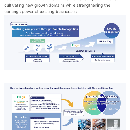
cultivating new growth domains while strengthening the
earnings power of existing businesses.