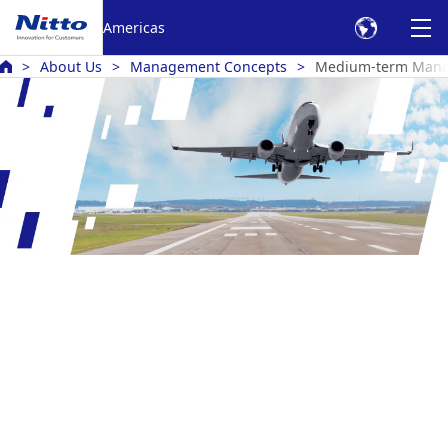
Americas
About Us
Management Concepts
Medium-term Mana
Medium-Term Management Plan
Nitto RISE 2028