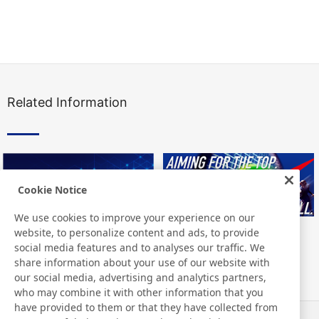
Related Information
Cookie Notice
We use cookies to improve your experience on our
website, to personalize content and ads, to provide
social media features and to analyses our traffic. We
share information about your use of our website with
our social media, advertising and analytics partners,
who may combine it with other information that you
have provided to them or that they have collected from