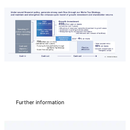
Further information