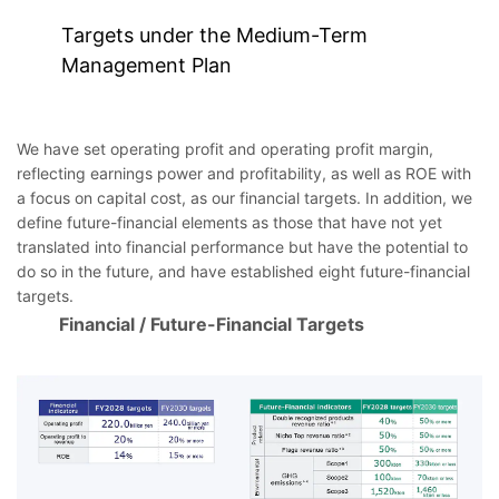
Targets under the Medium-Term
Management Plan
We have set operating profit and operating profit margin,
reflecting earnings power and profitability, as well as ROE with
a focus on capital cost, as our financial targets. In addition, we
define future-financial elements as those that have not yet
translated into financial performance but have the potential to
do so in the future, and have established eight future-financial
targets.
Financial / Future-Financial Targets