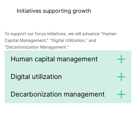
Initiatives supporting growth
To support our focus initiatives, we will advance "Human
Capital Management," "Digital Utilization," and
"Decarbonization Management."
Human capital management
Digital utilization
Decarbonization management