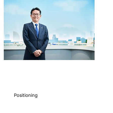
Positioning