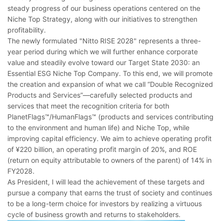
steady progress of our business operations centered on the
Niche Top Strategy, along with our initiatives to strengthen
profitability.
The newly formulated "Nitto RISE 2028" represents a three-
year period during which we will further enhance corporate
value and steadily evolve toward our Target State 2030: an
Essential ESG Niche Top Company. To this end, we will promote
the creation and expansion of what we call “Double Recognized
Products and Services”―carefully selected products and
services that meet the recognition criteria for both
PlanetFlags™/HumanFlags™ (products and services contributing
to the environment and human life) and Niche Top, while
improving capital efficiency. We aim to achieve operating profit
of ¥220 billion, an operating profit margin of 20%, and ROE
(return on equity attributable to owners of the parent) of 14% in
FY2028.
As President, I will lead the achievement of these targets and
pursue a company that earns the trust of society and continues
to be a long-term choice for investors by realizing a virtuous
cycle of business growth and returns to stakeholders.