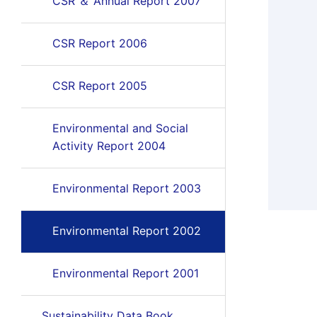
CSR ＆ Annual Report 2007
CSR Report 2006
CSR Report 2005
Environmental and Social
Activity Report 2004
Environmental Report 2003
Environmental Report 2002
Environmental Report 2001
Sustainability Data Book