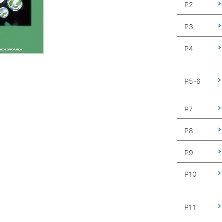
P2
P3
P4
P5-6
P7
P8
P9
P10
P11