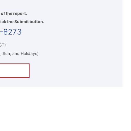
 of the report.
ick the Submit button.
5-8273
ST)
, Sun, and Holidays)