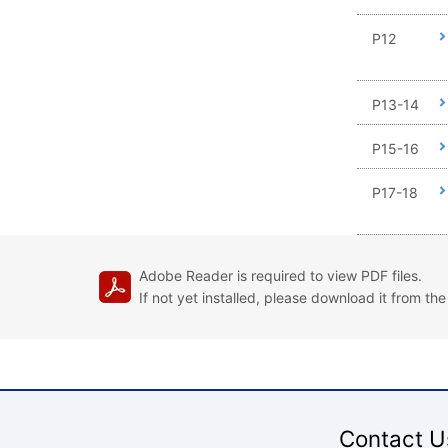
P12
P13-14
P15-16
P17-18
Adobe Reader is required to view PDF files.
If not yet installed, please download it from th
Contact U