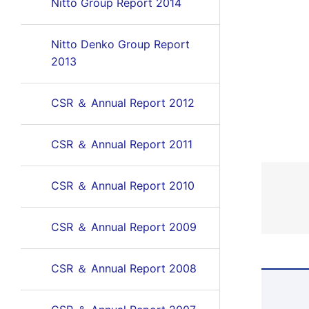
Nitto Group Report 2014
Nitto Denko Group Report
2013
CSR ＆ Annual Report 2012
CSR ＆ Annual Report 2011
CSR ＆ Annual Report 2010
CSR ＆ Annual Report 2009
CSR ＆ Annual Report 2008