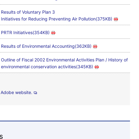
Results of Voluntary Plan 3
Initiatives for Reducing Preventing Air Pollution(375KB)
PRTR Initiatives(354KB)
Results of Environmental Accounting(362KB)
Outline of Fiscal 2002 Environmental Activities Plan / History of
environmental conservation activities(345KB)
e
Adobe website.
s