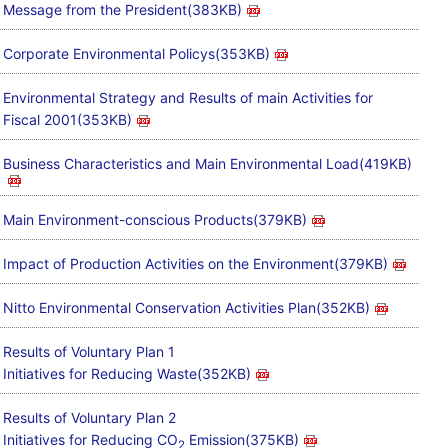
Message from the President(383KB)
Corporate Environmental Policys(353KB)
Environmental Strategy and Results of main Activities for
Fiscal 2001(353KB)
Business Characteristics and Main Environmental Load(419KB)
Main Environment-conscious Products(379KB)
Impact of Production Activities on the Environment(379KB)
Nitto Environmental Conservation Activities Plan(352KB)
Results of Voluntary Plan 1
Initiatives for Reducing Waste(352KB)
Results of Voluntary Plan 2
Initiatives for Reducing CO
Emission(375KB)
2