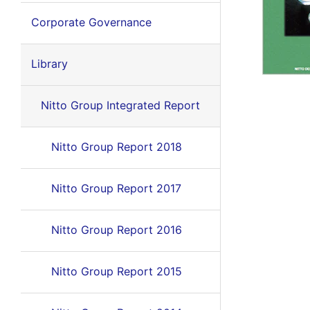
Corporate Governance
Library
Nitto Group Integrated Report
Nitto Group Report 2018
Nitto Group Report 2017
Nitto Group Report 2016
Nitto Group Report 2015