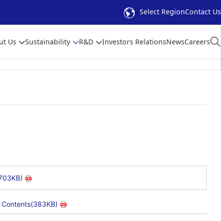
Select Region
Contact Us
ut Us
Sustainability
R&D
Investors Relations
News
Careers
(703KB)
Contents(383KB)