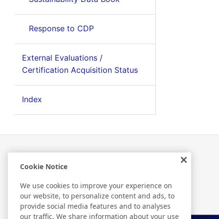
Response to CDP
External Evaluations /
Certification Acquisition Status
Index
Cookie Notice
Related Information
We use cookies to improve your experience on
our website, to personalize content and ads, to
provide social media features and to analyses
our traffic. We share information about your use