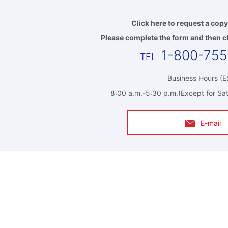
Click here to request a copy
Please complete the form and then cl
1-800-75
Business Hours (E
8:00 a.m.-5:30 p.m.(Except for Sat
E-mail