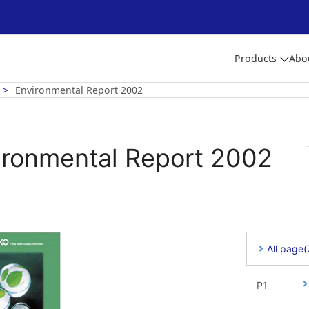
Products
Abo
Environmental Report 2002
ironmental Report 2002
All page
P1