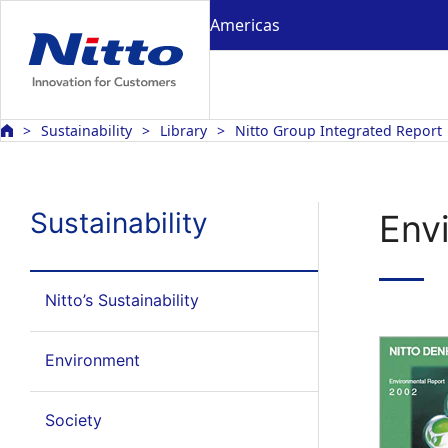
Americas
Sustainability
Library
Nitto Group Integrated Report
Sustainability
Env
Nitto’s Sustainability
Environment
Society