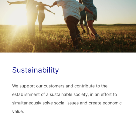
Sustainability
We support our customers and contribute to the
establishment of a sustainable society, in an effort to
simultaneously solve social issues and create economic
value.