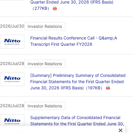
Quarter Ended June 30, 2026 (IFRS Basis)
（277KB）
2026/Jul/30
Investor Relations
Financial Results Conference Call - Q&amp;A
Transcript First Quarter FY2026
2026/Jul/28
Investor Relations
[Summary] Preliminary Summary of Consolidated
Financial Statements for the First Quarter Ended
June 30, 2026 (IFRS Basis)
（197KB）
2026/Jul/28
Investor Relations
Supplementary Data of Consolidated Financial
Statements for the First Quarter Ended June 30,
2026 (IFRS Basis)
（141KB）