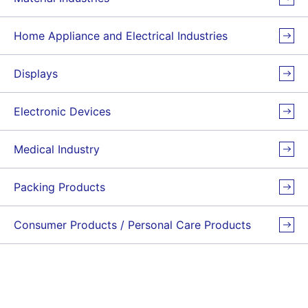
Home Appliance and Electrical Industries
Displays
Electronic Devices
Medical Industry
Packing Products
Consumer Products / Personal Care Products