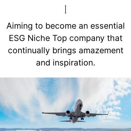
Aiming to become an essential
ESG Niche Top company that
continually brings amazement
and inspiration.