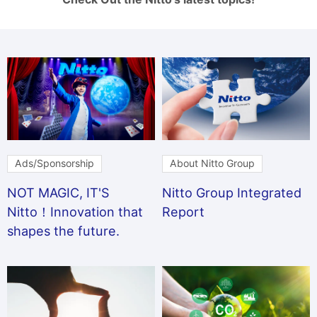
Ads/Sponsorship
About Nitto Group
NOT MAGIC, IT'S
Nitto Group Integrated
Nitto！Innovation that
Report
shapes the future.