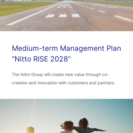
Medium-term Management Plan
“Nitto RISE 2028”
The Nitto Group will create new value through co-
creation and innovation with customers and partners.