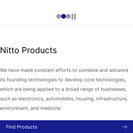
Nitto Products
We have made constant efforts to combine and advance
its founding technologies to develop core technologies,
which are being applied to a broad range of businesses,
such as electronics, automobiles, housing, infrastructure,
environment, and medicine.
Find Products