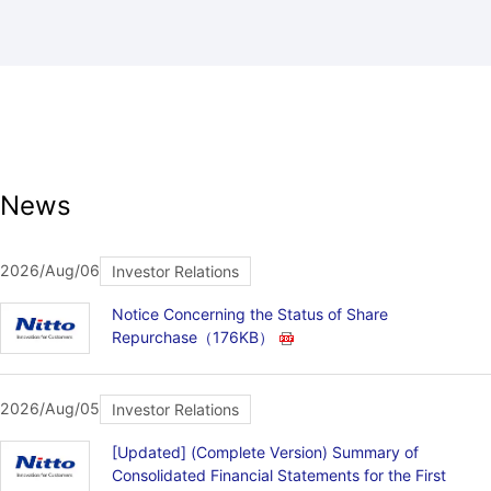
News
2026/Aug/06
Investor Relations
Notice Concerning the Status of Share
Repurchase
（176KB）
2026/Aug/05
Investor Relations
[Updated] (Complete Version) Summary of
Consolidated Financial Statements for the First