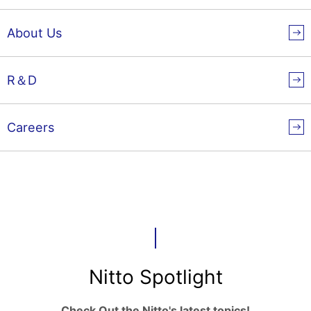
About Us
R＆D
Careers
Nitto Spotlight
Check Out the Nitto's latest topics!