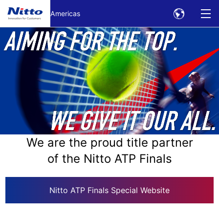
Skip to Main text
Americas
We are the proud title partner
of the Nitto ATP Finals
Nitto ATP Finals Special Website