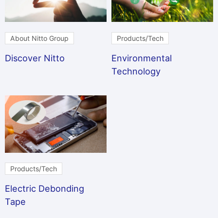
About Nitto Group
Products/Tech
Discover Nitto
Environmental
Technology
Products/Tech
Electric Debonding
Tape