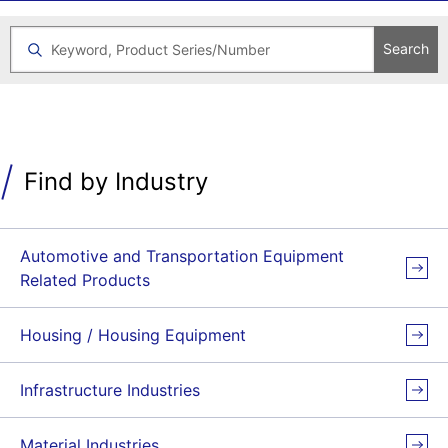
Search
Find by Industry
Automotive and Transportation Equipment
Related Products
Housing / Housing Equipment
Infrastructure Industries
Material Industries