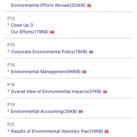
Environmental Efforts Abroad(202KB)
P13
Close Up 3
Our Efforts(179KB)
P15
Corporate Environmental Policy(78KB)
P16
Environmental Management(96KB)
P18
Overall View of Environmental Impacts(37KB)
P19
Environmental Accounting(36KB)
P21
Results of Environmental Voluntary Plan(19KB)