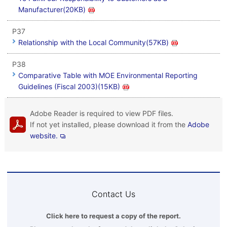
Manufacturer(20KB)
P37
Relationship with the Local Community(57KB)
P38
Comparative Table with MOE Environmental Reporting
Guidelines (Fiscal 2003)(15KB)
Adobe Reader is required to view PDF files.
If not yet installed, please download it from the
Adobe
website.
Contact Us
Click here to request a copy of the report.