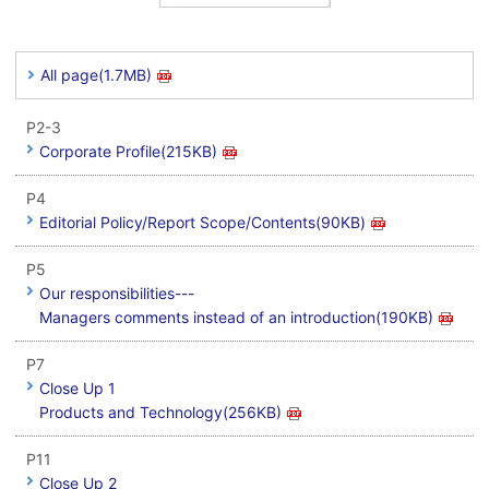
All page(1.7MB)
P2-3
Corporate Profile(215KB)
P4
Editorial Policy/Report Scope/Contents(90KB)
P5
Our responsibilities---
Managers comments instead of an introduction(190KB)
P7
Close Up 1
Products and Technology(256KB)
P11
Close Up 2