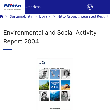
Americas
Sustainability
Library
Nitto Group Integrated Report
Environmental and Social Activity
Report 2004