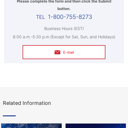
Please complete the form and then click the Submit
button.
1-800-755-8273
Business Hours (EST)
8:00 a.m.-5:30 p.m.(Except for Sat, Sun, and Holidays)
E-mail
Related Information