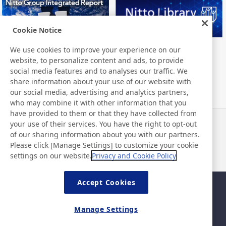
Cookie Notice
We use cookies to improve your experience on our
Nitto Group Integrated Report
Nitto Library
website, to personalize content and ads, to provide
social media features and to analyses our traffic. We
share information about your use of our website with
our social media, advertising and analytics partners,
who may combine it with other information that you
have provided to them or that they have collected from
your use of their services. You have the right to opt-out
News
Contact
of our sharing information about you with our partners.
FAQ
Please click [Manage Settings] to customize your cookie
settings on our website.
Privacy and Cookie Policy
Accept Cookies
Sitemap
Site Policy
Privacy Policy
Basic Policy on Information
Manage Settings
Security
Legal