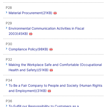
P28
Material Procurement(21KB)
P29
Environmental Communication Activities in Fiscal
2003(45KB)
P30
Compliance Policy(98KB)
P32
Making the Workplace Safe and Comfortable (Occupational
Health and Safety)(51KB)
P34
To Be a Fair Company to People and Society (Human Rights
and Employment)(31KB)
P36
To Fulfill our Responsibility to Customers as a