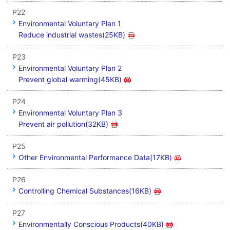
P22
Environmental Voluntary Plan 1
Reduce industrial wastes(25KB)
P23
Environmental Voluntary Plan 2
Prevent global warming(45KB)
P24
Environmental Voluntary Plan 3
Prevent air pollution(32KB)
P25
Other Environmental Performance Data(17KB)
P26
Controlling Chemical Substances(16KB)
P27
Environmentally Conscious Products(40KB)