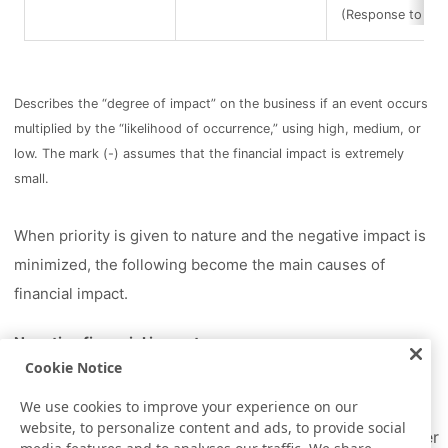
(Response to infe
Describes the “degree of impact” on the business if an event occurs
multiplied by the “likelihood of occurrence,” using high, medium, or
low. The mark (-) assumes that the financial impact is extremely
small.
When priority is given to nature and the negative impact is
minimized, the following become the main causes of
financial impact.
Negative financial impact
Cookie Notice
Increase in operating costs due to strengthened
water intake regulations
We use cookies to improve your experience on our
website, to personalize content and ads, to provide social
Increase in tax (operational) costs due to stricter