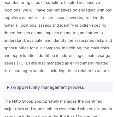
manufacturing sites of suppliers located in sensitive
locations. We will have our initiatives on engaging with our
suppliers on nature-related issues, working to identify
material locations, assess and identify supplier-specific
dependencies on and impacts on nature, and strive to
understand, evaluate, and identify the associated risks and
opportunities for our company. In addition, the main risks
and opportunities identified in addressing climate change
issues (TCFD) are also managed as environment-related
risks and opportunities, including those related to nature.
Risk/opportunity management process
The Nitto Group appropriately manages the identified
major risks and opportunities associated with environment
issues including nature under the Risk Management