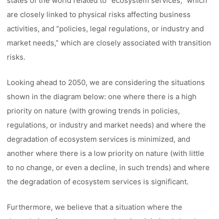
states of the world related to “ecosystem services,” which
are closely linked to physical risks affecting business
activities, and “policies, legal regulations, or industry and
market needs,” which are closely associated with transition
risks.
Looking ahead to 2050, we are considering the situations
shown in the diagram below: one where there is a high
priority on nature (with growing trends in policies,
regulations, or industry and market needs) and where the
degradation of ecosystem services is minimized, and
another where there is a low priority on nature (with little
to no change, or even a decline, in such trends) and where
the degradation of ecosystem services is significant.
Furthermore, we believe that a situation where the