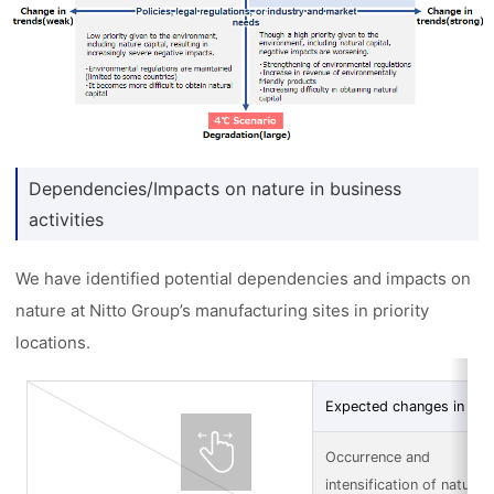
Dependencies/Impacts on nature in business
activities
We have identified potential dependencies and impacts on
nature at Nitto Group’s manufacturing sites in priority
locations.
Expected changes in nat
Occurrence and
intensification of natural