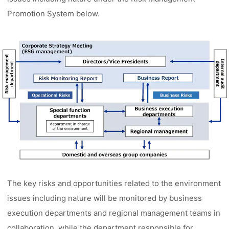
Promotion System below.
The key risks and opportunities related to the environment
issues including nature will be monitored by business
execution departments and regional management teams in
collaboration, while the department responsible for