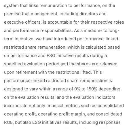
system that links remuneration to performance, on the
premise that management, including directors and
executive officers, is accountable for their respective roles
and performance responsibilities. As a medium- to long-
term incentive, we have introduced performance-linked
restricted share remuneration, which is calculated based
on performance and ESG initiative results during a
specified evaluation period and the shares are released
upon retirement with the restrictions lifted. This
performance-linked restricted share remuneration is
designed to vary within a range of 0% to 150% depending
on the evaluation results, and the evaluation indicators
incorporate not only financial metrics such as consolidated
operating profit, operating profit margin, and consolidated
ROE, but also ESG initiatives results, including responses