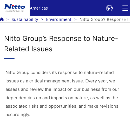
Americas
Sustainability
Environment
Nitto Group’s Response t
Nitto Group’s Response to Nature-
Related Issues
Nitto Group considers its response to nature-related
issues as a critical management issue. Every year, we
assess and review the impact on our business from our
dependencies on and impacts on nature, as well as the
associated risks and opportunities, and make revisions
accordingly.