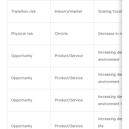
Transition risk
Industry/market
Soaring fossil fue
Physical risk
Chronic
Decrease in natura
Increasing demand
Opportunity
Product/Service
environment
Increasing demand
Opportunity
Product/Service
environment
Increasing demand
Opportunity
Product/Service
environment (Res
Increasing deman
Opportunity
Product/Service
life