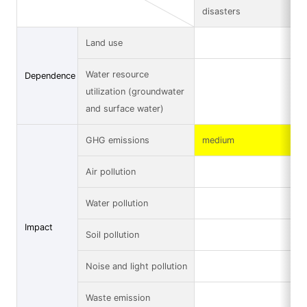
disasters
Land use
Water resource
Dependence
utilization (groundwater
and surface water)
GHG emissions
medium
Air pollution
Water pollution
Impact
Soil pollution
Noise and light pollution
Waste emission