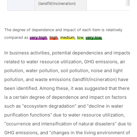
(landfill/incineration)
The degree of dependence and impact of each item is relatively
compared as
very high
,
high
,
medium
,
low
,
very low.
In business activities, potential dependencies and impacts
related to water resource utilization, GHG emissions, air
pollution, water pollution, soil pollution, noise and light
pollution, and waste emissions (landfill/incineration) have
been identified. Among these, it was suggested that there
is a certain degree of dependence and impact on factors
such as “ecosystem degradation” and “decline in water
purification functions” due to water resource utilization,
“occurrence and intensification of natural disasters” due to
GHG emissions, and “changes in the living environment of