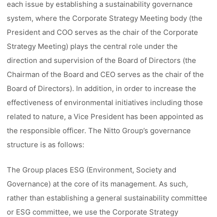
each issue by establishing a sustainability governance
system, where the Corporate Strategy Meeting body (the
President and COO serves as the chair of the Corporate
Strategy Meeting) plays the central role under the
direction and supervision of the Board of Directors (the
Chairman of the Board and CEO serves as the chair of the
Board of Directors). In addition, in order to increase the
effectiveness of environmental initiatives including those
related to nature, a Vice President has been appointed as
the responsible officer. The Nitto Group’s governance
structure is as follows:
The Group places ESG (Environment, Society and
Governance) at the core of its management. As such,
rather than establishing a general sustainability committee
or ESG committee, we use the Corporate Strategy