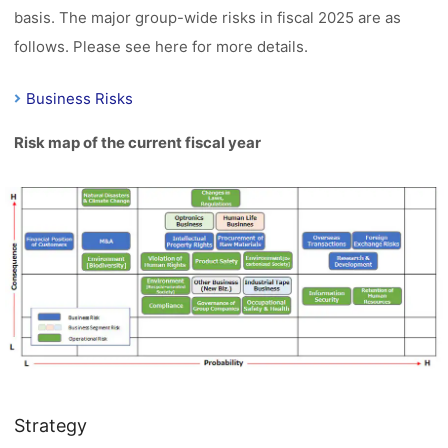
basis. The major group-wide risks in fiscal 2025 are as
follows. Please see here for more details.
Business Risks
Risk map of the current fiscal year
Strategy