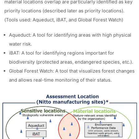
material locations overlap are particularly identified as key
priority locations (described later as priority locations).
(Tools used: Aqueduct, iBAT, and Global Forest Watch)
Aqueduct: A tool for identifying areas with high physical
water risk.
iBAT: A tool for identifying regions important for
biodiversity (protected areas, endangered species, etc.).
Global Forest Watch: A tool that visualizes forest changes
and allows real-time monitoring of their status.