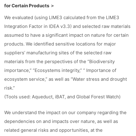
for Certain Products ＞
We evaluated (using LIME3 calculated from the LIME3
Integration Factor in IDEA v3.3) and selected raw materials
assumed to have a significant impact on nature for certain
products. We identified sensitive locations for major
suppliers’ manufacturing sites of the selected raw
materials from the perspectives of the “Biodiversity
importance,” “Ecosystems integrity,” “ Importance of
ecosystem service,” as well as “Water stress and drought
risk.”
(Tools used: Aqueduct, iBAT, and Global Forest Watch)
We understand the impact on our company regarding the
dependencies on and impacts over nature, as well as
related general risks and opportunities, at the