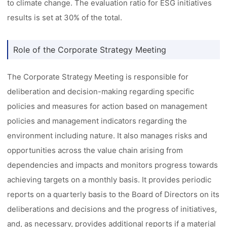
to climate change. The evaluation ratio for ESG initiatives
results is set at 30% of the total.
Role of the Corporate Strategy Meeting
The Corporate Strategy Meeting is responsible for
deliberation and decision-making regarding specific
policies and measures for action based on management
policies and management indicators regarding the
environment including nature. It also manages risks and
opportunities across the value chain arising from
dependencies and impacts and monitors progress towards
achieving targets on a monthly basis. It provides periodic
reports on a quarterly basis to the Board of Directors on its
deliberations and decisions and the progress of initiatives,
and, as necessary, provides additional reports if a material