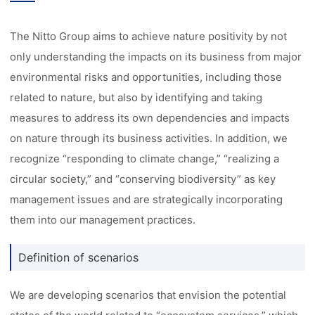
The Nitto Group aims to achieve nature positivity by not
only understanding the impacts on its business from major
environmental risks and opportunities, including those
related to nature, but also by identifying and taking
measures to address its own dependencies and impacts
on nature through its business activities. In addition, we
recognize “responding to climate change,” “realizing a
circular society,” and “conserving biodiversity” as key
management issues and are strategically incorporating
them into our management practices.
Definition of scenarios
We are developing scenarios that envision the potential