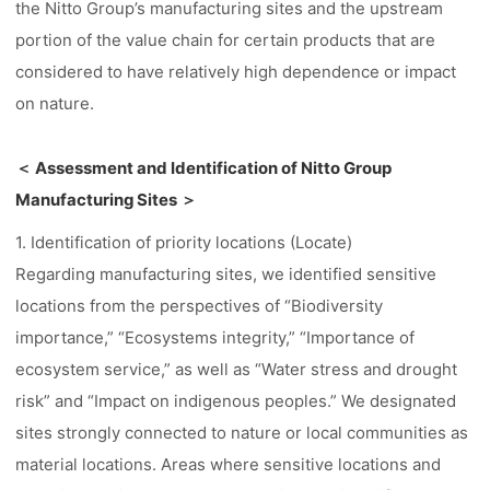
the Nitto Group’s manufacturing sites and the upstream
portion of the value chain for certain products that are
considered to have relatively high dependence or impact
on nature.
＜ Assessment and Identification of Nitto Group
Manufacturing Sites ＞
1. Identification of priority locations (Locate)
Regarding manufacturing sites, we identified sensitive
locations from the perspectives of “Biodiversity
importance,” “Ecosystems integrity,” “Importance of
ecosystem service,” as well as “Water stress and drought
risk” and “Impact on indigenous peoples.” We designated
sites strongly connected to nature or local communities as
material locations. Areas where sensitive locations and