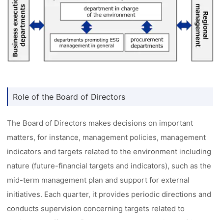
Role of the Board of Directors
The Board of Directors makes decisions on important
matters, for instance, management policies, management
indicators and targets related to the environment including
nature (future-financial targets and indicators), such as the
mid-term management plan and support for external
initiatives. Each quarter, it provides periodic directions and
conducts supervision concerning targets related to