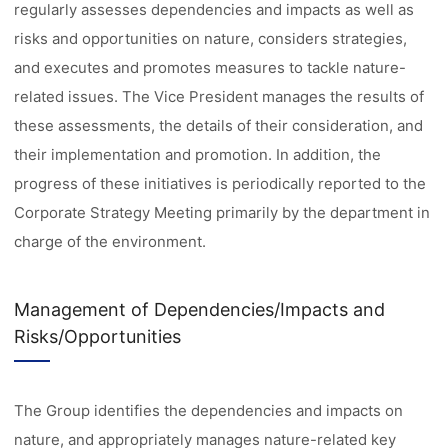
regularly assesses dependencies and impacts as well as
risks and opportunities on nature, considers strategies,
and executes and promotes measures to tackle nature-
related issues. The Vice President manages the results of
these assessments, the details of their consideration, and
their implementation and promotion. In addition, the
progress of these initiatives is periodically reported to the
Corporate Strategy Meeting primarily by the department in
charge of the environment.
Management of Dependencies/Impacts and
Risks/Opportunities
The Group identifies the dependencies and impacts on
nature, and appropriately manages nature-related key