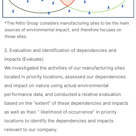
*The Nitto Group considers manufacturing sites to be the main
sources of environmental impact, and therefore focuses on
those sites.
2. Evaluation and identification of dependencies and
impacts (Evaluate)
We investigated the activities of our manufacturing sites
located in priority locations, assessed our dependencies
and impact on nature using actual environmental
performance data, and conducted a relative evaluation
based on the “extent” of these dependencies and impacts
as well as their “ likelihood of occurrence” in priority
locations to identify the dependencies and impacts
relevant to our company.