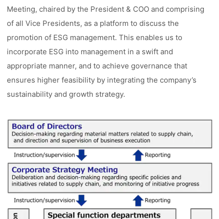
Meeting, chaired by the President & COO and comprising
of all Vice Presidents, as a platform to discuss the
promotion of ESG management. This enables us to
incorporate ESG into management in a swift and
appropriate manner, and to achieve governance that
ensures higher feasibility by integrating the company’s
sustainability and growth strategy.