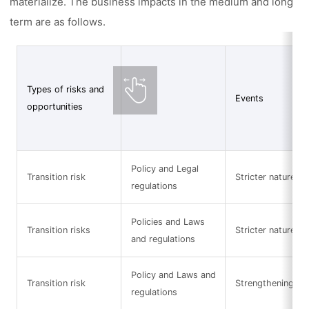
materialize. The business impacts in the medium and long
term are as follows.
Types of risks and
Events
opportunities
Policy and Legal
Transition risk
Stricter nature-re
regulations
Policies and Laws
Transition risks
Stricter nature-re
and regulations
Policy and Laws and
Transition risk
Strengthening of 
regulations