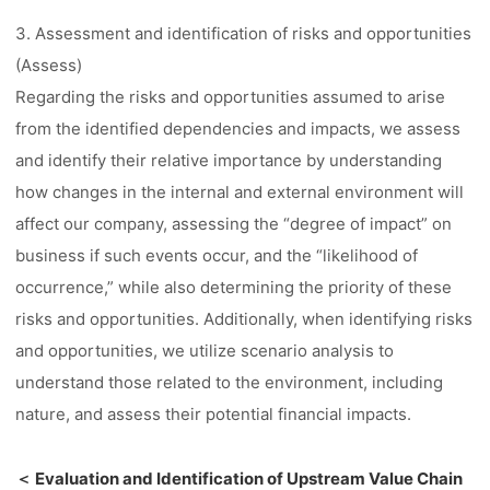
3. Assessment and identification of risks and opportunities
(Assess)
Regarding the risks and opportunities assumed to arise
from the identified dependencies and impacts, we assess
and identify their relative importance by understanding
how changes in the internal and external environment will
affect our company, assessing the “degree of impact” on
business if such events occur, and the “likelihood of
occurrence,” while also determining the priority of these
risks and opportunities. Additionally, when identifying risks
and opportunities, we utilize scenario analysis to
understand those related to the environment, including
nature, and assess their potential financial impacts.
＜ Evaluation and Identification of Upstream Value Chain