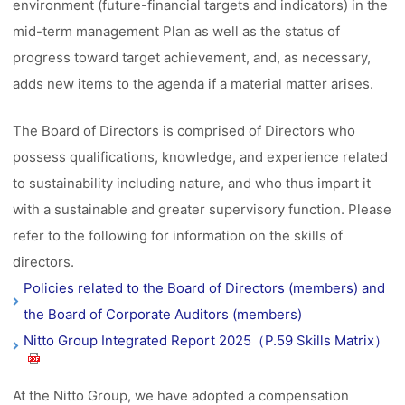
environment (future-financial targets and indicators) in the
mid-term management Plan as well as the status of
progress toward target achievement, and, as necessary,
adds new items to the agenda if a material matter arises.
The Board of Directors is comprised of Directors who
possess qualifications, knowledge, and experience related
to sustainability including nature, and who thus impart it
with a sustainable and greater supervisory function. Please
refer to the following for information on the skills of
directors.
Policies related to the Board of Directors (members) and
the Board of Corporate Auditors (members)
Nitto Group Integrated Report 2025（P.59 Skills Matrix）
At the Nitto Group, we have adopted a compensation