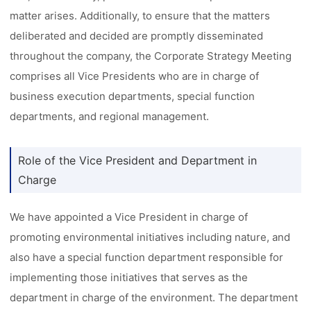
matter arises. Additionally, to ensure that the matters
deliberated and decided are promptly disseminated
throughout the company, the Corporate Strategy Meeting
comprises all Vice Presidents who are in charge of
business execution departments, special function
departments, and regional management.
Role of the Vice President and Department in
Charge
We have appointed a Vice President in charge of
promoting environmental initiatives including nature, and
also have a special function department responsible for
implementing those initiatives that serves as the
department in charge of the environment. The department