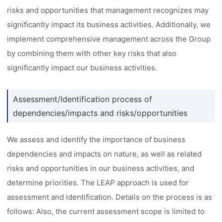
risks and opportunities that management recognizes may
significantly impact its business activities. Additionally, we
implement comprehensive management across the Group
by combining them with other key risks that also
significantly impact our business activities.
Assessment/Identification process of
dependencies/impacts and risks/opportunities
We assess and identify the importance of business
dependencies and impacts on nature, as well as related
risks and opportunities in our business activities, and
determine priorities. The LEAP approach is used for
assessment and identification. Details on the process is as
follows: Also, the current assessment scope is limited to