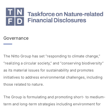
Governance
The Nitto Group has set “responding to climate change,”
“realizing a circular society,” and “conserving biodiversity”
as its material issues for sustainability and promotes
initiatives to address environmental challenges, including
those related to nature.
The Group is formulating and promoting short- to medium-
term and long-term strategies including environment for