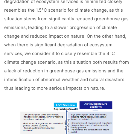
degradation of ecosystem services is minimized closely
resembles the 1.5°C scenario for climate change, as this
situation stems from significantly reduced greenhouse gas
emissions, leading to a slower progression of climate
change and reduced impact on nature. On the other hand,
when there is significant degradation of ecosystem
services, we consider it to closely resemble the 4°C
climate change scenario, as this situation both results from
a lack of reduction in greenhouse gas emissions and the
intensification of abnormal weather and natural disasters,
thus leading to more serious impacts on nature.