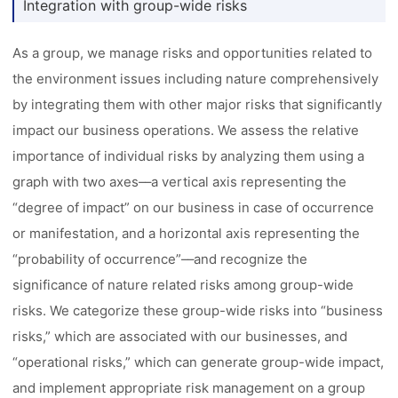
Integration with group-wide risks
As a group, we manage risks and opportunities related to
the environment issues including nature comprehensively
by integrating them with other major risks that significantly
impact our business operations. We assess the relative
importance of individual risks by analyzing them using a
graph with two axes––a vertical axis representing the
“degree of impact” on our business in case of occurrence
or manifestation, and a horizontal axis representing the
“probability of occurrence”––and recognize the
significance of nature related risks among group-wide
risks. We categorize these group-wide risks into “business
risks,” which are associated with our businesses, and
“operational risks,” which can generate group-wide impact,
and implement appropriate risk management on a group