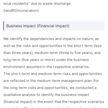
local residents” due to waste discharge
(landfill/incineration).
Business impact (Financial impact)
We identify the dependencies and impacts on nature, as
well as the risks and opportunities in the short-term (less
than three years), medium-term (three to five years), and
long-term (five years or more) under the business
environment assumed in the respective scenarios.
The short-term and medium-term risks and opportunities
are reflected in the medium-term management plan. For
the long-term risks and opportunities, we conducted a
qualitative analysis to identify the business impact
(financial impact) in the event that the respective scenarios