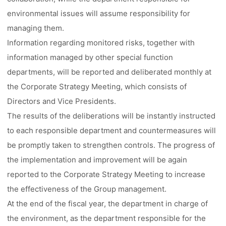
environmental issues will assume responsibility for
managing them.
Information regarding monitored risks, together with
information managed by other special function
departments, will be reported and deliberated monthly at
the Corporate Strategy Meeting, which consists of
Directors and Vice Presidents.
The results of the deliberations will be instantly instructed
to each responsible department and countermeasures will
be promptly taken to strengthen controls. The progress of
the implementation and improvement will be again
reported to the Corporate Strategy Meeting to increase
the effectiveness of the Group management.
At the end of the fiscal year, the department in charge of
the environment, as the department responsible for the