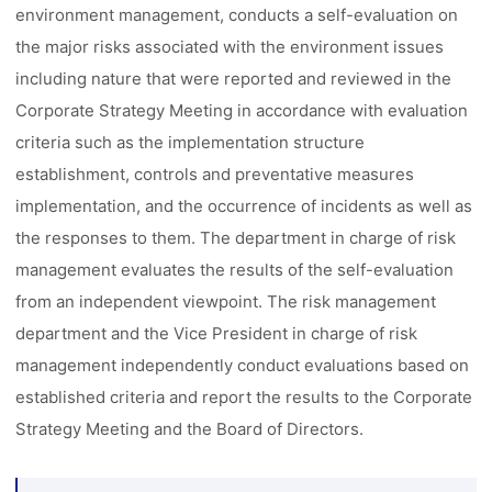
environment management, conducts a self-evaluation on
the major risks associated with the environment issues
including nature that were reported and reviewed in the
Corporate Strategy Meeting in accordance with evaluation
criteria such as the implementation structure
establishment, controls and preventative measures
implementation, and the occurrence of incidents as well as
the responses to them. The department in charge of risk
management evaluates the results of the self-evaluation
from an independent viewpoint. The risk management
department and the Vice President in charge of risk
management independently conduct evaluations based on
established criteria and report the results to the Corporate
Strategy Meeting and the Board of Directors.