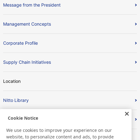
Message from the President
Management Concepts
Corporate Profile
Supply Chain Initiatives
Location
Nitto Library
Cookie Notice
Discover Nitto
We use cookies to improve your experience on our
website, to personalize content and ads, to provide