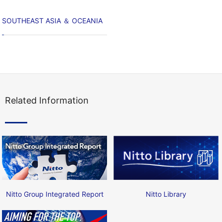
SOUTHEAST ASIA ＆ OCEANIA
Related Information
Nitto Group Integrated Report
Nitto Library