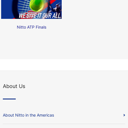
Nitto ATP Finals
About Us
About Nitto in the Americas