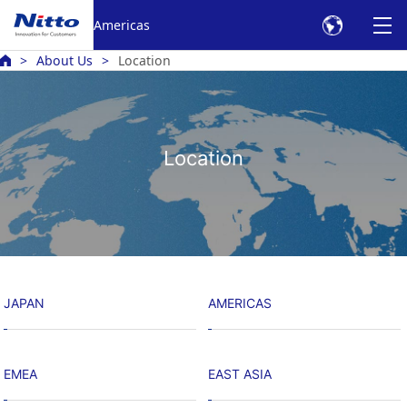
Americas
About Us
Location
Location
JAPAN
AMERICAS
EMEA
EAST ASIA