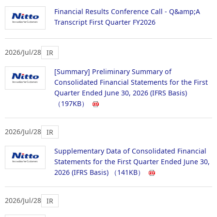
Financial Results Conference Call - Q&amp;A
Transcript First Quarter FY2026
2026/Jul/28
IR
[Summary] Preliminary Summary of
Consolidated Financial Statements for the First
Quarter Ended June 30, 2026 (IFRS Basis)
（197KB）
2026/Jul/28
IR
Supplementary Data of Consolidated Financial
Statements for the First Quarter Ended June 30,
2026 (IFRS Basis)
（141KB）
2026/Jul/28
IR