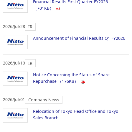
Financial Results First Quarter FY2026
（701KB）
2026/Jul/28
IR
Announcement of Financial Results Q1 FY2026
2026/Jul/10
IR
Notice Concerning the Status of Share
Repurchase
（176KB）
2026/Jul/01
Company News
Relocation of Tokyo Head Office and Tokyo
Sales Branch