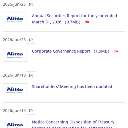
2026/Jun/26
IR
Annual Securities Report for the year ended
March 31, 2026
（9.7MB）
2026/Jun/26
IR
Corporate Governance Report
（1.9MB）
2026/Jun/19
IR
Shareholders' Meeting has been updated
2026/Jun/19
IR
Notice Concerning Disposition of Treasury