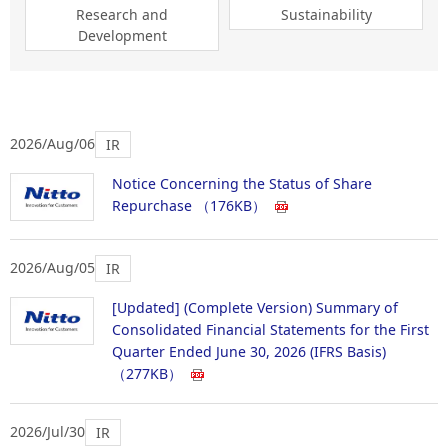
Research and
Sustainability
Development
2026/Aug/06
IR
Notice Concerning the Status of Share
Repurchase
（176KB）
2026/Aug/05
IR
[Updated] (Complete Version) Summary of
Consolidated Financial Statements for the First
Quarter Ended June 30, 2026 (IFRS Basis)
（277KB）
2026/Jul/30
IR