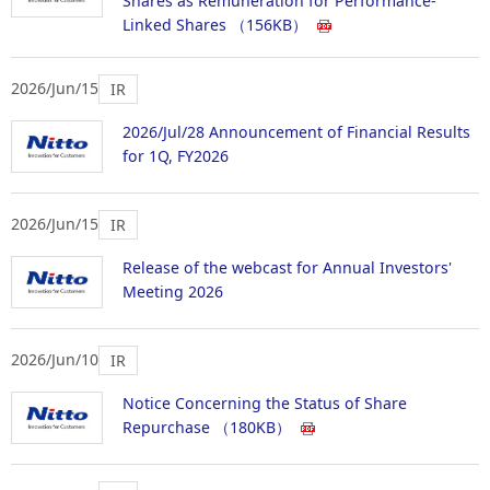
Shares as Remuneration for Performance-
Linked Shares
（156KB）
2026/Jun/15
IR
2026/Jul/28 Announcement of Financial Results
for 1Q, FY2026
2026/Jun/15
IR
Release of the webcast for Annual Investors'
Meeting 2026
2026/Jun/10
IR
Notice Concerning the Status of Share
Repurchase
（180KB）