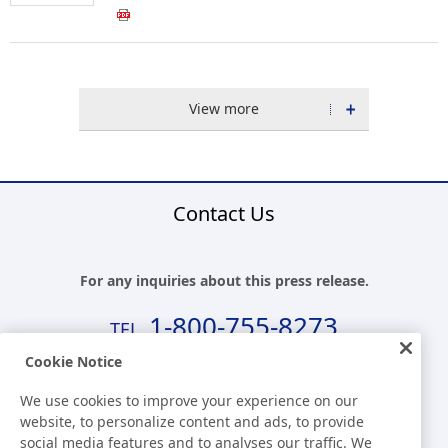
View more
Contact Us
For any inquiries about this press release.
1-800-755-8273
Cookie Notice
Business Hours (EST)
We use cookies to improve your experience on our
8:00 a.m.-5:30 p.m.(Except for Sat, Sun, and Holidays)
website, to personalize content and ads, to provide
social media features and to analyses our traffic. We