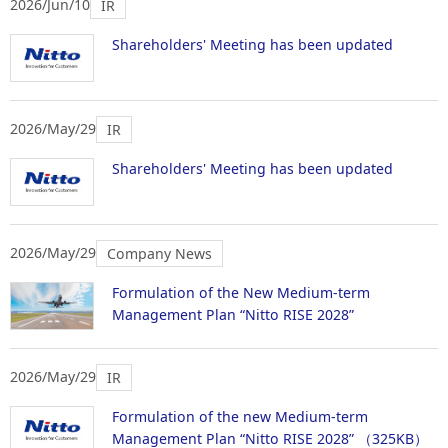
2026/Jun/10
IR
Shareholders' Meeting has been updated
2026/May/29
IR
Shareholders' Meeting has been updated
2026/May/29
Company News
Formulation of the New Medium-term
Management Plan “Nitto RISE 2028”
2026/May/29
IR
Formulation of the new Medium-term
Management Plan “Nitto RISE 2028”
（325KB）