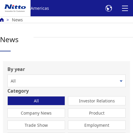
Skip to Main text
Americas
News
News
By year
Category
All
Investor Relations
Company News
Product
Trade Show
Employment