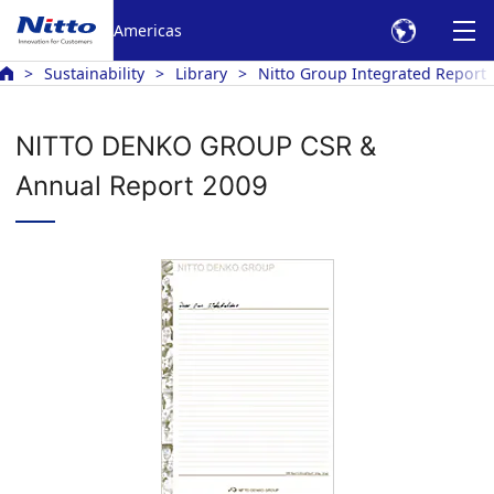
Americas
Sustainability
Library
Nitto Group Integrated Report
NITTO DENKO GROUP CSR &
Annual Report 2009