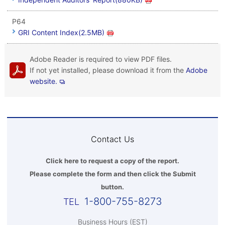
P64
GRI Content Index(2.5MB)
Adobe Reader is required to view PDF files.
If not yet installed, please download it from the
Adobe
website.
Contact Us
Click here to request a copy of the report.
Please complete the form and then click the Submit
button.
1-800-755-8273
Business Hours (EST)