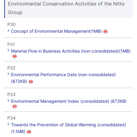
Environmental Conservation Activities of the Nitto
Group
P30
Concept of Environmental Management(1MB)
P31
Material Flow in Business Activities (non-consolidated)(1MB)
P32
Environmental Performance Date (non-consolidated)
(872KB)
P33
Environmental Management Index (consolidated) (872KB)
P34
Towards the Prevention of Global Warming (consolidated)
(1.1MB)