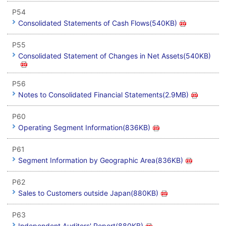
P54
Consolidated Statements of Cash Flows(540KB)
P55
Consolidated Statement of Changes in Net Assets(540KB)
P56
Notes to Consolidated Financial Statements(2.9MB)
P60
Operating Segment Information(836KB)
P61
Segment Information by Geographic Area(836KB)
P62
Sales to Customers outside Japan(880KB)
P63
Independent Auditors' Report(880KB)