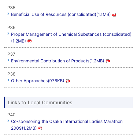
P35
Beneficial Use of Resources (consolidated)(1.1MB)
P36
Proper Management of Chemical Substances (consolidated)
(1.2MB)
P37
Environmental Contribution of Products(1.2MB)
P38
Other Approaches(976KB)
Links to Local Communities
P40
Co-sponsoring the Osaka International Ladies Marathon
2009(1.2MB)