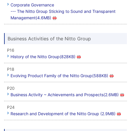
Corporate Governance
--- The Nitto Group Sticking to Sound and Transparent
Management(4.6MB)
Business Activities of the Nitto Group
P16
History of the Nitto Group(828KB)
P18
Evolving Product Family of the Nitto Group(588KB)
P20
Business Activity ~ Achievements and Prospects(2.6MB)
P24
Research and Development of the Nitto Group (2.9MB)