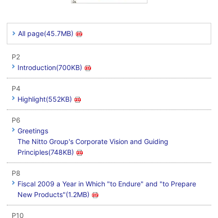
All page(45.7MB)
P2
Introduction(700KB)
P4
Highlight(552KB)
P6
Greetings
The Nitto Group's Corporate Vision and Guiding
Principles(748KB)
P8
Fiscal 2009 a Year in Which "to Endure" and "to Prepare
New Products"(1.2MB)
P10