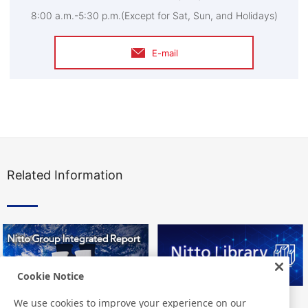
8:00 a.m.-5:30 p.m.(Except for Sat, Sun, and Holidays)
E-mail
Related Information
Cookie Notice
We use cookies to improve your experience on our
Nitto Group Integrated Report
Nitto Library