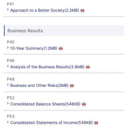
P41
Approach to a Better Society(2.2MB)
Business Results
P45
10-Year Summary(1.2MB)
P46
Analysis of the Business Results(3.8MB)
P49
Business and Other Risks(2MB)
P52
Consolidated Balance Sheets(548KB)
P53
Consolidated Statements of Income(548KB)