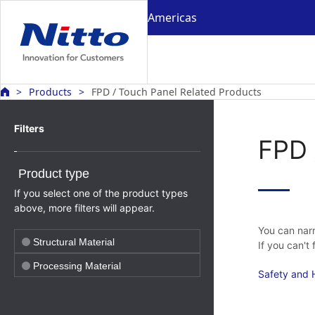
Americas
Products
FPD / Touch Panel Related Products
Filters
FPD 
Product type
If you select one of the product types
above, more filters will appear.
You can narr
Structural Material
If you can't
Processing Material
Safety and H