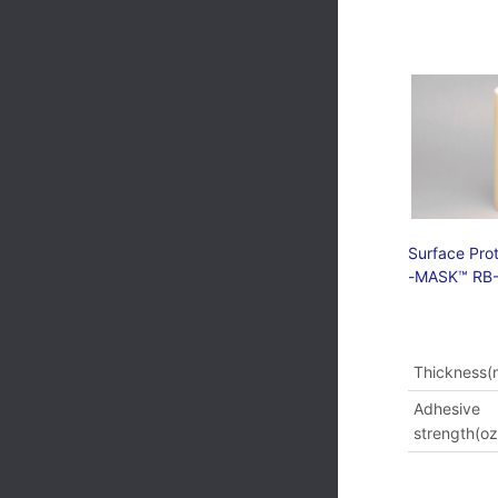
Surface Prot
-MASK™ RB-
Thickness(m
Adhesive
strength(oz