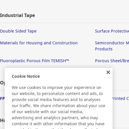
Industrial Tape
Double Sided Tape
Surface Protectiv
Materials for Housing and Construction
Semiconductor M
Products
Fluoroplastic Porous Film TEMISH™
Porous Sheet/Bre
Cookie Notice
Optronics
We use cookies to improve your experience on
our website, to personalize content and ads, to
FPD/Touch Panel Related Products
Flexible Printed 
provide social media features and to analyses
our traffic. We share information about your use
of our website with our social media,
advertising and analytics partners, who may
Human Life
combine it with other information that you have