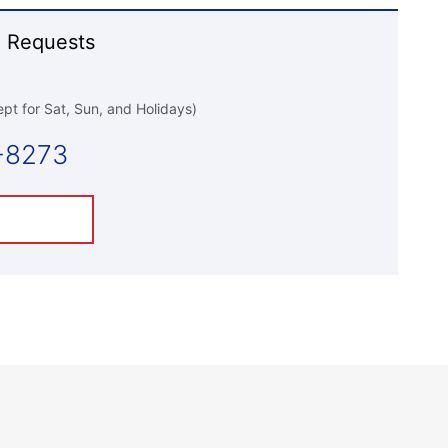
 Requests
pt for Sat, Sun, and Holidays)
-8273