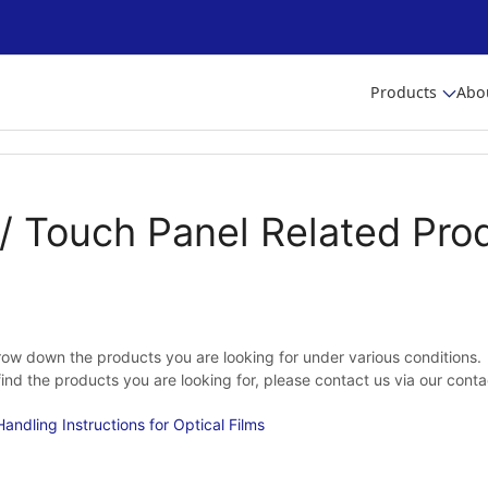
Products
Abo
/ Touch Panel Related Pro
ow down the products you are looking for under various conditions.
 find the products you are looking for, please contact us via our cont
andling Instructions for Optical Films