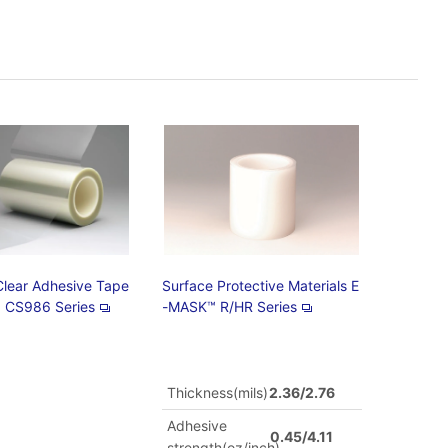
Clear Adhesive Tape
Surface Protective Materials E
 CS986 Series
-MASK™ R/HR Series
Thickness(mils)
2.36/2.76
Adhesive
0.45/4.11
strength(oz/inch)