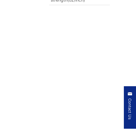
Contact Us