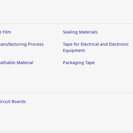
e Film
Sealing Materials
anufacturing Process
Tape for Electrical and Electronic
Equipment
athable Material
Packaging Tape
Circuit Boards