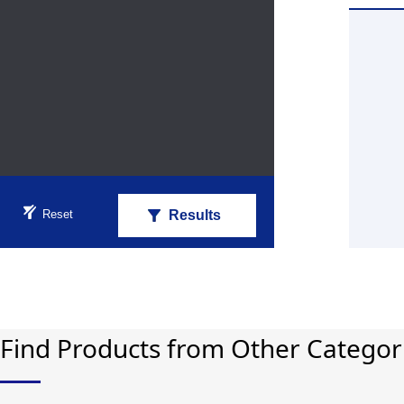
Reset
Results
Find Products from Other Categor