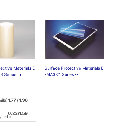
ective Materials E
Surface Protective Materials E
S Series
-MASK™ Series
ils)
1.77 / 1.96
0.23/1.59
/inch)