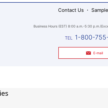
Contact Us ・ Sample
Business Hours (EST) 8:00 a.m.-5:30 p.m.(Exce
1-800-755
E-mail
ies