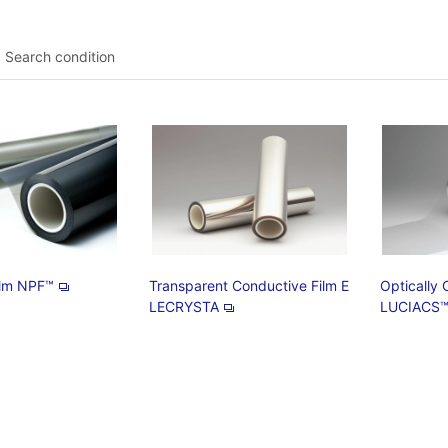
Search condition
Film NPF™
Transparent Conductive Film E
Optically 
LECRYSTA
LUCIACS™