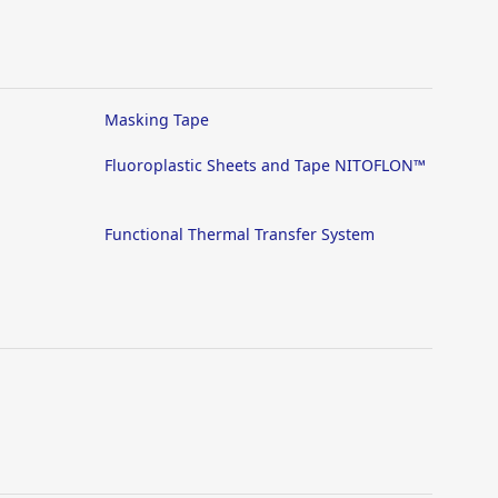
Masking Tape
Fluoroplastic Sheets and Tape NITOFLON™
Functional Thermal Transfer System