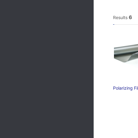
6
Results
Polarizing 