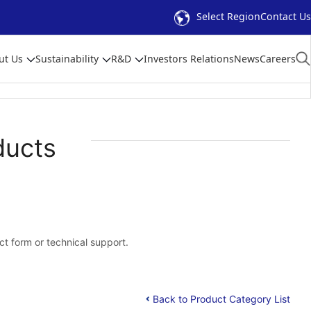
Select Region
Contact Us
ut Us
Sustainability
R&D
Investors Relations
News
Careers
ducts
act form or technical support.
Back to Product Category List