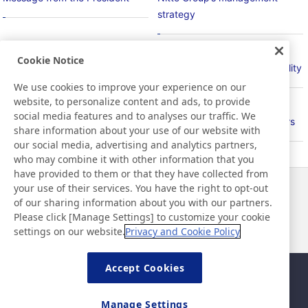
strategy
Cookie Notice
Basic Policy on Sustainability
Material Issues for Sustainability
We use cookies to improve your experience on our
website, to personalize content and ads, to provide
social media features and to analyses our traffic. We
PlanetFlags/HumanFlags
Relationship with Stakeholders
share information about your use of our website with
our social media, advertising and analytics partners,
who may combine it with other information that you
have provided to them or that they have collected from
your use of their services. You have the right to opt-out
News
Contact
of our sharing information about you with our partners.
FAQ
Please click [Manage Settings] to customize your cookie
settings on our website.
Privacy and Cookie Policy
Accept Cookies
Sitemap
Site Policy
Privacy Policy
Basic Policy on Information
Manage Settings
Security