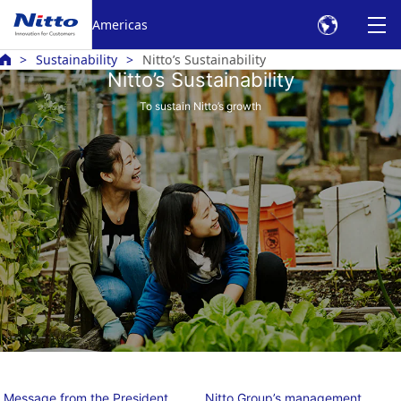
Americas
Sustainability
Nitto’s Sustainability
Nitto’s Sustainability
To sustain Nitto’s growth
Message from the President
Nitto Group’s management