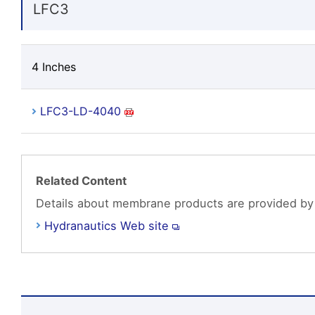
LFC3
4 Inches
LFC3-LD-4040
Related Content
Details about membrane products are provided by
Hydranautics Web site