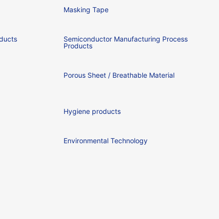
Masking Tape
ducts
Semiconductor Manufacturing Process
Products
Porous Sheet / Breathable Material
Hygiene products
Environmental Technology