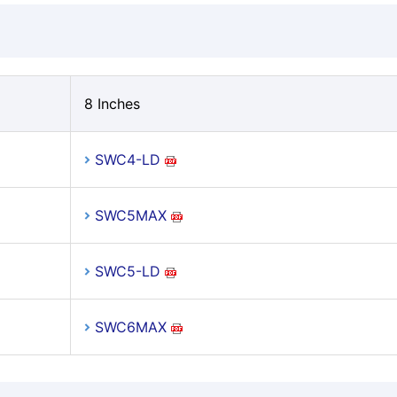
8 Inches
SWC4-LD
SWC5MAX
SWC5-LD
SWC6MAX