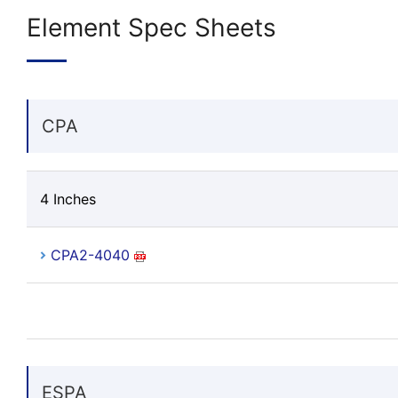
Element Spec Sheets
CPA
4 Inches
CPA2-4040
ESPA