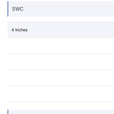
SWC
4 Inches