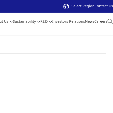
Select Region
Contact Us
ut Us
Sustainability
R&D
Investors Relations
News
Careers