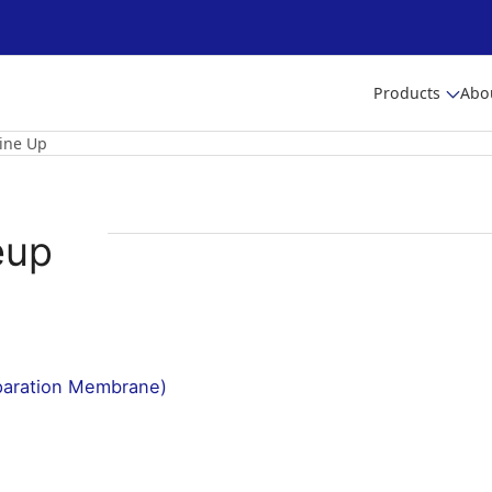
Products
Abo
ine Up
eup
paration Membrane)