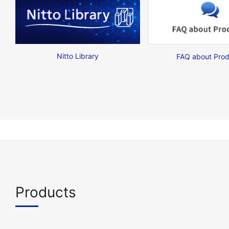
Nitto Library
FAQ about Prod
Products