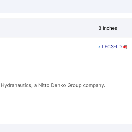
8 Inches
LFC3-LD
 Hydranautics, a Nitto Denko Group company.