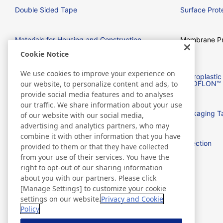
Double Sided Tape
Surface Prote
Materials for Housing and Construction
Membrane Pr
Cookie Notice
We use cookies to improve your experience on
Tape for Electrical and Electronic
Fluoroplast
equipment
NITOFLON™
our website, to personalize content and ads, to
provide social media features and to analyses
our traffic. We share information about your use
Barcode Labels
Packaging T
of our website with our social media,
advertising and analytics partners, who may
combine it with other information that you have
Aerospace
Detection
provided to them or that they have collected
from your use of their services. You have the
right to opt-out of our sharing information
flexSensing
about you with our partners. Please click
[Manage Settings] to customize your cookie
settings on our website.
Privacy and Cookie
Policy