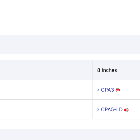
8 Inches
CPA3
CPA5-LD