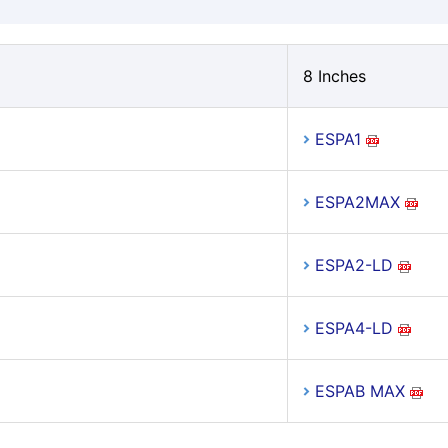
8 Inches
ESPA1
ESPA2MAX
ESPA2-LD
ESPA4-LD
ESPAB MAX