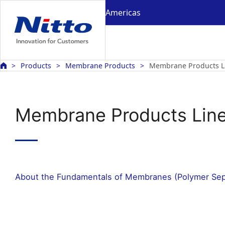
Americas
Products
Membrane Products
Membrane Products L
Membrane Products Lin
About the Fundamentals of Membranes (Polymer Se