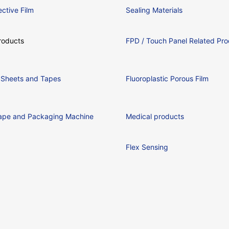
ctive Film
Sealing Materials
oducts
FPD / Touch Panel Related Pro
ic Sheets and Tapes
Fluoroplastic Porous Film
ape and Packaging Machine
Medical products
Flex Sensing