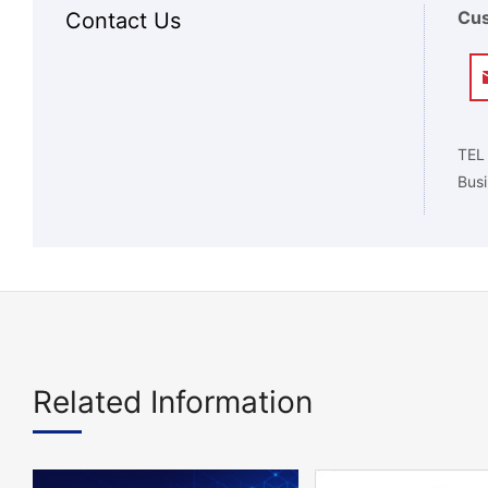
Cus
Contact Us
TEL
Busi
Related Information