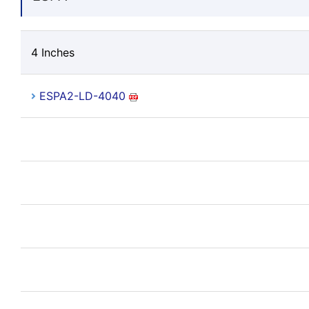
4 Inches
ESPA2-LD-4040