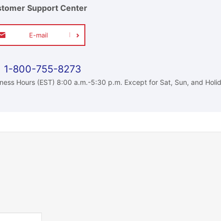
tomer Support Center
E-mail
1-800-755-8273
ness Hours (EST) 8:00 a.m.-5:30 p.m. Except for Sat, Sun, and Holi