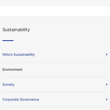
Sustainability
Nitto’s Sustainability
Environment
Society
Corporate Governance