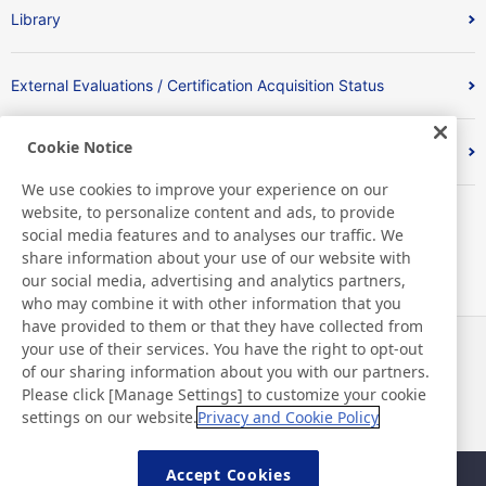
Library
External Evaluations / Certification Acquisition Status
Cookie Notice
Index
We use cookies to improve your experience on our
website, to personalize content and ads, to provide
social media features and to analyses our traffic. We
share information about your use of our website with
our social media, advertising and analytics partners,
who may combine it with other information that you
have provided to them or that they have collected from
your use of their services. You have the right to opt-out
News
Contact
of our sharing information about you with our partners.
FAQ
Please click [Manage Settings] to customize your cookie
settings on our website.
Privacy and Cookie Policy
Accept Cookies