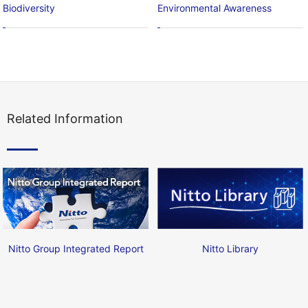
Biodiversity
Environmental Awareness
Related Information
Nitto Group Integrated Report
Nitto Library