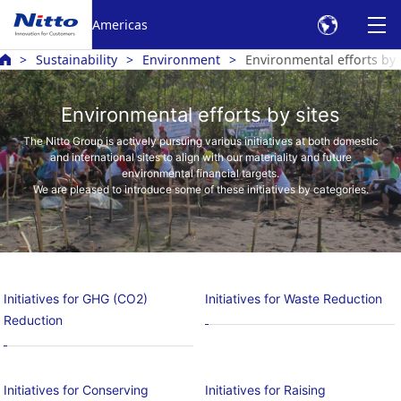
Americas
Sustainability
Environment
Environmental efforts by 
Environmental efforts by sites
The Nitto Group is actively pursuing various initiatives at both domestic
and international sites to align with our materiality and future
environmental financial targets.
We are pleased to introduce some of these initiatives by categories.
Initiatives for GHG (CO2)
Initiatives for Waste Reduction
Reduction
Initiatives for Conserving
Initiatives for Raising