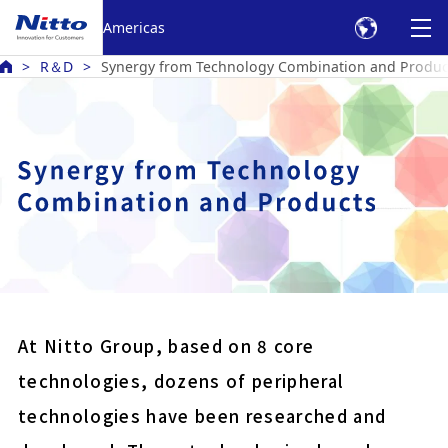
Americas
R＆D
Synergy from Technology Combination and Produc
Battery bonding electric
Harness protection PVC
Double-sided tape for fix
panels
At Nitto Group, based on 8 core
Anti reflection film for 
technologies, dozens of peripheral
displays
technologies have been researched and
COLOCOLO high grade