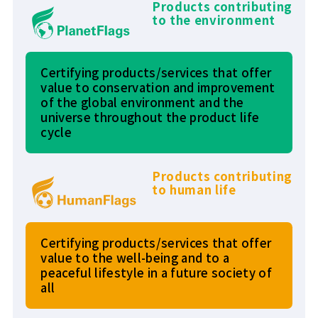
Products contributing
to the environment
Certifying products/services that offer
value to conservation and improvement
of the global environment and the
universe throughout the product life
cycle
Products contributing
to human life
Certifying products/services that offer
value to the well-being and to a
peaceful lifestyle in a future society of
all