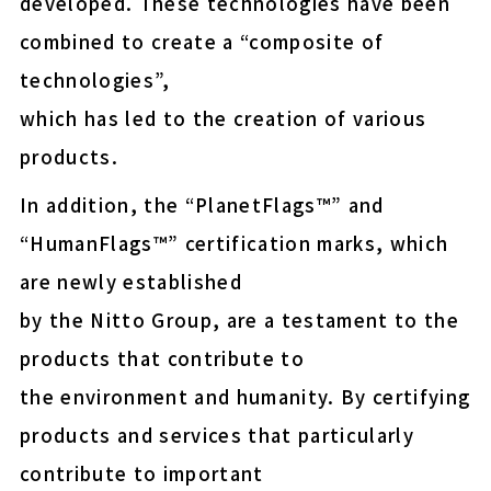
developed. These technologies have been
easy-peel (Upcycled)
combined to create a “composite of
E-MASK™ protective fil
technologies”,
for OLED display panel
which has led to the creation of various
shipment
products.
Energy-saving NF membr
municipal drinking wate
In addition, the “PlanetFlags™” and
“HumanFlags™” certification marks, which
are newly established
Thermal Release Sheet
by the Nitto Group, are a testament to the
products that contribute to
Wafer protection and fix
the environment and humanity. By certifying
Insulation paper for EV 
products and services that particularly
contribute to important
COLOCOLO FLOOR CLEA