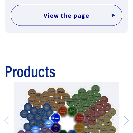
View the page