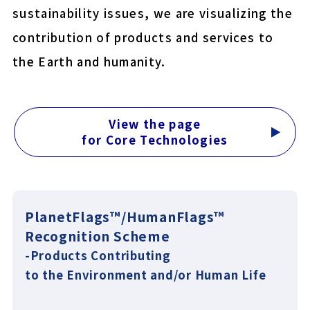
sustainability issues, we are visualizing the
COLOCOLO MITE CLEAN
contribution of products and services to
YU-KI BAN EasyCut
the Earth and humanity.
Close
View the page
for Core Technologies
PlanetFlags™/HumanFlags™
Recognition Scheme
-Products Contributing
to the Environment and/or Human Life