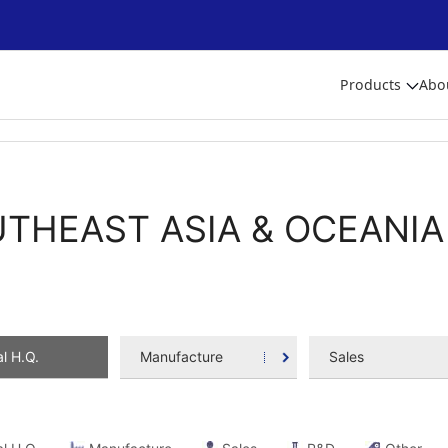
Products
Abo
THEAST ASIA & OCEANIA
l H.Q.
Manufacture
Sales