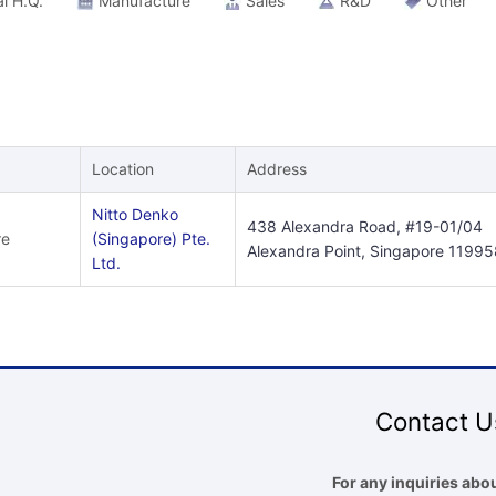
l H.Q.
Manufacture
Sales
R&D
Other
Location
Address
Nitto Denko
438 Alexandra Road, #19-01/04
re
(Singapore) Pte.
Alexandra Point, Singapore 11995
Ltd.
Contact U
For any inquiries abou