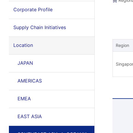
Regiona
Corporate Profile
Supply Chain Initiatives
Location
Region
JAPAN
Singapo
AMERICAS
EMEA
EAST ASIA