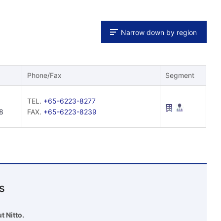
Narrow down by region
Phone/Fax
Segment
TEL.
+65-6223-8277
8
FAX.
+65-6223-8239
s
t Nitto.