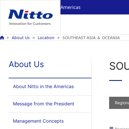
Americas
About Us
Location
SOUTHEAST ASIA ＆ OCEANIA
About Us
SOU
About Nitto in the Americas
Regiona
Message from the President
Management Concepts