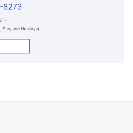
5-8273
ST)
, Sun, and Holidays)