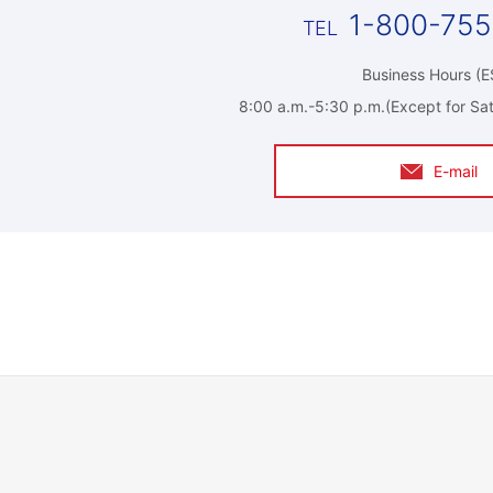
1-800-75
Business Hours (E
8:00 a.m.-5:30 p.m.(Except for Sat
E-mail