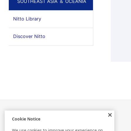
SOUTHEAST ASIA ＆ OCEANIA
Nitto Library
Discover Nitto
Cookie Notice
Related Information
We use cookies to improve your experience on