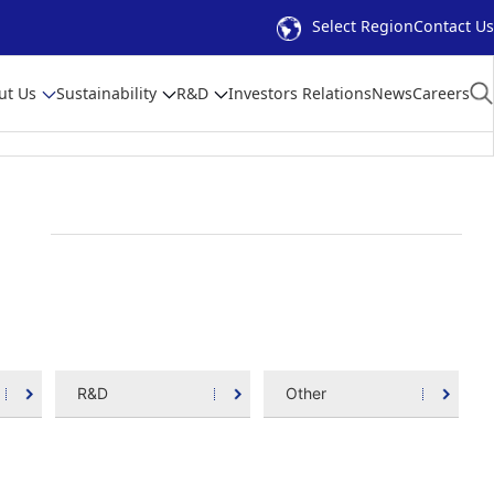
Select Region
Contact Us
ut Us
Sustainability
R&D
Investors Relations
News
Careers
R&D
Other