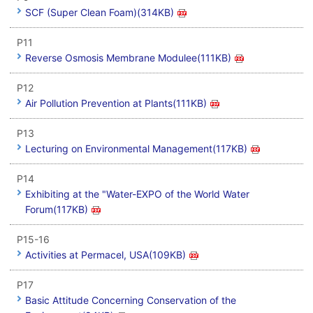
SCF (Super Clean Foam)(314KB)
P11
Reverse Osmosis Membrane Modulee(111KB)
P12
Air Pollution Prevention at Plants(111KB)
P13
Lecturing on Environmental Management(117KB)
P14
Exhibiting at the "Water-EXPO of the World Water
Forum(117KB)
P15-16
Activities at Permacel, USA(109KB)
P17
Basic Attitude Concerning Conservation of the