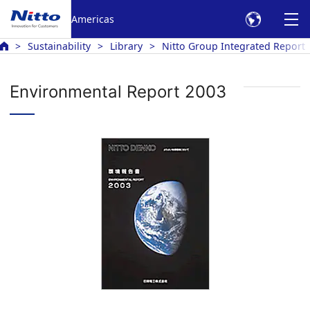
Americas
Sustainability
Library
Nitto Group Integrated Report
Environmental Report 2003