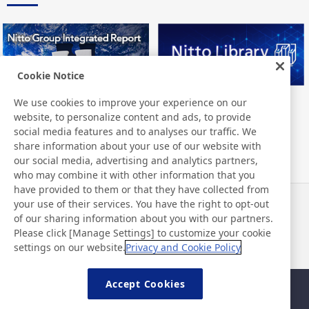
Cookie Notice
We use cookies to improve your experience on our
Nitto Group Integrated Report
Nitto Library
website, to personalize content and ads, to provide
social media features and to analyses our traffic. We
share information about your use of our website with
our social media, advertising and analytics partners,
who may combine it with other information that you
have provided to them or that they have collected from
your use of their services. You have the right to opt-out
News
Contact
of our sharing information about you with our partners.
FAQ
Please click [Manage Settings] to customize your cookie
settings on our website.
Privacy and Cookie Policy
Accept Cookies
Sitemap
Site Policy
Privacy Policy
Basic Policy on Information