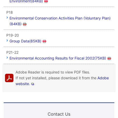
Environment(84KB)
P18
Environmental Conservation Activities Plan (Voluntary Plan)
(84KB)
P19-20
Group Data(85KB)
P21-22
Environmental Accounting Results for Fiscal 2002(75KB)
Adobe Reader is required to view PDF files.
If not yet installed, please download it from the
Adobe
website.
Contact Us