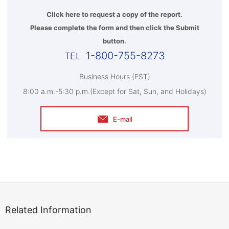
Click here to request a copy of the report.
Please complete the form and then click the Submit
button.
1-800-755-8273
Business Hours (EST)
8:00 a.m.-5:30 p.m.(Except for Sat, Sun, and Holidays)
E-mail
Related Information