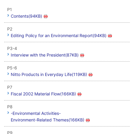
P1
Contents(94KB)
P2
Editing Policy for an Environmental Report(94KB)
P3-4
Interview with the President(87KB)
P5-6
Nitto Products in Everyday Life(119KB)
P7
Fiscal 2002 Material Flow(166KB)
P8
-Environmental Activities-
Environment-Related Themes(166KB)
P9