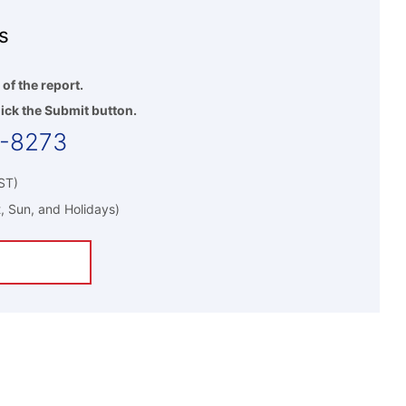
s
 of the report.
ick the Submit button.
5-8273
ST)
, Sun, and Holidays)