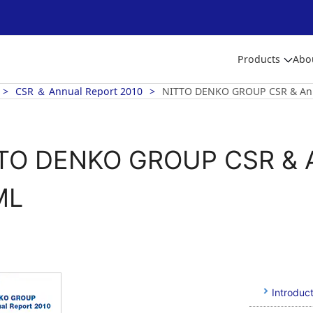
Products
Abo
CSR ＆ Annual Report 2010
NITTO DENKO GROUP CSR & Ann
TO DENKO GROUP CSR & A
ML
Introduct