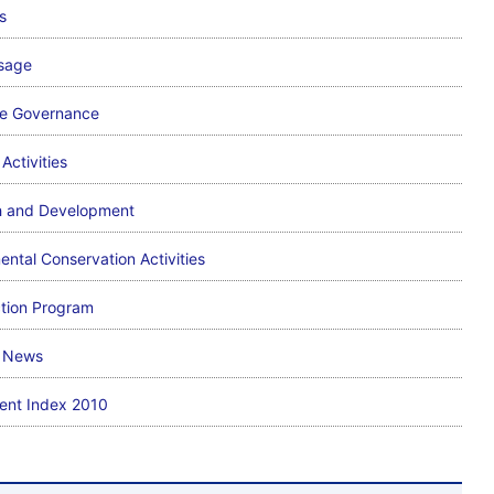
s
sage
te Governance
Activities
h and Development
ental Conservation Activities
ction Program
l News
ent Index 2010