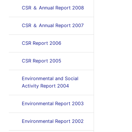
CSR ＆ Annual Report 2008
CSR ＆ Annual Report 2007
CSR Report 2006
CSR Report 2005
Environmental and Social
Activity Report 2004
Environmental Report 2003
Environmental Report 2002