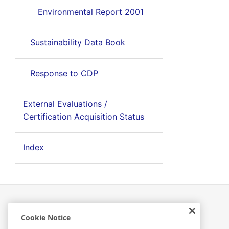
Environmental Report 2001
Sustainability Data Book
Response to CDP
External Evaluations /
Certification Acquisition Status
Index
Cookie Notice