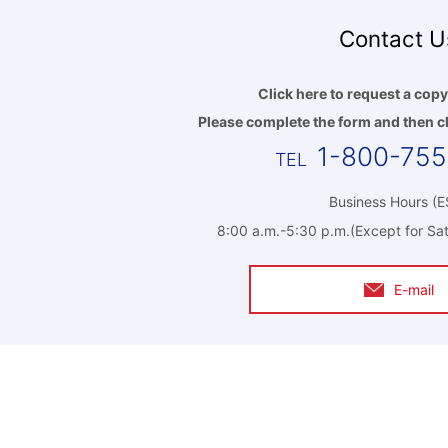
Contact U
Click here to request a copy
Please complete the form and then cl
1-800-75
Business Hours (E
8:00 a.m.-5:30 p.m.(Except for Sat
E-mail