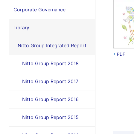
Corporate Governance
Library
Nitto Group Integrated Report
PDF
Nitto Group Report 2018
Nitto Group Report 2017
Nitto Group Report 2016
Nitto Group Report 2015