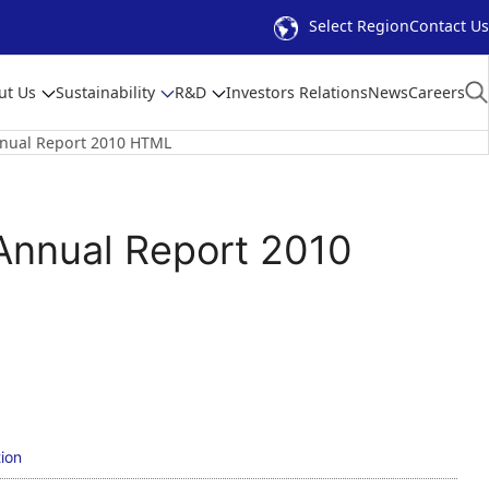
Select Region
Contact Us
ut Us
Sustainability
R&D
Investors Relations
News
Careers
ual Report 2010 HTML
nnual Report 2010
ion