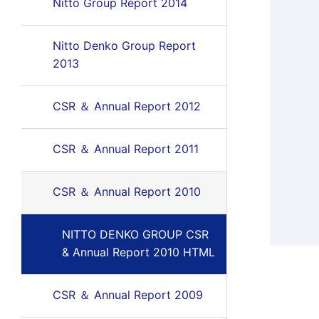
Nitto Group Report 2014
Nitto Denko Group Report
2013
CSR ＆ Annual Report 2012
CSR ＆ Annual Report 2011
CSR ＆ Annual Report 2010
NITTO DENKO GROUP CSR
& Annual Report 2010 HTML
CSR ＆ Annual Report 2009