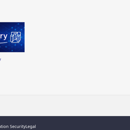
y
tion Security
Legal