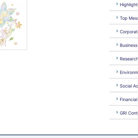
Highlight
Top Mes
Corpora
Business 
Researc
Environm
Social A
Financia
GRI Cont