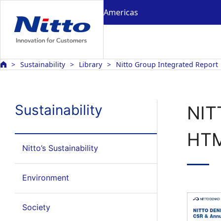
Americas
Sustainability
Library
Nitto Group Integrated Report
Sustainability
NIT
HT
Nitto’s Sustainability
Environment
Society