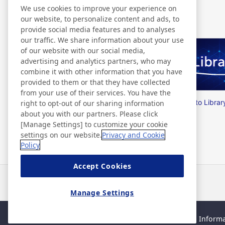
Related Information
We use cookies to improve your experience on
our website, to personalize content and ads, to
provide social media features and to analyses
our traffic. We share information about your use
of our website with our social media,
advertising and analytics partners, who may
combine it with other information that you have
provided to them or that they have collected
from your use of their services. You have the
Nitto Group Integrated Report
Nitto Librar
right to opt-out of our sharing information
about you with our partners. Please click
[Manage Settings] to customize your cookie
settings on our website.
Privacy and Cookie
Policy
Accept Cookies
News
Contact
FAQ
Manage Settings
Sitemap
Site Policy
Privacy Policy
Basic Policy on Informa