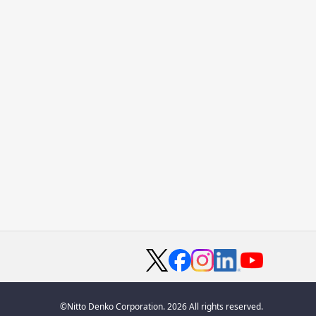
©Nitto Denko Corporation. 2026 All rights reserved.