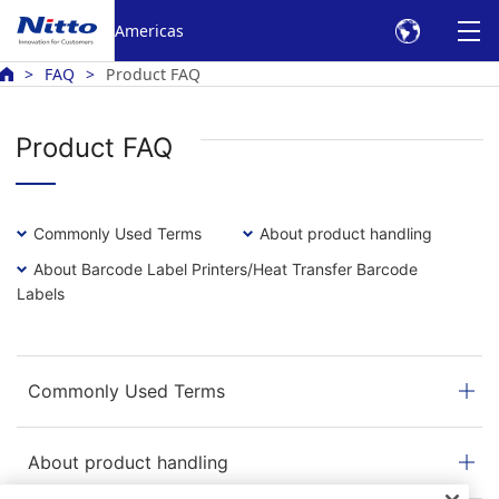
Americas
FAQ
Product FAQ
Product FAQ
Commonly Used Terms
About product handling
About Barcode Label Printers/Heat Transfer Barcode
Labels
Commonly Used Terms
About product handling