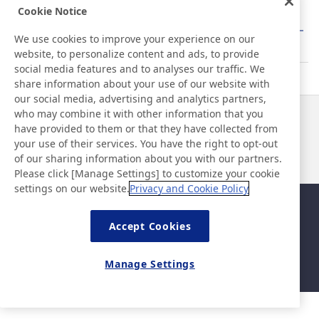
Cookie Notice
About Barcode Label Printers/Heat Transfer
We use cookies to improve your experience on our
Barcode Labels
website, to personalize content and ads, to provide
social media features and to analyses our traffic. We
share information about your use of our website with
our social media, advertising and analytics partners,
who may combine it with other information that you
News
Contact
have provided to them or that they have collected from
FAQ
your use of their services. You have the right to opt-out
of our sharing information about you with our partners.
Please click [Manage Settings] to customize your cookie
settings on our website.
Privacy and Cookie Policy
Sitemap
Site Policy
Privacy Policy
Basic Policy on Information
Accept Cookies
Security
Legal
Manage Settings
©Nitto Denko Corporation. 2026 All rights reserved.