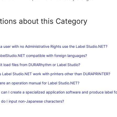
tions about this Category
a user with no Administrative Rights use the Label Studio.NET?
abelStudio.NET compatible with foreign languages?
it load files from DURARhythm or Label Studio?
 Label Studio.NET work with printers other than DURAPRINTER?
here an operation manual for Label Studio.NET?
can I create a specialized application software and produce label f
do I input non-Japanese characters?