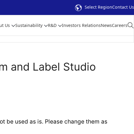
Select Region
Contact Us
ut Us
Sustainability
R&D
Investors Relations
News
Careers
m and Label Studio
t be used as is. Please change them as