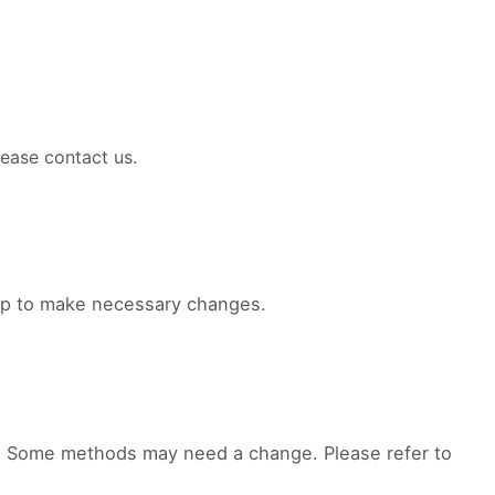
ease contact us.
elp to make necessary changes.
d. Some methods may need a change. Please refer to