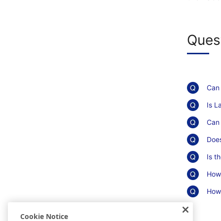
Ques
Can 
Is L
Can 
Does
Is t
How 
How 
Cookie Notice