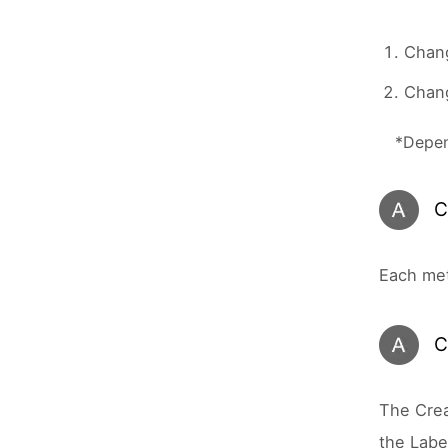
Chan
Chang
*Depen
C
Each met
C
The Crea
the Labe