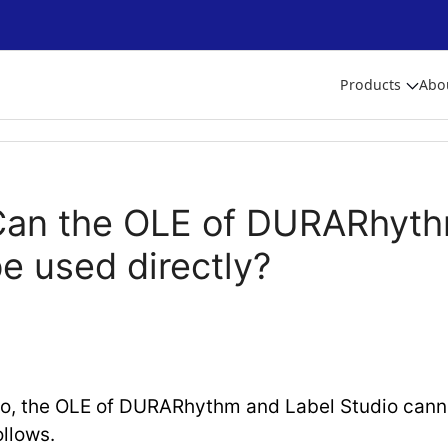
Products
Abo
Can the OLE of DURARhyth
e used directly?
o, the OLE of DURARhythm and Label Studio canno
ollows.