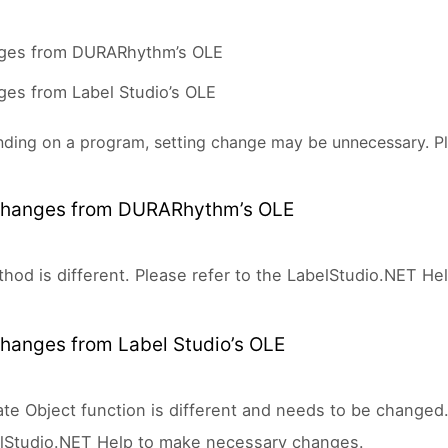
ges from DURARhythm’s OLE
es from Label Studio’s OLE
ding on a program, setting change may be unnecessary. Pl
hanges from DURARhythm’s OLE
hod is different. Please refer to the LabelStudio.NET H
hanges from Label Studio’s OLE
te Object function is different and needs to be change
lStudio.NET Help to make necessary changes.