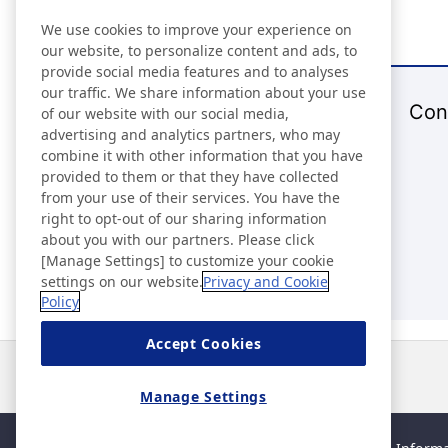
We use cookies to improve your experience on
our website, to personalize content and ads, to
provide social media features and to analyses
our traffic. We share information about your use
Con
of our website with our social media,
advertising and analytics partners, who may
combine it with other information that you have
provided to them or that they have collected
from your use of their services. You have the
right to opt-out of our sharing information
about you with our partners. Please click
[Manage Settings] to customize your cookie
settings on our website.
Privacy and Cookie
Policy
Accept Cookies
News
Contact
FAQ
Manage Settings