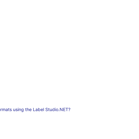
ormats using the Label Studio.NET?