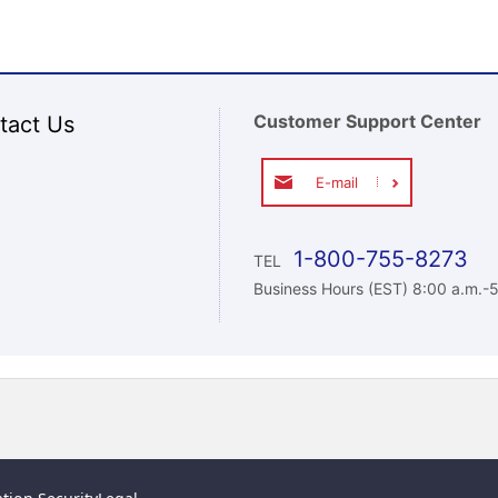
Customer Support Center
tact Us
E-mail
1-800-755-8273
TEL
Business Hours (EST) 8:00 a.m.-5