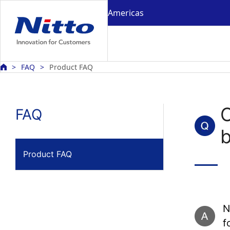
Americas
FAQ
Product FAQ
FAQ
b
Product FAQ
N
f