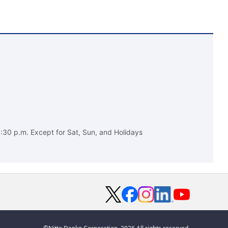
:30 p.m. Except for Sat, Sun, and Holidays