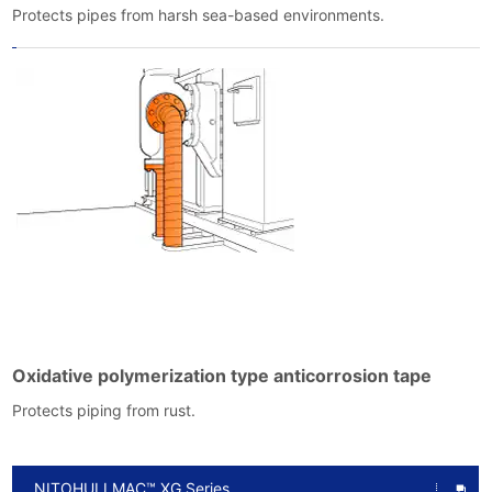
Protects pipes from harsh sea-based environments.
Oxidative polymerization type anticorrosion tape
Protects piping from rust.
NITOHULLMAC™ XG Series