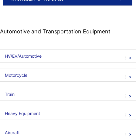
Automotive and Transportation Equipment
HV/EV/Automotive
Motorcycle
Train
Heavy Equipment
Aircraft