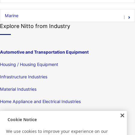
Marine
Explore Nitto from Industry
Automotive and Transportation Equipment
Housing / Housing Equipment
Infrastructure Industries
Material Industries
Home Appliance and Electrical Industries
Displays
Cookie Notice
Electronic Devices
We use cookies to improve your experience on our