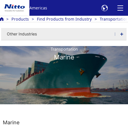
Americas
Products
Find Products from Industry
Transportatio
Other Industries
Transportation
Marine
Marine