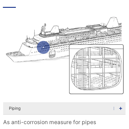
Piping
As anti-corrosion measure for pipes