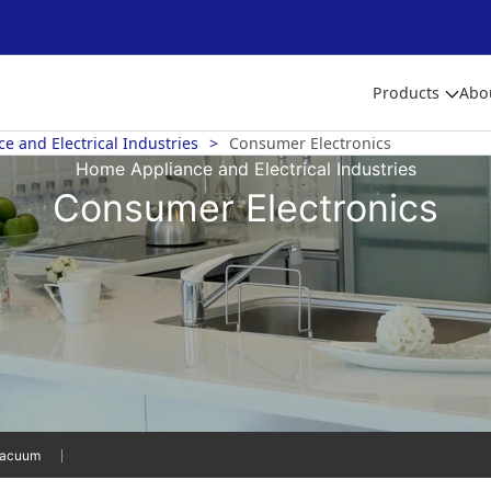
Products
Abo
 and Electrical Industries
Consumer Electronics
Home Appliance and Electrical Industries
Consumer Electronics
acuum