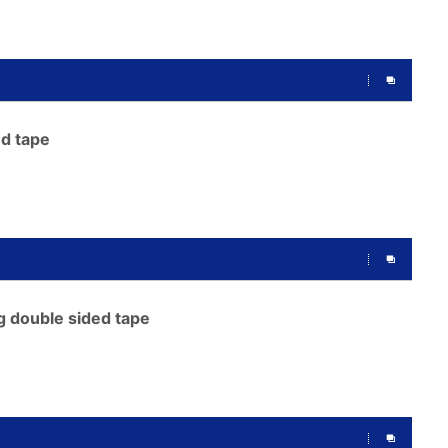
d tape
g double sided tape