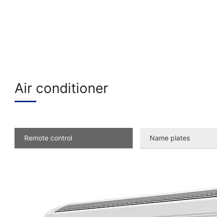
Air conditioner
Remote control
Name plates