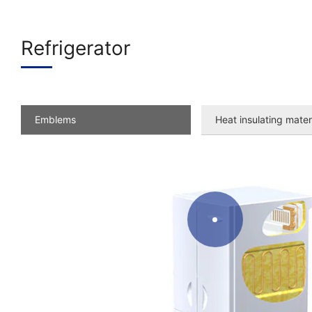
Refrigerator
Emblems
Heat insulating mater