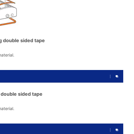
g double sided tape
aterial.
double sided tape
aterial.