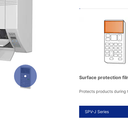
Surface protection fil
Protects products during
SPV-J Series