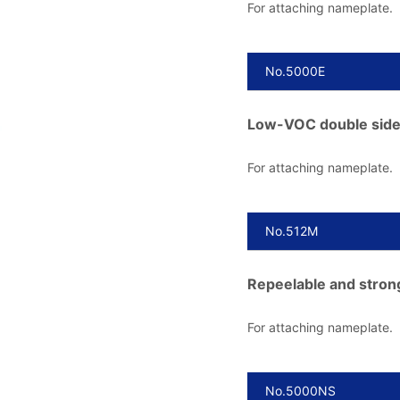
For attaching nameplate.
No.5000E
Low-VOC double side
For attaching nameplate.
No.512M
Repeelable and stron
For attaching nameplate.
No.5000NS