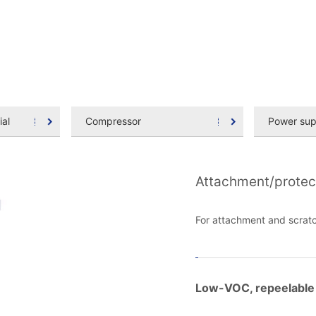
ial
Compressor
Power sup
Attachment/protec
For attachment and scratc
Low-VOC, repeelable 