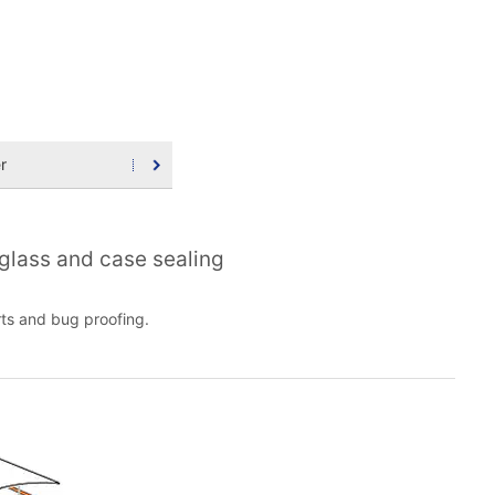
r
 glass and case sealing
rts and bug proofing.