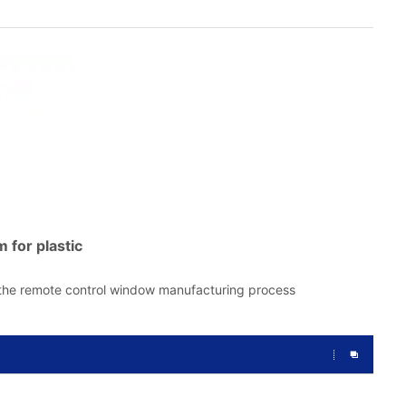
m for plastic
 the remote control window manufacturing process