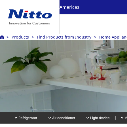
Americas
Products
Find Products from Industry
Home Appliance
Refrigerator
Air conditioner
Light device
V