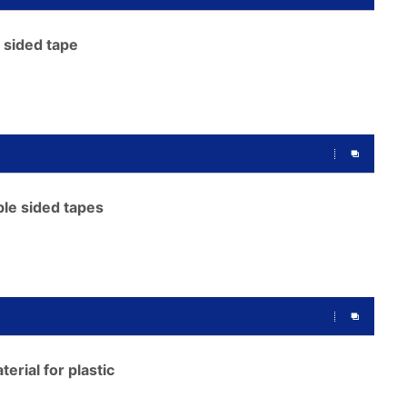
 sided tape
le sided tapes
erial for plastic