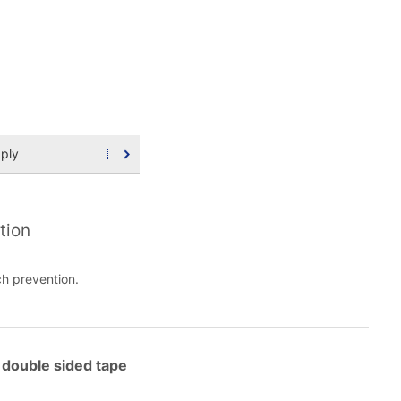
ply
tion
h prevention.
double sided tape