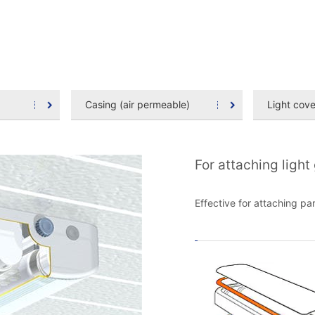
Casing (air permeable)
Light cove
For attaching light
Effective for attaching pa