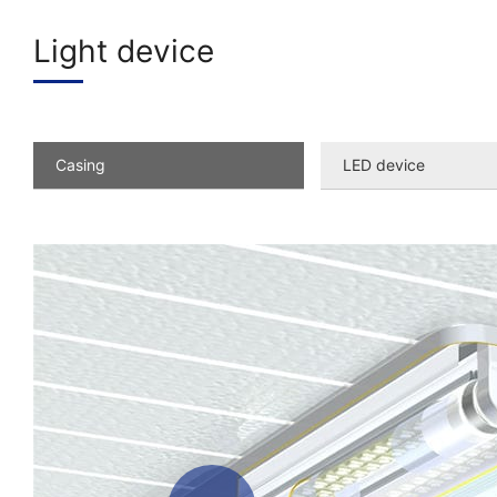
Light device
Casing
LED device