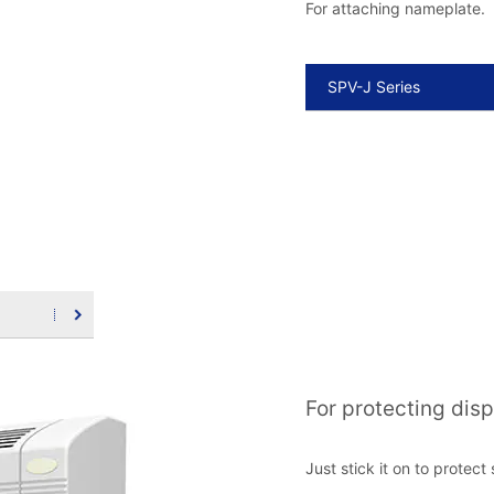
For attaching nameplate.
SPV-J Series
For protecting dis
Just stick it on to protec