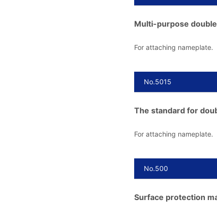
Multi-purpose double
For attaching nameplate.
No.5015
The standard for doub
For attaching nameplate.
No.500
Surface protection mat