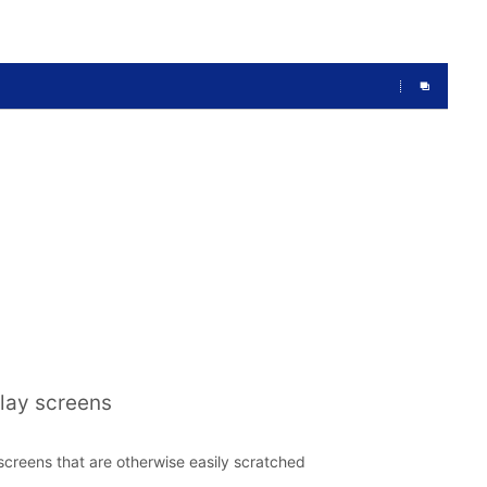
play screens
t screens that are otherwise easily scratched