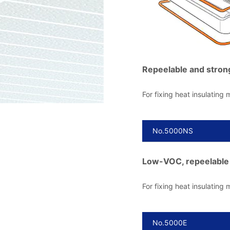
Repeelable and stron
For fixing heat insulating m
No.5000NS
Low-VOC, repeelable 
For fixing heat insulating m
No.5000E