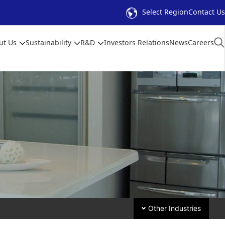
Select Region
Contact Us
ut Us
Sustainability
R&D
Investors Relations
News
Careers
Other Industries