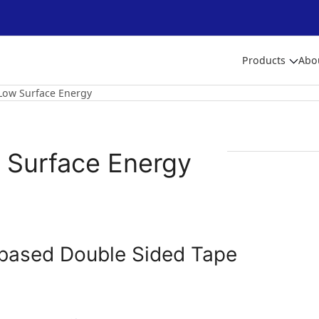
Products
Abo
Low Surface Energy
 Surface Energy
based Double Sided Tape