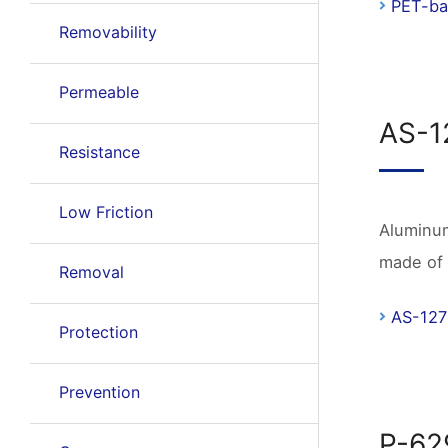
PET-ba
Removability
Permeable
AS-1
Resistance
Low Friction
Aluminum
made of 
Removal
AS-127
Protection
Prevention
P-62