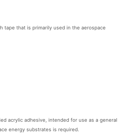
th tape that is primarily used in the aerospace
ed acrylic adhesive, intended for use as a general
ace energy substrates is required.