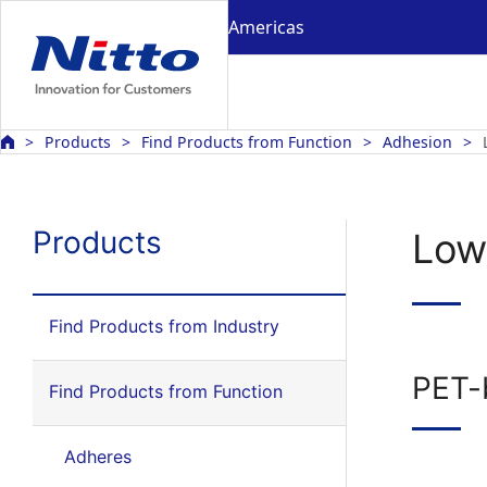
Americas
Products
Find Products from Function
Adhesion
Products
Low
Find Products from Industry
PET-
Find Products from Function
Adheres