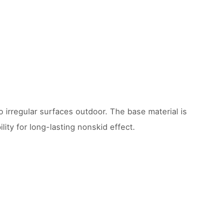
 irregular surfaces outdoor. The base material is
ity for long-lasting nonskid effect.