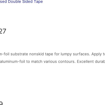
sed Double Sided Tape
27
-foil substrate nonskid tape for lumpy surfaces. Apply to
aluminum-foil to match various contours. Excellent durabil
9