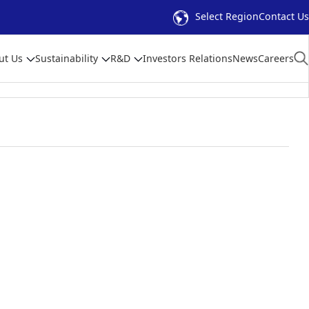
Select Region
Contact Us
ut Us
Sustainability
R&D
Investors Relations
News
Careers