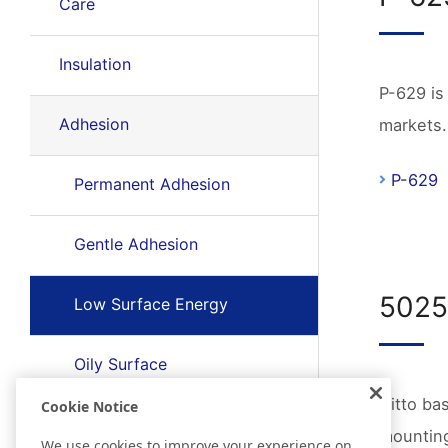
Care
Insulation
P-629 is
Adhesion
markets.
P-629
Permanent Adhesion
Gentle Adhesion
502
Low Surface Energy
Oily Surface
Nitto ba
Cookie Notice
Rough Surface
mounting
We use cookies to improve your experience on