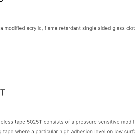
 a modified acrylic, flame retardant single sided glass clo
5T
seless tape 5025T consists of a pressure sensitive modifi
 tape where a particular high adhesion level on low surf