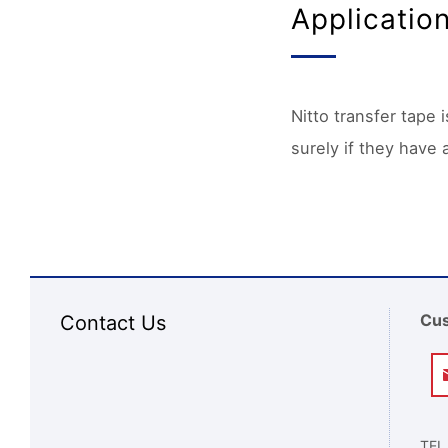
Applicatio
Nitto transfer tape 
surely if they have 
Cus
Contact Us
TEL