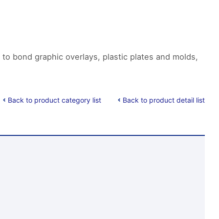
 to bond graphic overlays, plastic plates and molds,
Back to product category list
Back to product detail list