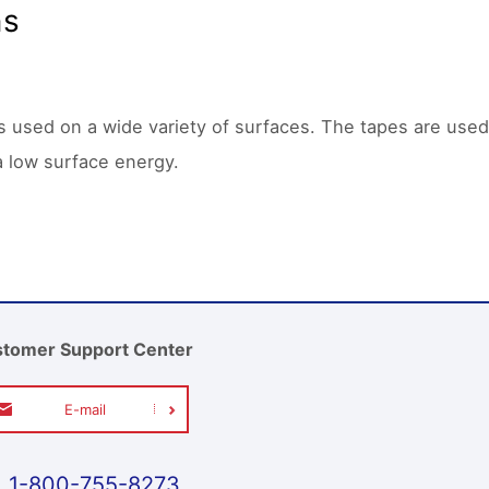
ns
is used on a wide variety of surfaces. The tapes are used
a low surface energy.
tomer Support Center
E-mail
1-800-755-8273