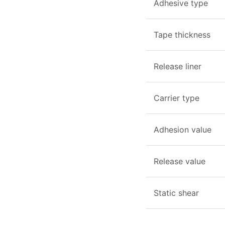
Adhesive type
Tape thickness
Release liner
Carrier type
Adhesion value
Release value
Static shear