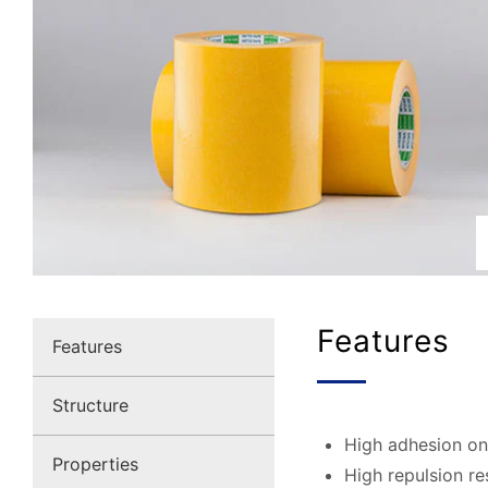
Features
Features
Structure
High adhesion on
Properties
High repulsion re