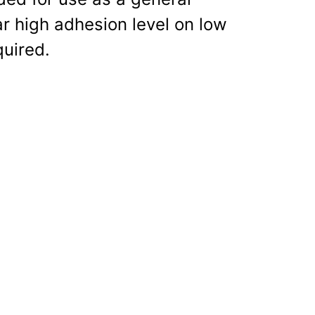
r high adhesion level on low
quired.