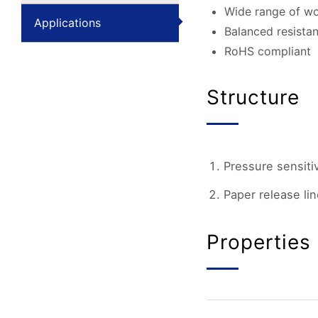
Wide range of wo
Applications
Balanced resistan
RoHS compliant
Structure
Pressure sensiti
Paper release lin
Properties