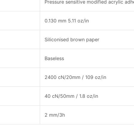
Pressure sensitive modified acrylic adh
0.130 mm 5.11 oz/in
Siliconised brown paper
Baseless
2400 cN/20mm / 109 oz/in
40 cN/50mm / 1.8 oz/in
2 mm/3h