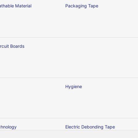
thable Material
Packaging Tape
ircuit Boards
Hygiene
chnology
Electric Debonding Tape