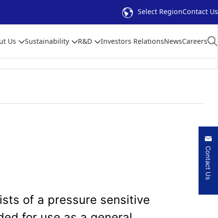
Select Region
Contact Us
ut Us
Sustainability
R&D
Investors Relations
News
Careers
Contact Us
sts of a pressure sensitive
ded for use as a general