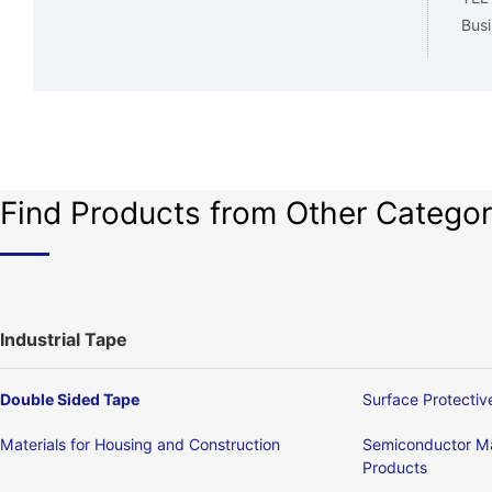
Busi
Find Products from Other Categor
Industrial Tape
Double Sided Tape
Surface Protectiv
Materials for Housing and Construction
Semiconductor Ma
Products