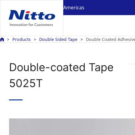
Americas
Products
Double Sided Tape
Double Coated Adhesiv
Double-coated Tape
5025T