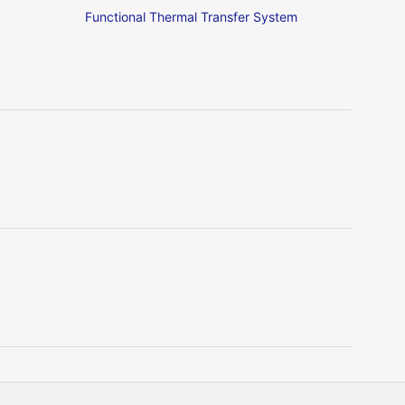
Functional Thermal Transfer System