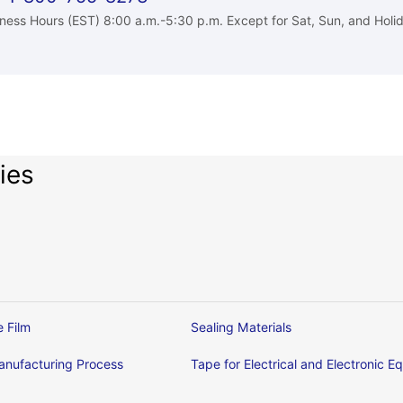
ness Hours (EST) 8:00 a.m.-5:30 p.m. Except for Sat, Sun, and Holi
ies
e Film
Sealing Materials
nufacturing Process
Tape for Electrical and Electronic 