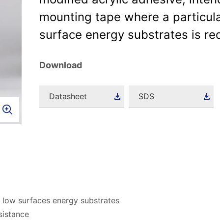
mounting tape where a particula
surface energy substrates is re
Download
Datasheet
SDS
 low surfaces energy substrates
sistance