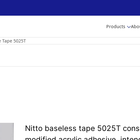
Products
Abo
e Tape 5025T
Nitto baseless tape 5025T consi
modified acrylic adhesive, inten