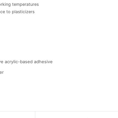
rking temperatures
ce to plasticizers
ve acrylic-based adhesive
er