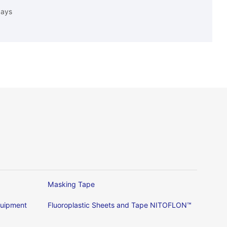
days
Masking Tape
Equipment
Fluoroplastic Sheets and Tape NITOFLON™