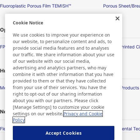
Fluoroplastic Porous Film TEMISH™
Porous Sheet/Brea
Cookie Notice
Optronics
We use cookies to improve your experience on
our website, to personalize content and ads, to
FPD/Touch Panel Related Products
Flexible Printed C
provide social media features and to analyses
our traffic. We share information about your use
of our website with our social media,
advertising and analytics partners, who may
Human Life
combine it with other information that you have
provided to them or that they have collected
from your use of their services. You have the
Membrane Products
Medical Products
right to opt-out of our sharing information
about you with our partners. Please click
[Manage Settings] to customize your cookie
New Products/Technologies
settings on our website.
Privacy and Cookie
Policy
Flex Sensing
Environmental Te
Accept Cookies