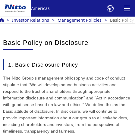
Americas
Investor Relations
Management Policies
Basic Policy
Basic Policy on Disclosure
1. Basic Disclosure Policy
The Nitto Group's management philosophy and code of conduct
stipulate that "We will develop sound business activities and
respond to the trust of shareholders through appropriate
information disclosure and communication" and "Act in accordance
with good sense based on law and ethics." We define this as the
basic attitude of disclosure. In disclosure, we will continue to
provide important information about our group to all stakeholders,
including shareholders and investors, from the perspective of
timeliness, transparency and fairness.