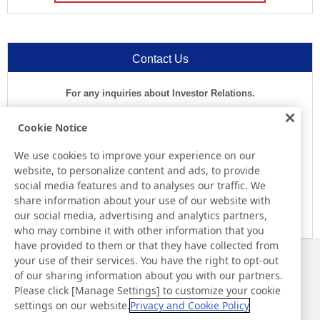
Contact Us
For any inquiries about Investor Relations.
1-800-755-8273
Cookie Notice
Business Hours (EST)
We use cookies to improve your experience on our
website, to personalize content and ads, to provide
8:00 a.m.-5:30 p.m.(Except for Sat, Sun, and Holidays)
social media features and to analyses our traffic. We
share information about your use of our website with
E-mail
our social media, advertising and analytics partners,
who may combine it with other information that you
have provided to them or that they have collected from
your use of their services. You have the right to opt-out
News
Contact
of our sharing information about you with our partners.
FAQ
Please click [Manage Settings] to customize your cookie
settings on our website.
Privacy and Cookie Policy