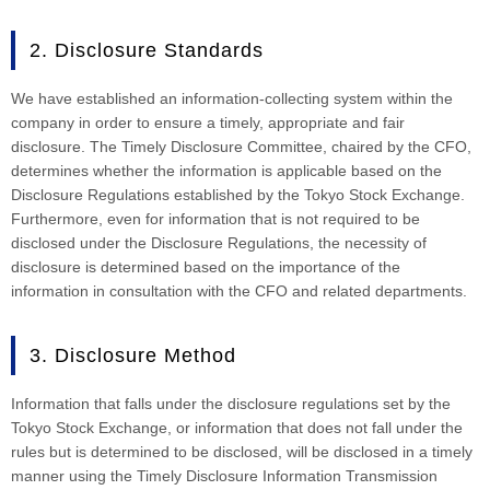
2. Disclosure Standards
We have established an information-collecting system within the
company in order to ensure a timely, appropriate and fair
disclosure. The Timely Disclosure Committee, chaired by the CFO,
determines whether the information is applicable based on the
Disclosure Regulations established by the Tokyo Stock Exchange.
Furthermore, even for information that is not required to be
disclosed under the Disclosure Regulations, the necessity of
disclosure is determined based on the importance of the
information in consultation with the CFO and related departments.
3. Disclosure Method
Information that falls under the disclosure regulations set by the
Tokyo Stock Exchange, or information that does not fall under the
rules but is determined to be disclosed, will be disclosed in a timely
manner using the Timely Disclosure Information Transmission