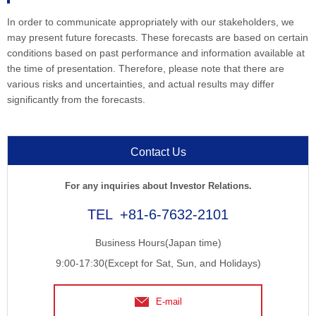
In order to communicate appropriately with our stakeholders, we
may present future forecasts. These forecasts are based on certain
conditions based on past performance and information available at
the time of presentation. Therefore, please note that there are
various risks and uncertainties, and actual results may differ
significantly from the forecasts.
Contact Us
For any inquiries about Investor Relations.
+81-6-7632-2101
Business Hours(Japan time)
9:00-17:30(Except for Sat, Sun, and Holidays)
E-mail