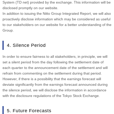
System (TD net) provided by the exchange. This information will be
disclosed promptly on our website.
In addition to issuing the Nitto Group Integrated Report, we will also
proactively disclose information which may be considered as useful
to our stakeholders on our website for a better understanding of the
Group.
4. Silence Period
In order to ensure fairness to all stakeholders, in principle, we will
set a silent period from the day following the settlement date of
each quarter to the announcement date of the settlement and will
refrain from commenting on the settlement during that period.
However, if there is a possibility that the earnings forecast will
deviate significantly from the earnings forecast announced during
the silence period, we will disclose the information in accordance
with the disclosure regulations of the Tokyo Stock Exchange.
5. Future Forecasts