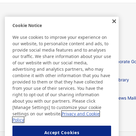
Cookie Notice
Investor Relations
We use cookies to improve your experience on
our website, to personalize content and ads, to
provide social media features and to analyses
our traffic. We share information about your use
Management Policies
Corporate G
of our website with our social media,
advertising and analytics partners, who may
combine it with other information that you have
IR News
IR Library
provided to them or that they have collected
from your use of their services. You have the
right to opt-out of our sharing information
IR Calendar
IR News Mail
about you with our partners. Please click
[Manage Settings] to customize your cookie
settings on our website.
Privacy and Cookie
Policy
Accept Cookies