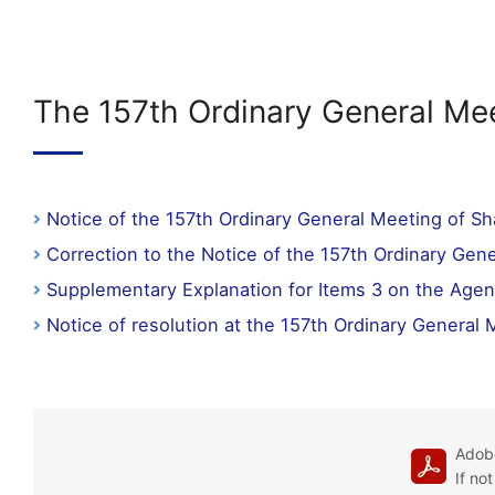
The 157th Ordinary General Mee
Notice of the 157th Ordinary General Meeting of S
Correction to the Notice of the 157th Ordinary Gen
Supplementary Explanation for Items 3 on the Agen
Notice of resolution at the 157th Ordinary General
Adobe
If no