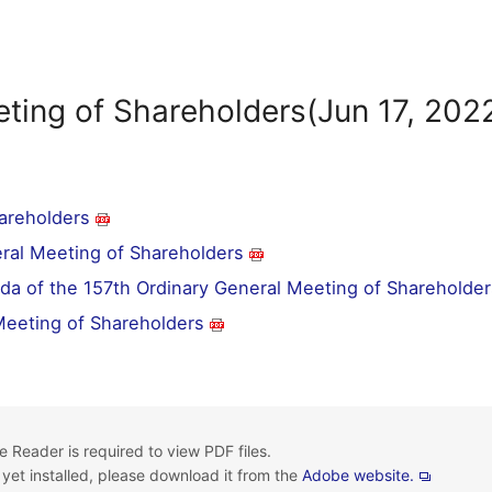
ting of Shareholders(Jun 17, 202
hareholders
eral Meeting of Shareholders
da of the 157th Ordinary General Meeting of Shareholder
 Meeting of Shareholders
 Reader is required to view PDF files.
t yet installed, please download it from the
Adobe website.