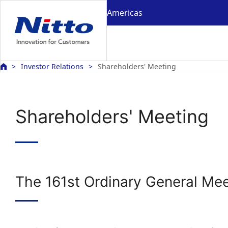
Americas
Investor Relations
Shareholders' Meeting
Shareholders' Meeting
The 161st Ordinary General Mee