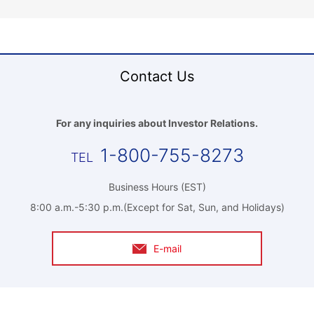
Contact Us
For any inquiries about Investor Relations.
1-800-755-8273
Business Hours (EST)
8:00 a.m.-5:30 p.m.(Except for Sat, Sun, and Holidays)
E-mail