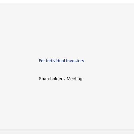
For Individual Investors
Shareholders' Meeting