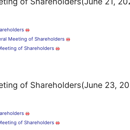
ting of Shareholders(June 21, 20
hareholders
eral Meeting of Shareholders
 Meeting of Shareholders
eting of Shareholders(June 23, 2
hareholders
 Meeting of Shareholders