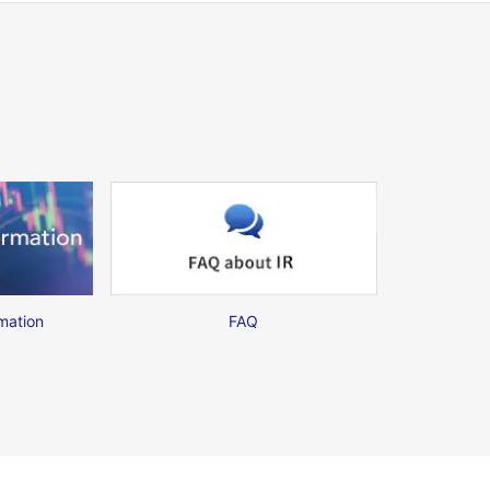
mation
FAQ