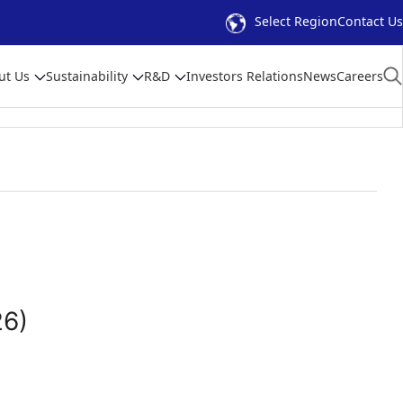
Select Region
Contact Us
ut Us
Sustainability
R&D
Investors Relations
News
Careers
26)