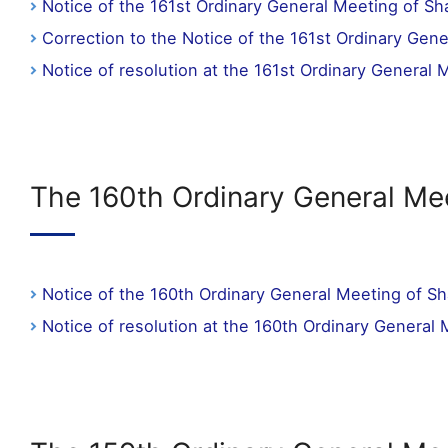
Notice of the 161st Ordinary General Meeting of Sh
Correction to the Notice of the 161st Ordinary Gen
Notice of resolution at the 161st Ordinary General
The 160th Ordinary General Me
Notice of the 160th Ordinary General Meeting of S
Notice of resolution at the 160th Ordinary General