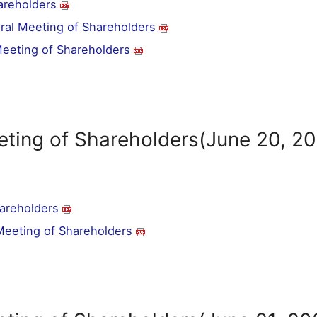
areholders
eral Meeting of Shareholders
 Meeting of Shareholders
eting of Shareholders(June 20, 2
hareholders
 Meeting of Shareholders