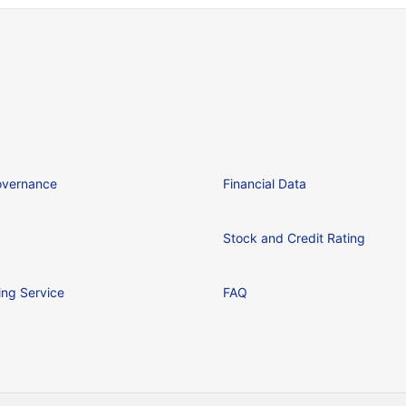
overnance
Financial Data
Stock and Credit Rating
ing Service
FAQ