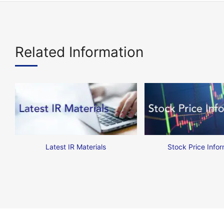
Related Information
Latest IR Materials
Stock Price Infor