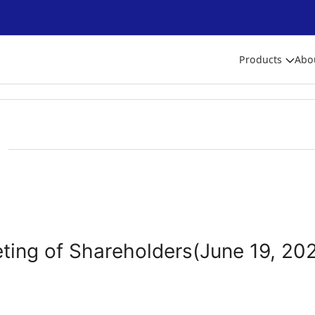
Products
Abo
ting of Shareholders(June 19, 20