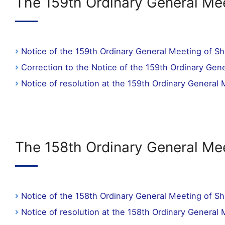
The 159th Ordinary General Mee
Notice of the 159th Ordinary General Meeting of S
Correction to the Notice of the 159th Ordinary Gen
Notice of resolution at the 159th Ordinary General
The 158th Ordinary General Me
Notice of the 158th Ordinary General Meeting of S
Notice of resolution at the 158th Ordinary General