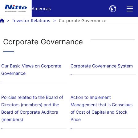
Americas
Investor Relations
Corporate Governance
Corporate Governance
Our Basic Views on Corporate
Corporate Governance System
Governance
Policies related to the Board of
Action to Implement
Directors (members) and the
Management that is Conscious
Board of Corporate Auditors
of Cost of Capital and Stock
(members)
Price