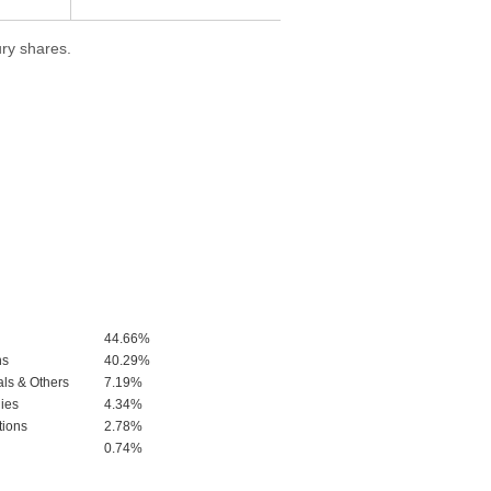
ry shares.
44.66%
ns
40.29%
als & Others
7.19%
ies
4.34%
tions
2.78%
0.74%