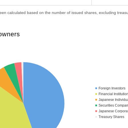
en calculated based on the number of issued shares, excluding treasu
 owners
Foreign Investors
Financial Institutio
Japanese Individu
Securities Compan
Japanese Corpora
Treasury Shares