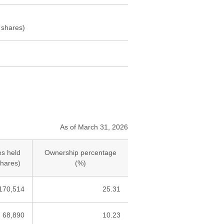
 shares)
As of March 31, 2026
s held
Ownership percentage
hares)
(%)
170,514
25.31
68,890
10.23