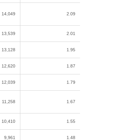
14,049
2.09
13,539
2.01
13,128
1.95
12,620
1.87
12,039
1.79
11,258
1.67
10,410
1.55
9,961
1.48