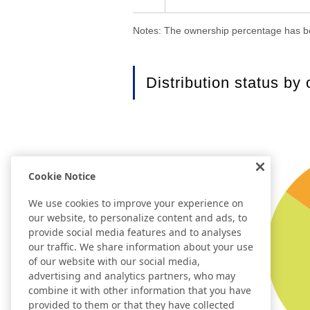
Notes: The ownership percentage has be
Distribution status by
Cookie Notice
We use cookies to improve your experience on
our website, to personalize content and ads, to
provide social media features and to analyses
our traffic. We share information about your use
of our website with our social media,
advertising and analytics partners, who may
combine it with other information that you have
provided to them or that they have collected