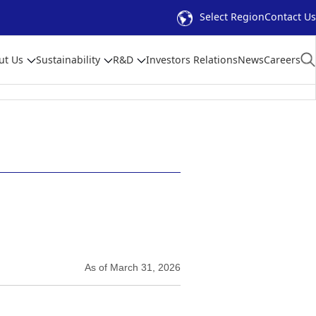
Select Region
Contact Us
ut Us
Sustainability
R&D
Investors Relations
News
Careers
As of March 31, 2026