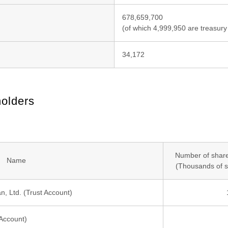
678,659,700
(of which 4,999,950 are treasury
34,172
holders
Number of share
Name
(Thousands of s
, Ltd. (Trust Account)
Account)