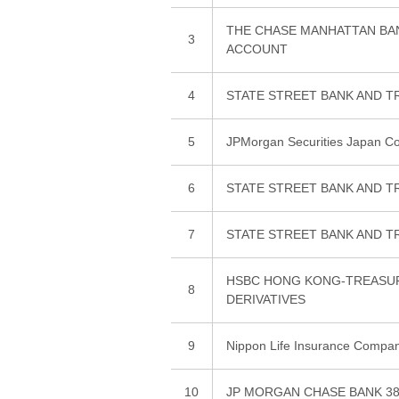
THE CHASE MANHATTAN BA
3
ACCOUNT
4
STATE STREET BANK AND T
5
JPMorgan Securities Japan Co.
6
STATE STREET BANK AND T
7
STATE STREET BANK AND T
HSBC HONG KONG-TREASURY
8
DERIVATIVES
9
Nippon Life Insurance Compa
10
JP MORGAN CHASE BANK 38