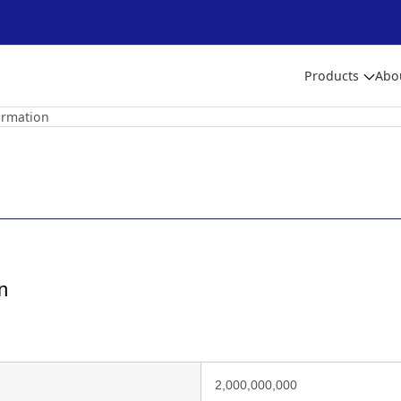
Products
Abo
ormation
n
2,000,000,000