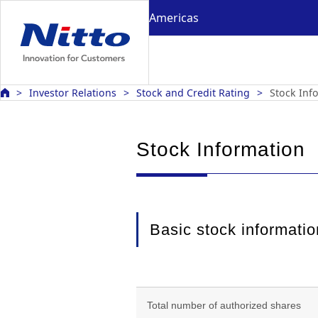
Americas
Investor Relations
Stock and Credit Rating
Stock Inf
Stock Information
Basic stock informatio
Total number of authorized shares