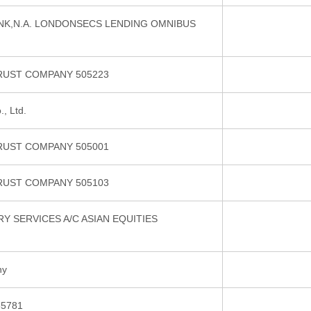
NK,N.A. LONDONSECS LENDING OMNIBUS
RUST COMPANY 505223
, Ltd.
RUST COMPANY 505001
RUST COMPANY 505103
 SERVICES A/C ASIAN EQUITIES
ny
5781