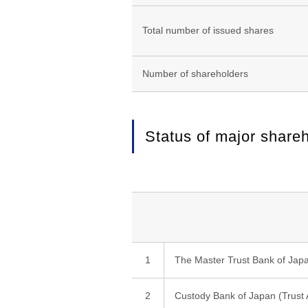
Total number of issued shares
Number of shareholders
Status of major share
1
The Master Trust Bank of Japan
2
Custody Bank of Japan (Trust 