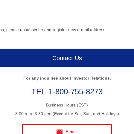
ess, please unsubscribe and register new e-mail address.
Contact Us
For any inquiries about Investor Relations.
1-800-755-8273
Business Hours (EST)
8:00 a.m.-5:30 p.m.(Except for Sat, Sun, and Holidays)
E-mail