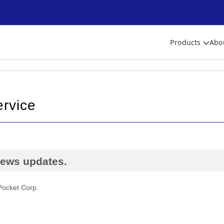
Products
Abo
ervice
 news updates.
Pocket Corp.