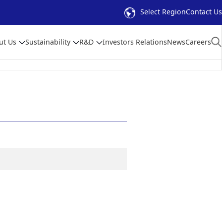
Select Region
Contact Us
ut Us
Sustainability
R&D
Investors Relations
News
Careers