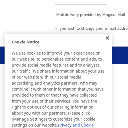
-Mail delivery provided by Magical Mail.
-If you wish to change your e-mail addr
Cookie Notice
We use cookies to improve your experience on
our website, to personalize content and ads, to
provide social media features and to analyses
our traffic. We share information about your use
of our website with our social media,
advertising and analytics partners, who may
combine it with other information that you have
provided to them or that they have collected
from your use of their services. You have the
right to opt-out of our sharing information
about you with our partners. Please click
[Manage Settings] to customize your cookie
settings on our website.
Privacy and Cookie