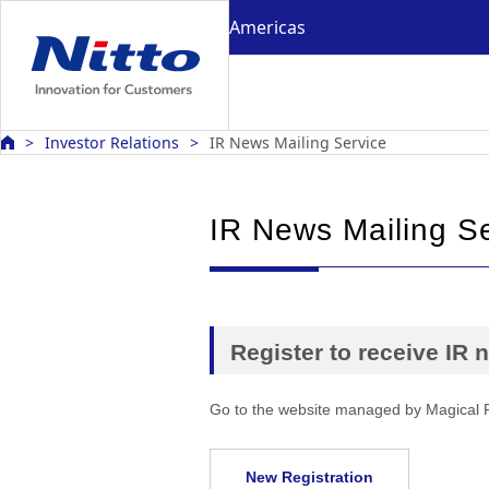
Americas
Investor Relations
IR News Mailing Service
IR News Mailing S
Register to receive IR
Go to the website managed by Magical 
New Registration