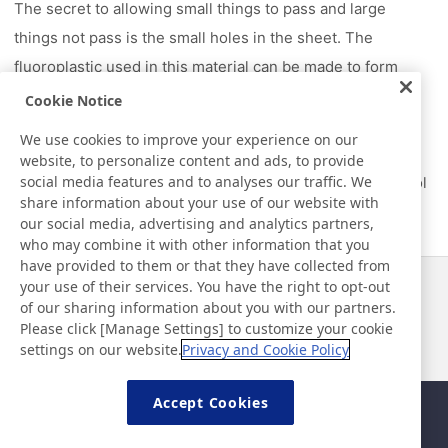
The secret to allowing small things to pass and large
things not pass is the small holes in the sheet. The
fluoroplastic used in this material can be made to form
micro pores by stretching it, with hundreds of millions of
Cookie Notice
holes available per square centimeter. It lets air through
We use cookies to improve your experience on our
without letting large particles such as water and dust
website, to personalize content and ads, to provide
social media features and to analyses our traffic. We
through, and by controlling the size, you can freely control
share information about your use of our website with
what gets through and what does not.
our social media, advertising and analytics partners,
who may combine it with other information that you
have provided to them or that they have collected from
your use of their services. You have the right to opt-out
News
Contact
of our sharing information about you with our partners.
FAQ
Please click [Manage Settings] to customize your cookie
settings on our website.
Privacy and Cookie Policy
Accept Cookies
Sitemap
Site Policy
Privacy Policy
Basic Policy on Information