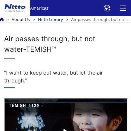
Americas
About Us
Nitto Library
Air passes through, but not 
Air passes through, but not
water-TEMISH™
"I want to keep out water, but let the air
through."