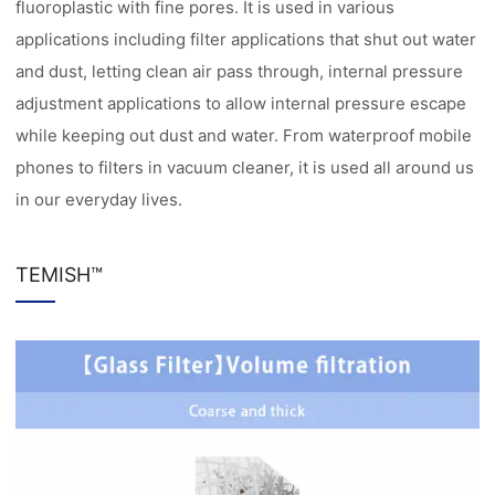
fluoroplastic with fine pores. It is used in various
applications including filter applications that shut out water
and dust, letting clean air pass through, internal pressure
adjustment applications to allow internal pressure escape
while keeping out dust and water. From waterproof mobile
phones to filters in vacuum cleaner, it is used all around us
in our everyday lives.
TEMISH™