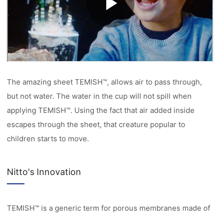
The amazing sheet TEMISH™, allows air to pass through,
but not water. The water in the cup will not spill when
applying TEMISH™. Using the fact that air added inside
escapes through the sheet, that creature popular to
children starts to move.
Nitto's Innovation
TEMISH™ is a generic term for porous membranes made of