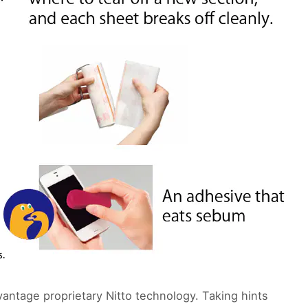
antage proprietary Nitto technology. Taking hints