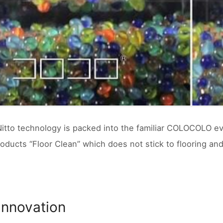
Nitto technology is packed into the familiar COLOCOLO e
roducts “Floor Clean” which does not stick to flooring an
 Innovation