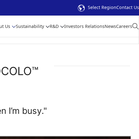
Select Region
Contact Us
ut Us
Sustainability
R&D
Investors Relations
News
Careers
LOCOLO™
en I’m busy."