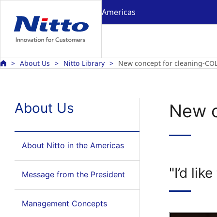
Americas
About Us
Nitto Library
New concept for cleaning-C
About Us
New c
About Nitto in the Americas
"I’d li
Message from the President
Management Concepts