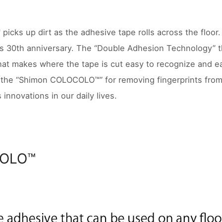
cks up dirt as the adhesive tape rolls across the floo
ts 30th anniversary. The “Double Adhesion Technology” tha
hat makes where the tape is cut easy to recognize and ea
is the “Shimon COLOCOLO™” for removing fingerprints fr
 innovations in our daily lives.
OLO™