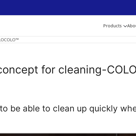
Products
Abo
OLOCOLO™
oncept for cleaning-CO
ke to be able to clean up quickly wh