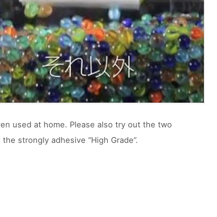
ven used at home. Please also try out the two
d the strongly adhesive “High Grade”.