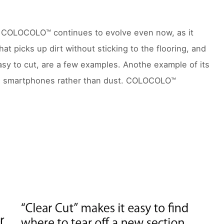
r. COLOCOLO™ continues to evolve even now, as it
t picks up dirt without sticking to the flooring, and
sy to cut, are a few examples. Anothe example of its
om smartphones rather than dust. COLOCOLO™