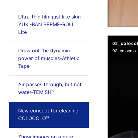
Ultra-thin film just like skin-
YUKI-BAN PERME-ROLL
Lite
Draw out the dynamic
power of muscles-Athletic
Tape
Air passes through, but not
water-TEMISH™
New concept for cleaning-
COLOCOLO™
Show images on a pure