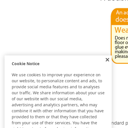
Cookie Notice
We use cookies to improve your experience on
our website, to personalize content and ads, to
provide social media features and to analyses
our traffic. We share information about your use
of our website with our social media,
advertising and analytics partners, who may
combine it with other information that you have
provided to them or that they have collected
A standard p
from your use of their services. You have the