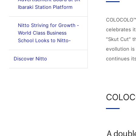
Ibaraki Station Platform
COLOCOLO™ pi
Nitto Striving for Growth -
celebrates i
World Class Business
"Skut Cut" t
School Looks to Nitto-
evollution 
continues its
Discover Nitto
COLOC