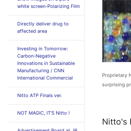
white screen-Polarizing Film
Directly deliver drug to
affected area
Investing in Tomorrow:
Carbon-Negative
Innovations in Sustainable
Manufacturing / CNN
Proprietary 
International Commercial
surprising p
Nitto ATP Finals ver.
NOT MAGIC, IT’S Nitto !
Nitto's
Advertisement Board at JR