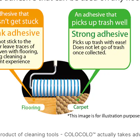
roduct of cleaning tools - COLOCOLO™ actually takes adv