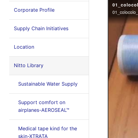
Corporate Profile
Supply Chain Initiatives
Location
Nitto Library
Sustainable Water Supply
Support comfort on
airplanes-AEROSEAL™
Medical tape kind for the
skin-XTRATA