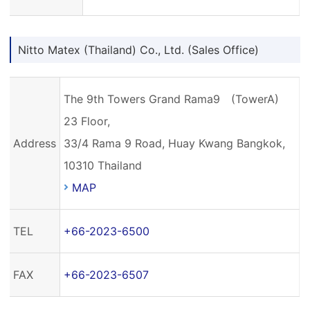
Nitto Matex (Thailand) Co., Ltd. (Sales Office)
The 9th Towers Grand Rama9 (TowerA)
23 Floor,
Address
33/4 Rama 9 Road, Huay Kwang Bangkok,
10310 Thailand
MAP
TEL
+66-2023-6500
FAX
+66-2023-6507