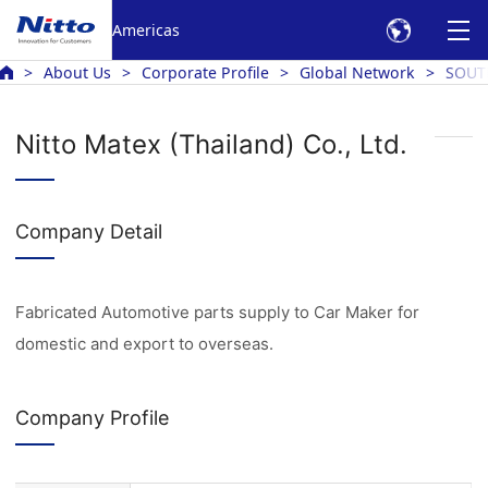
Americas
About Us
Corporate Profile
Global Network
SOUT
Nitto Matex (Thailand) Co., Ltd.
Company Detail
Fabricated Automotive parts supply to Car Maker for
domestic and export to overseas.
Company Profile