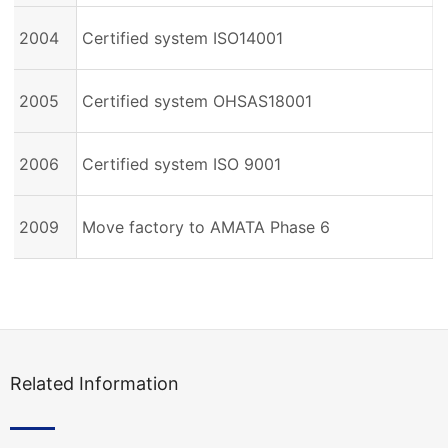
2004
Certified system ISO14001
2005
Certified system OHSAS18001
2006
Certified system ISO 9001
2009
Move factory to AMATA Phase 6
Related Information