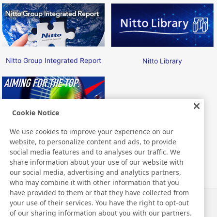
Nitto Group Integrated Report
Nitto Library
Cookie Notice
We use cookies to improve your experience on our
Nitto ATP Finals
website, to personalize content and ads, to provide
social media features and to analyses our traffic. We
share information about your use of our website with
our social media, advertising and analytics partners,
who may combine it with other information that you
have provided to them or that they have collected from
your use of their services. You have the right to opt-out
News
Contact
of our sharing information about you with our partners.
FAQ