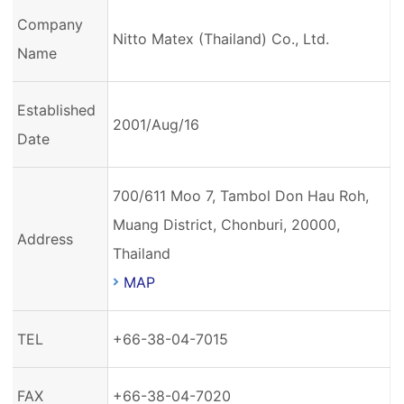
Company
Nitto Matex (Thailand) Co., Ltd.
Name
Established
2001/Aug/16
Date
700/611 Moo 7, Tambol Don Hau Roh,
Muang District, Chonburi, 20000,
Address
Thailand
MAP
TEL
+66-38-04-7015
FAX
+66-38-04-7020