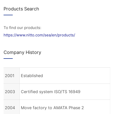
Products Search
To find our products:
https://www.nitto.com/sea/en/products/
Company History
2001
Established
2003
Certified system ISO/TS 16949
2004
Move factory to AMATA Phase 2